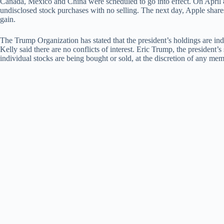
Canada, Mexico and China were scheduled to go into effect. On April 
undisclosed stock purchases with no selling. The next day, Apple share
gain.
The Trump Organization has stated that the president’s holdings are in
Kelly said there are no conflicts of interest. Eric Trump, the president’
individual stocks are being bought or sold, at the discretion of any mem