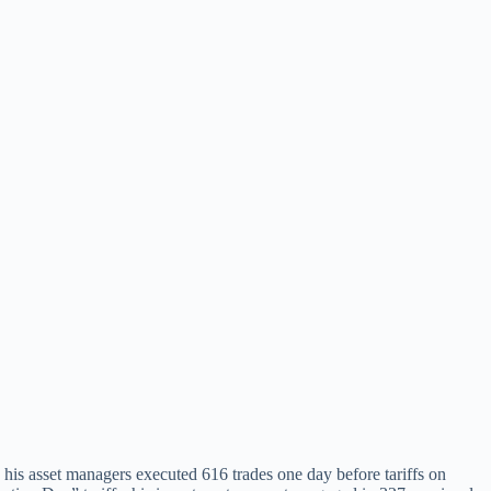
is asset managers executed 616 trades one day before tariffs on