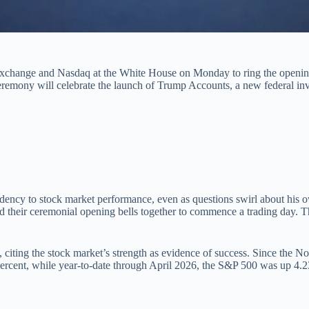
xchange and Nasdaq at the White House on Monday to ring the opening 
 ceremony will celebrate the launch of Trump Accounts, a new federal in
idency to stock market performance, even as questions swirl about his ow
 their ceremonial opening bells together to commence a trading day. The
 citing the stock market’s strength as evidence of success. Since the 
9 percent, while year-to-date through April 2026, the S&P 500 was up 4.