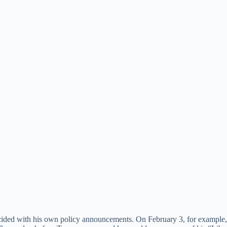
ided with his own policy announcements. On February 3, for example, h