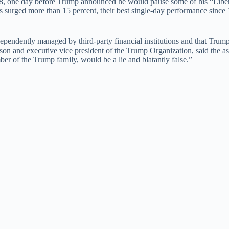
8, one day before Trump announced he would pause some of his “Libera
s surged more than 15 percent, their best single-day performance since 
dependently managed by third-party financial institutions and that Tru
s son and executive vice president of the Trump Organization, said the as
ber of the Trump family, would be a lie and blatantly false.”