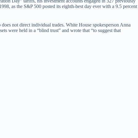
tion Day” tariffs, his investment accounts engaged in 327 previously
1998, as the S&P 500 posted its eighth-best day ever with a 9.5 percent
mp does not direct individual trades. White House spokesperson Anna
sets were held in a “blind trust” and wrote that “to suggest that