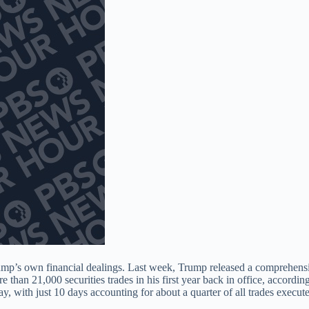
rump’s own financial dealings. Last week, Trump released a comprehensi
 than 21,000 securities trades in his first year back in office, according
, with just 10 days accounting for about a quarter of all trades execut