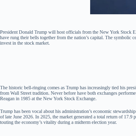
President Donald Trump will host officials from the New York Stock E
have rung their bells together from the nation’s capital. The symbolic
invest in the stock market.
The historic bell-ringing comes as Trump has increasingly tied his pres
from Wall Street tradition. Never before have both exchanges performed
Reagan in 1985 at the New York Stock Exchange.
Trump has been vocal about his administration’s economic stewardship,
of late June 2026. In 2025, the market generated a total return of 17.
touting the economy’s vitality during a midterm election year.