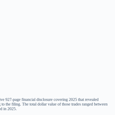
ve 927-page financial disclosure covering 2025 that revealed
 to the filing. The total dollar value of those trades ranged between
ed in 2025.