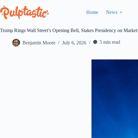
Skip
to
Home
News
content
Trump Rings Wall Street’s Opening Bell, Stakes Presidency on Mark
5 min read
Benjamin Moore
July 6, 2026