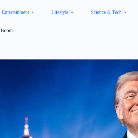
Entertainment
Lifestyle
Science & Tech
et Boom