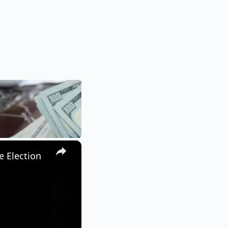
×
e Election