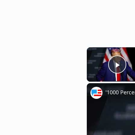
Play
'1000 Perc