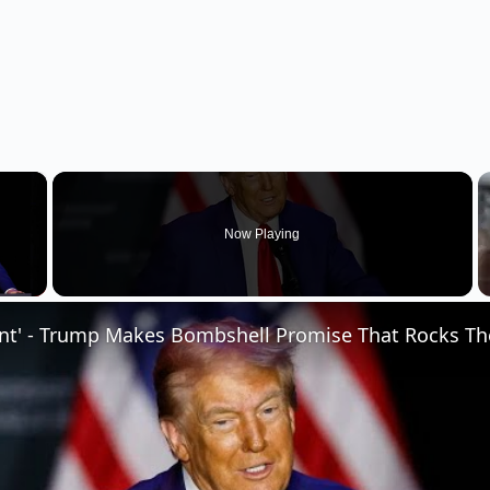
×
Now Playing
 Video
ent' - Trump Makes Bombshell Promise That Rocks Th