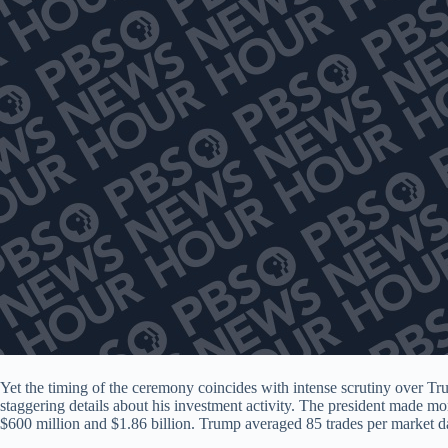
Yet the timing of the ceremony coincides with intense scrutiny over T
staggering details about his investment activity. The president made more
$600 million and $1.86 billion. Trump averaged 85 trades per market day