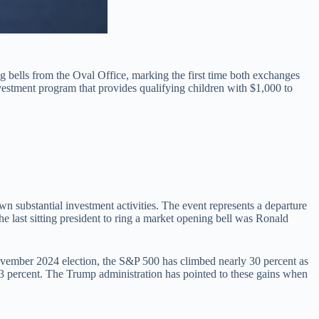
bells from the Oval Office, marking the first time both exchanges
vestment program that provides qualifying children with $1,000 to
n substantial investment activities. The event represents a departure
 last sitting president to ring a market opening bell was Ronald
November 2024 election, the S&P 500 has climbed nearly 30 percent as
23 percent. The Trump administration has pointed to these gains when