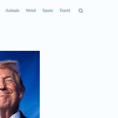
Animals
Weird
Sports
Travel