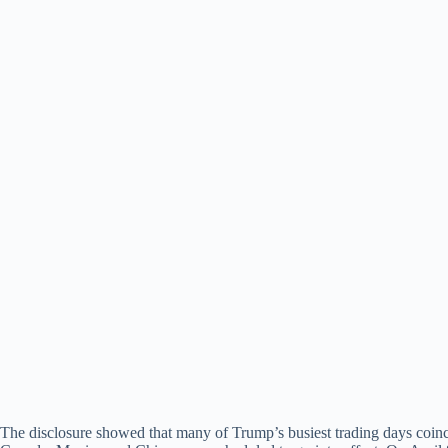
The disclosure showed that many of Trump’s busiest trading days coinc