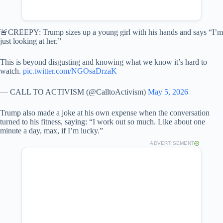
🚨CREEPY: Trump sizes up a young girl with his hands and says “I’m
just looking at her.”
This is beyond disgusting and knowing what we know it’s hard to
watch.
pic.twitter.com/NGOsaDrzaK
— CALL TO ACTIVISM (@CalltoActivism)
May 5, 2026
Trump also made a joke at his own expense when the conversation
turned to his fitness, saying: “I work out so much. Like about one
minute a day, max, if I’m lucky.”
ADVERTISEMENT