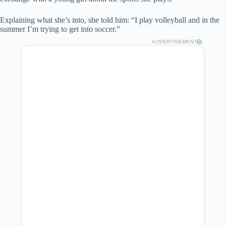
Explaining what she’s into, she told him: “I play volleyball and in the
summer I’m trying to get into soccer.”
ADVERTISEMENT