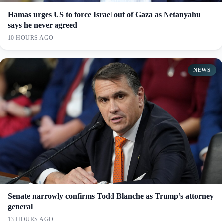
Hamas urges US to force Israel out of Gaza as Netanyahu
says he never agreed
10 HOURS AGO
NEWS
Senate narrowly confirms Todd Blanche as Trump’s attorney
general
13 HOURS AGO