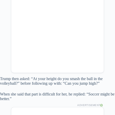
Trump then asked: “At your height do you smash the ball in the
volleyball?” before following up with: “Can you jump high?”
When she said that part is difficult for her, he replied: “Soccer might be
better.”
ADVERTISEMENT