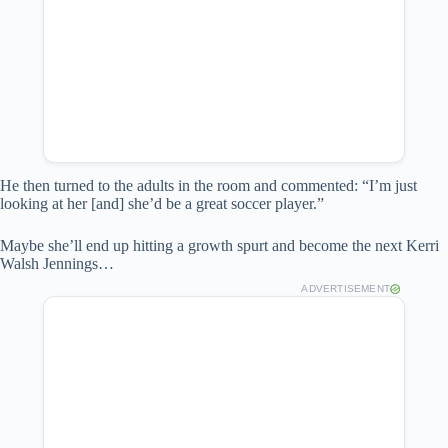
He then turned to the adults in the room and commented: “I’m just
looking at her [and] she’d be a great soccer player.”
Maybe she’ll end up hitting a growth spurt and become the next Kerri
Walsh Jennings…
ADVERTISEMENT