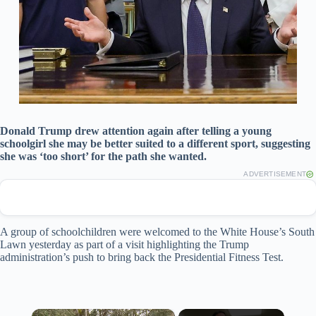
Donald Trump drew attention again after telling a young
schoolgirl she may be better suited to a different sport, suggesting
she was ‘too short’ for the path she wanted.
ADVERTISEMENT
A group of schoolchildren were welcomed to the White House’s South
Lawn yesterday as part of a visit highlighting the Trump
administration’s push to bring back the Presidential Fitness Test.
×