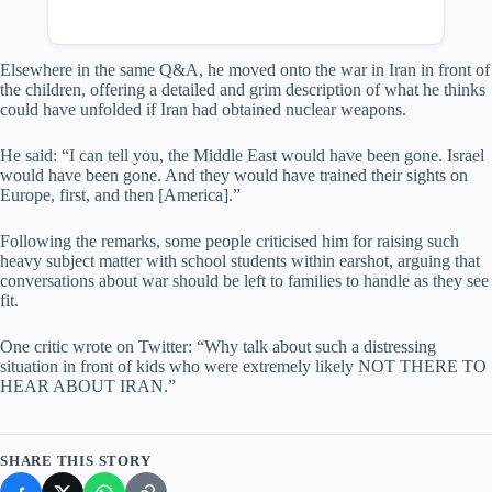
Elsewhere in the same Q&A, he moved onto the war in Iran in front of
the children, offering a detailed and grim description of what he thinks
could have unfolded if Iran had obtained nuclear weapons.
He said: “I can tell you, the Middle East would have been gone. Israel
would have been gone. And they would have trained their sights on
Europe, first, and then [America].”
Following the remarks, some people criticised him for raising such
heavy subject matter with school students within earshot, arguing that
conversations about war should be left to families to handle as they see
fit.
One critic wrote on Twitter: “Why talk about such a distressing
situation in front of kids who were extremely likely NOT THERE TO
HEAR ABOUT IRAN.”
SHARE THIS STORY