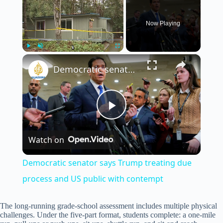
Now Playing
×
Play
Unmute
Fullscreen
Democratic senator says Trump treating due process and US public with contempt
P
Watch on
l
Democratic senator says Trump treating due
a
process and US public with contempt
y
The long-running grade-school assessment includes multiple physical
challenges. Under the five-part format, students complete: a one-mile