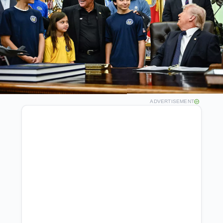
ADVERTISEMENT