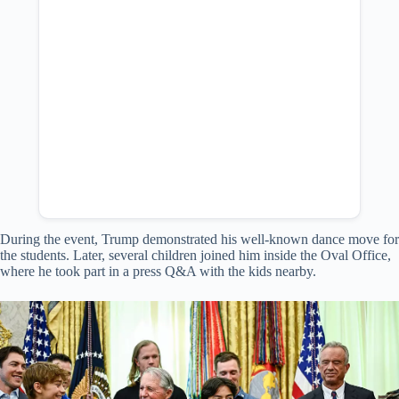
During the event, Trump demonstrated his well-known dance move for
the students. Later, several children joined him inside the Oval Office,
where he took part in a press Q&A with the kids nearby.