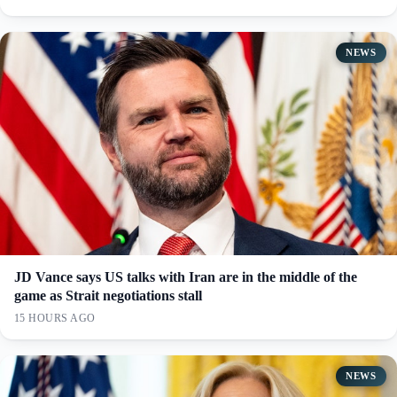
NEWS
JD Vance says US talks with Iran are in the middle of the
game as Strait negotiations stall
15 HOURS AGO
NEWS