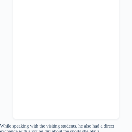
While speaking with the visiting students, he also had a direct
exchange with a young girl about the sports she plays.