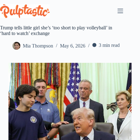
Skip
to
content
Trump tells little girl she’s ‘too short to play volleyball’ in
‘hard to watch’ exchange
3 min read
Mia Thompson
May 6, 2026