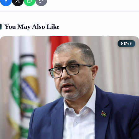
You May Also Like
NEWS