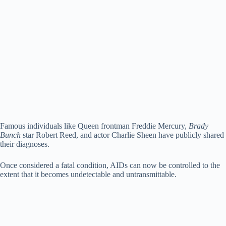
Famous individuals like Queen frontman Freddie Mercury,
Brady
Bunch
star Robert Reed, and actor Charlie Sheen have publicly shared
their diagnoses.
Once considered a fatal condition, AIDs can now be controlled to the
extent that it becomes undetectable and untransmittable.