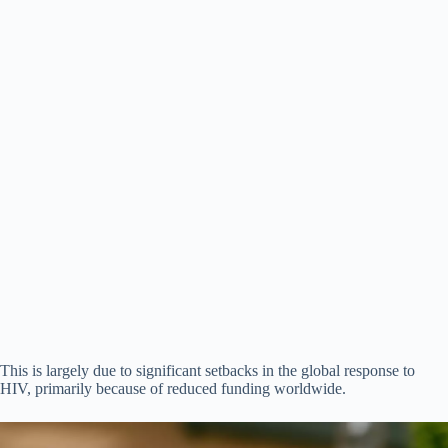
This is largely due to significant setbacks in the global response to
HIV, primarily because of reduced funding worldwide.