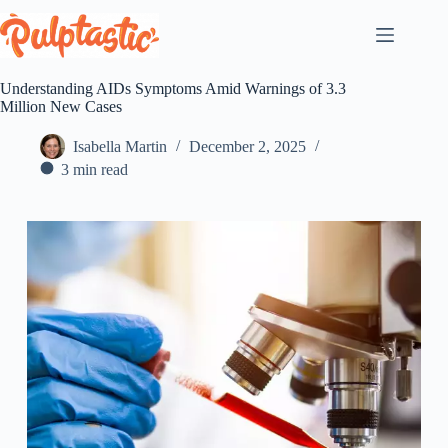
Skip
to
content
Understanding AIDs Symptoms Amid Warnings of 3.3
Million New Cases
Isabella Martin
December 2, 2025
3 min read