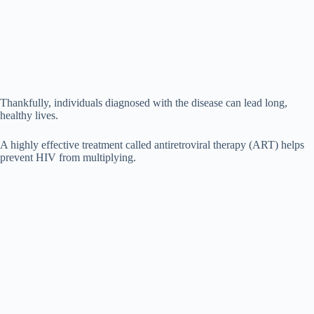
Thankfully, individuals diagnosed with the disease can lead long,
healthy lives.
A highly effective treatment called antiretroviral therapy (ART) helps
prevent HIV from multiplying.