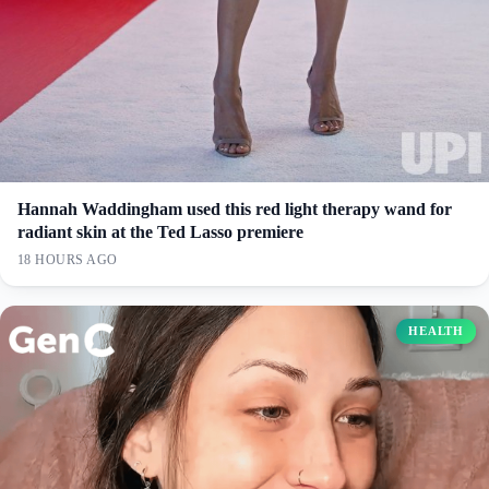
Hannah Waddingham used this red light therapy wand for
radiant skin at the Ted Lasso premiere
18 HOURS AGO
HEALTH