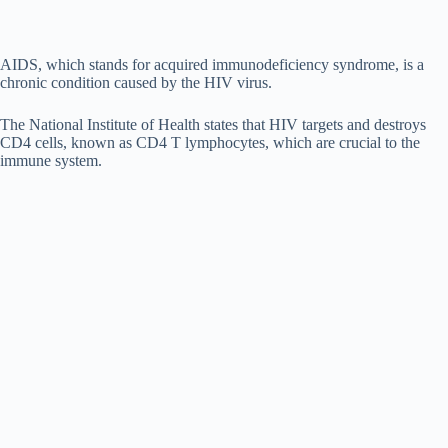
AIDS, which stands for acquired immunodeficiency syndrome, is a
chronic condition caused by the HIV virus.
The National Institute of Health states that HIV targets and destroys
CD4 cells, known as CD4 T lymphocytes, which are crucial to the
immune system.