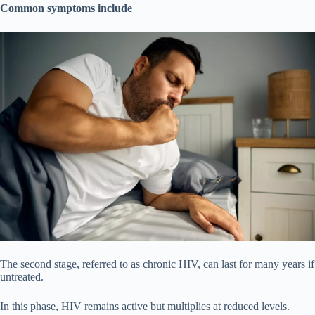
Common symptoms include
The second stage, referred to as chronic HIV, can last for many years if
untreated.
In this phase, HIV remains active but multiplies at reduced levels.