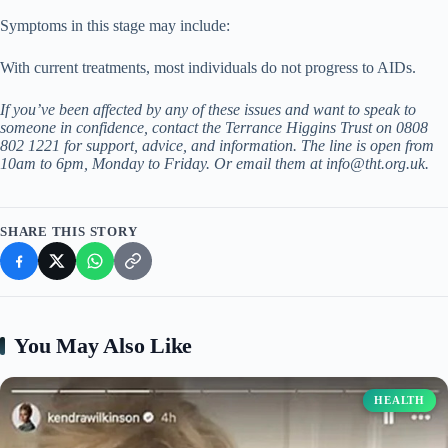
Symptoms in this stage may include:
With current treatments, most individuals do not progress to AIDs.
If you’ve been affected by any of these issues and want to speak to
someone in confidence, contact the Terrance Higgins Trust on 0808
802 1221 for support, advice, and information. The line is open from
10am to 6pm, Monday to Friday. Or email them at
info@tht.org.uk
.
SHARE THIS STORY
You May Also Like
HEALTH