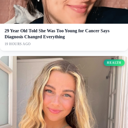
29 Year Old Told She Was Too Young for Cancer Says
Diagnosis Changed Everything
19 HOURS AGO
HEALTH