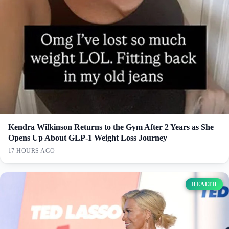
Kendra Wilkinson Returns to the Gym After 2 Years as She
Opens Up About GLP-1 Weight Loss Journey
17 HOURS AGO
HEALTH