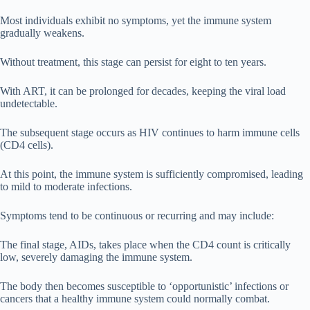
Most individuals exhibit no symptoms, yet the immune system
gradually weakens.
Without treatment, this stage can persist for eight to ten years.
With ART, it can be prolonged for decades, keeping the viral load
undetectable.
The subsequent stage occurs as HIV continues to harm immune cells
(CD4 cells).
At this point, the immune system is sufficiently compromised, leading
to mild to moderate infections.
Symptoms tend to be continuous or recurring and may include:
The final stage, AIDs, takes place when the CD4 count is critically
low, severely damaging the immune system.
The body then becomes susceptible to ‘opportunistic’ infections or
cancers that a healthy immune system could normally combat.