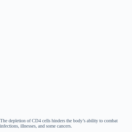
The depletion of CD4 cells hinders the body’s ability to combat
infections, illnesses, and some cancers.