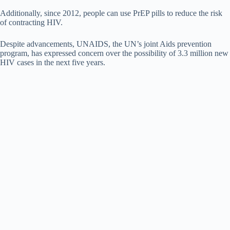
Additionally, since 2012, people can use PrEP pills to reduce the risk
of contracting HIV.
Despite advancements, UNAIDS, the UN’s joint Aids prevention
program, has expressed concern over the possibility of 3.3 million new
HIV cases in the next five years.