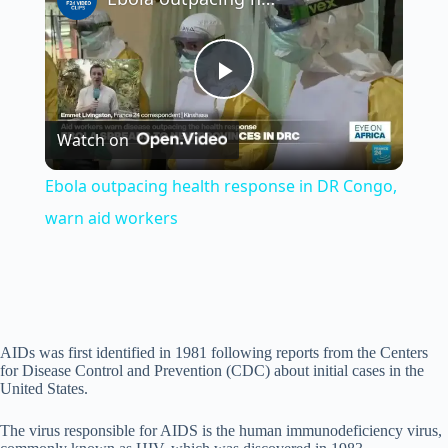
P
Watch on
l
Ebola outpacing health response in DR Congo,
a
warn aid workers
y
V
AIDs was first identified in 1981 following reports from the Centers
for Disease Control and Prevention (CDC) about initial cases in the
United States.
i
The virus responsible for AIDS is the human immunodeficiency virus,