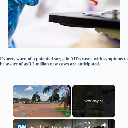
Experts warn of a potential surge in AIDs cases, with symptoms to
be aware of as 3.3 million new cases are anticipated.
×
Now Playing
×
Play
Unmute
Fullscreen
Ebola outpacing health response in DR Congo, warn aid workers