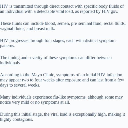
HIV is transmitted through direct contact with specific body fluids of
an individual with a detectable viral load, as reported by HIV.gov.
These fluids can include blood, semen, pre-seminal fluid, rectal fluids,
vaginal fluids, and breast milk.
HIV progresses through four stages, each with distinct symptom
patterns.
The timing and severity of these symptoms can differ between
individuals.
According to the Mayo Clinic, symptoms of an initial HIV infection
may appear two to four weeks after exposure and can last from a few
days to several weeks.
Many individuals experience flu-like symptoms, although some may
notice very mild or no symptoms at all.
During this initial stage, the viral load is exceptionally high, making it
highly contagious.