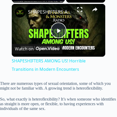
×
Unmute
SHAPESHIFTERS AMONG US! Horrible Transitions in Modern Encounters
P
Watch on
l
SHAPESHIFTERS AMONG US! Horrible
a
Transitions in Modern Encounters
y
There are numerous types of sexual orientation, some of which you
might not be familiar with. A growing trend is heteroflexibility.
V
So, what exactly is heteroflexibility? It’s when someone who identifies
as straight is more open, or flexible, to having experiences with
individuals of the same sex.
i