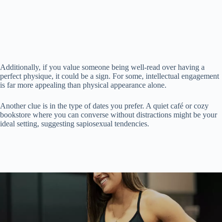
Additionally, if you value someone being well-read over having a
perfect physique, it could be a sign. For some, intellectual engagement
is far more appealing than physical appearance alone.
Another clue is in the type of dates you prefer. A quiet café or cozy
bookstore where you can converse without distractions might be your
ideal setting, suggesting sapiosexual tendencies.