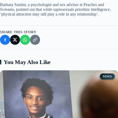
Barbara Santini, a psychologist and sex advisor at Peaches and
Screams, pointed out that while sapiosexuals prioritize intelligence,
‘physical attraction may still play a role in any relationship’.
SHARE THIS STORY
You May Also Like
NEWS