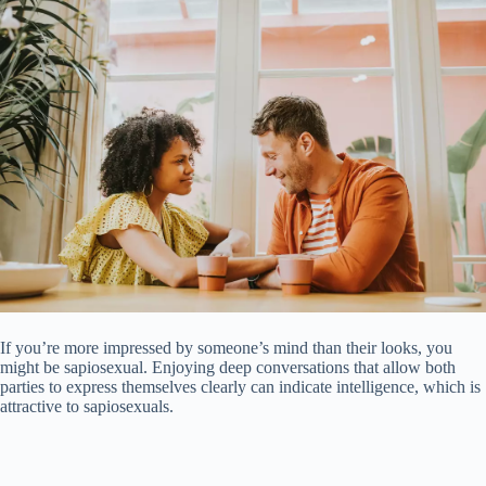
If you’re more impressed by someone’s mind than their looks, you
might be sapiosexual. Enjoying deep conversations that allow both
parties to express themselves clearly can indicate intelligence, which is
attractive to sapiosexuals.