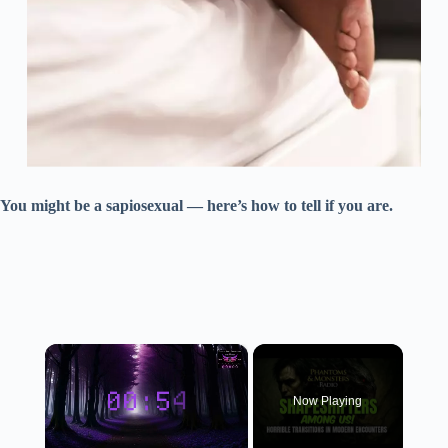
You might be a sapiosexual — here’s how to tell if you are.
×
Now Playing