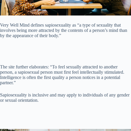
Very Well Mind defines sapiosexuality as “a type of sexuality that
involves being more attracted by the contents of a person’s mind than
by the appearance of their body.”
The site further elaborates: “To feel sexually attracted to another
person, a sapiosexual person must first feel intellectually stimulated.
Intelligence is often the first quality a person notices in a potential
partner.”
Sapiosexuality is inclusive and may apply to individuals of any gender
or sexual orientation.