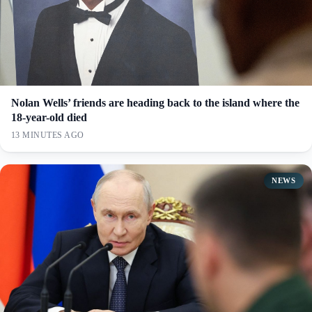
Nolan Wells’ friends are heading back to the island where the
18-year-old died
13 MINUTES AGO
NEWS