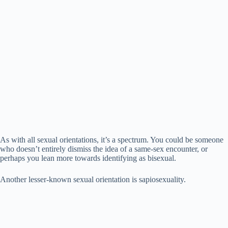
d
e
o
As with all sexual orientations, it’s a spectrum. You could be someone
who doesn’t entirely dismiss the idea of a same-sex encounter, or
perhaps you lean more towards identifying as bisexual.
Another lesser-known sexual orientation is sapiosexuality.