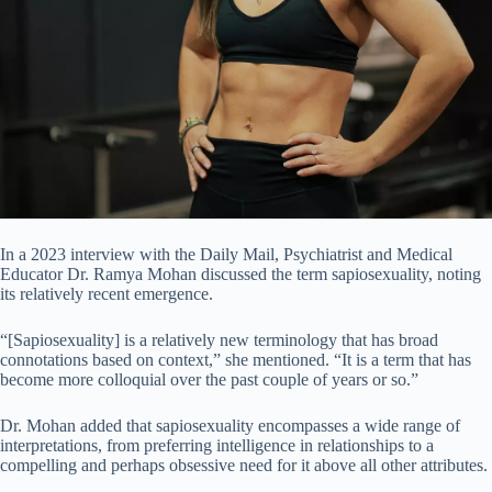
In a 2023 interview with the Daily Mail, Psychiatrist and Medical
Educator Dr. Ramya Mohan discussed the term sapiosexuality, noting
its relatively recent emergence.
“[Sapiosexuality] is a relatively new terminology that has broad
connotations based on context,” she mentioned. “It is a term that has
become more colloquial over the past couple of years or so.”
Dr. Mohan added that sapiosexuality encompasses a wide range of
interpretations, from preferring intelligence in relationships to a
compelling and perhaps obsessive need for it above all other attributes.