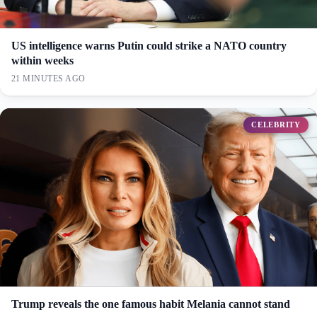
US intelligence warns Putin could strike a NATO country
within weeks
21 MINUTES AGO
CELEBRITY
Trump reveals the one famous habit Melania cannot stand