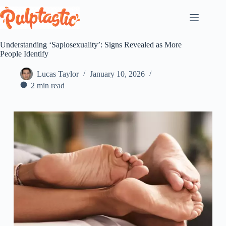
Skip
to
content
Understanding ‘Sapiosexuality’: Signs Revealed as More
People Identify
Lucas Taylor
January 10, 2026
2 min read