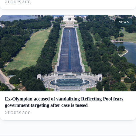
2 HOURS AGO
NEWS
Ex-Olympian accused of vandalizing Reflecting Pool fears
government targeting after case is tossed
2 HOURS AGO