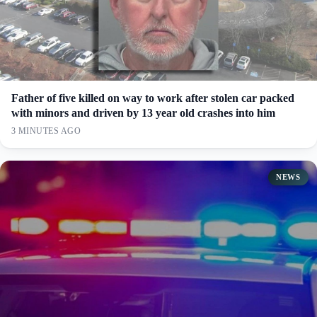
Father of five killed on way to work after stolen car packed
with minors and driven by 13 year old crashes into him
3 MINUTES AGO
NEWS