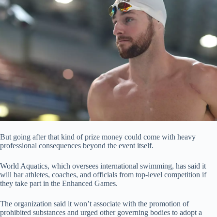
But going after that kind of prize money could come with heavy
professional consequences beyond the event itself.
World Aquatics, which oversees international swimming, has said it
will bar athletes, coaches, and officials from top-level competition if
they take part in the Enhanced Games.
The organization said it won’t associate with the promotion of
prohibited substances and urged other governing bodies to adopt a