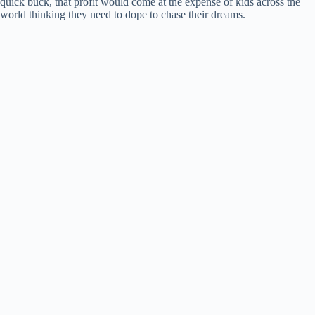
quick buck, that profit would come at the expense of kids across the
world thinking they need to dope to chase their dreams.