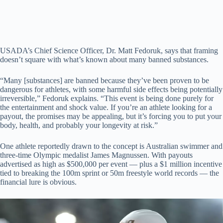
USADA’s Chief Science Officer, Dr. Matt Fedoruk, says that framing
doesn’t square with what’s known about many banned substances.
“Many [substances] are banned because they’ve been proven to be
dangerous for athletes, with some harmful side effects being potentially
irreversible,” Fedoruk explains. “This event is being done purely for
the entertainment and shock value. If you’re an athlete looking for a
payout, the promises may be appealing, but it’s forcing you to put your
body, health, and probably your longevity at risk.”
One athlete reportedly drawn to the concept is Australian swimmer and
three-time Olympic medalist James Magnussen. With payouts
advertised as high as $500,000 per event — plus a $1 million incentive
tied to breaking the 100m sprint or 50m freestyle world records — the
financial lure is obvious.