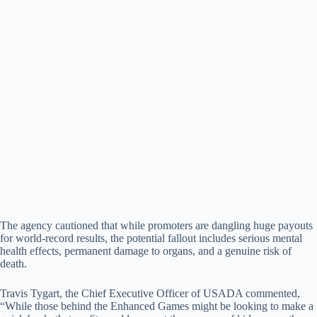
The agency cautioned that while promoters are dangling huge payouts
for world-record results, the potential fallout includes serious mental
health effects, permanent damage to organs, and a genuine risk of
death.
Travis Tygart, the Chief Executive Officer of USADA commented,
“While those behind the Enhanced Games might be looking to make a