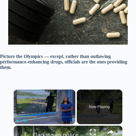
Picture the Olympics — except, rather than outlawing
performance-enhancing drugs, officials are the ones providing
them.
×
Now Playing
×
Play
Unmute
Fullscreen
Clarkstown police warn the public about dangers of e-bikes