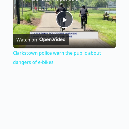
P
Watch on
l
Clarkstown police warn the public about
a
dangers of e-bikes
y
V
i