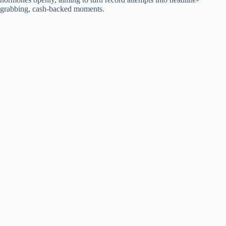
grabbing, cash-backed moments.