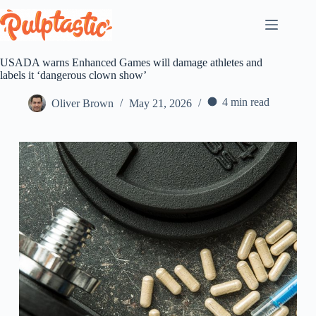
Skip
to
content
USADA warns Enhanced Games will damage athletes and
labels it ‘dangerous clown show’
4 min read
Oliver Brown
May 21, 2026