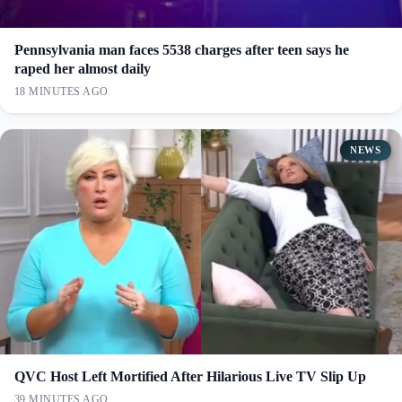
Pennsylvania man faces 5538 charges after teen says he
raped her almost daily
18 MINUTES AGO
NEWS
QVC Host Left Mortified After Hilarious Live TV Slip Up
39 MINUTES AGO