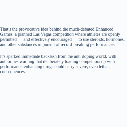
d
e
That’s the provocative idea behind the much-debated Enhanced
Games, a planned Las Vegas competition where athletes are openly
o
permitted — and effectively encouraged — to use steroids, hormones,
and other substances in pursuit of record-breaking performances.
It’s sparked immediate backlash from the anti-doping world, with
authorities warning that deliberately loading competitors up with
performance-enhancing drugs could carry severe, even lethal,
consequences.