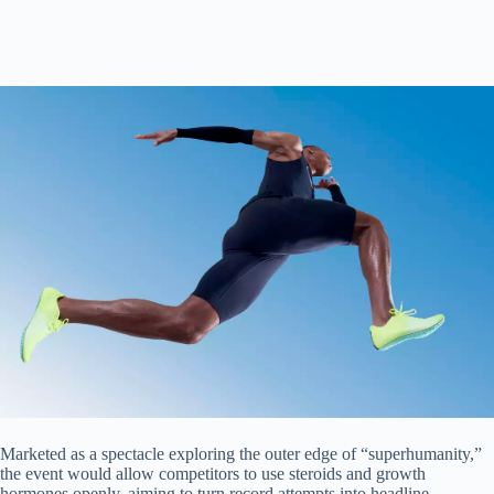
Marketed as a spectacle exploring the outer edge of “superhumanity,”
the event would allow competitors to use steroids and growth
hormones openly, aiming to turn record attempts into headline-