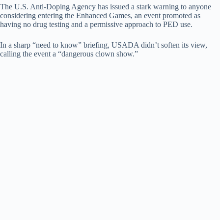
The U.S. Anti-Doping Agency has issued a stark warning to anyone
considering entering the Enhanced Games, an event promoted as
having no drug testing and a permissive approach to PED use.
In a sharp “need to know” briefing, USADA didn’t soften its view,
calling the event a “dangerous clown show.”