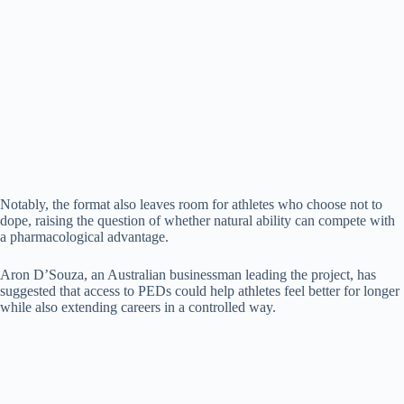
Notably, the format also leaves room for athletes who choose not to
dope, raising the question of whether natural ability can compete with
a pharmacological advantage.
Aron D’Souza, an Australian businessman leading the project, has
suggested that access to PEDs could help athletes feel better for longer
while also extending careers in a controlled way.