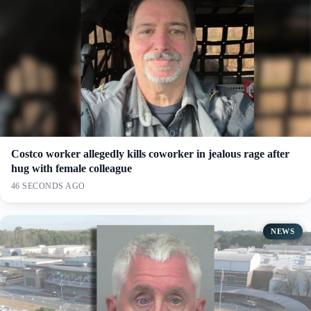
Costco worker allegedly kills coworker in jealous rage after
hug with female colleague
46 SECONDS AGO
NEWS