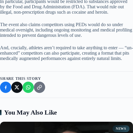
In particular, participants would be restricted to substances approved
by the Food and Drug Administration (FDA). That would rule out
illegal, non-prescription drugs such as cocaine and heroin.
The event also claims competitors using PEDs would do so under
medical oversight, including ongoing monitoring and medical profiling
intended to prevent dangerous levels of use.
And, crucially, athletes aren’t required to take anything to enter — “un-
enhanced” competitors can also participate, creating a format that pits
medically augmented performances against entirely natural limits.
SHARE THIS STORY
You May Also Like
NEWS