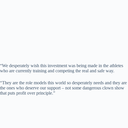
“We desperately wish this investment was being made in the athletes
who are currently training and competing the real and safe way.
“They are the role models this world so desperately needs and they are
the ones who deserve our support – not some dangerous clown show
that puts profit over principle.”