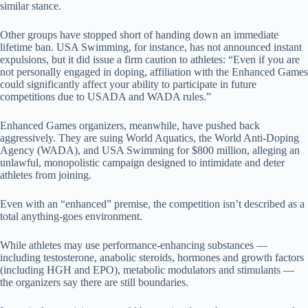
similar stance.
Other groups have stopped short of handing down an immediate
lifetime ban. USA Swimming, for instance, has not announced instant
expulsions, but it did issue a firm caution to athletes: “Even if you are
not personally engaged in doping, affiliation with the Enhanced Games
could significantly affect your ability to participate in future
competitions due to USADA and WADA rules.”
Enhanced Games organizers, meanwhile, have pushed back
aggressively. They are suing World Aquatics, the World Anti-Doping
Agency (WADA), and USA Swimming for $800 million, alleging an
unlawful, monopolistic campaign designed to intimidate and deter
athletes from joining.
Even with an “enhanced” premise, the competition isn’t described as a
total anything-goes environment.
While athletes may use performance-enhancing substances —
including testosterone, anabolic steroids, hormones and growth factors
(including HGH and EPO), metabolic modulators and stimulants —
the organizers say there are still boundaries.