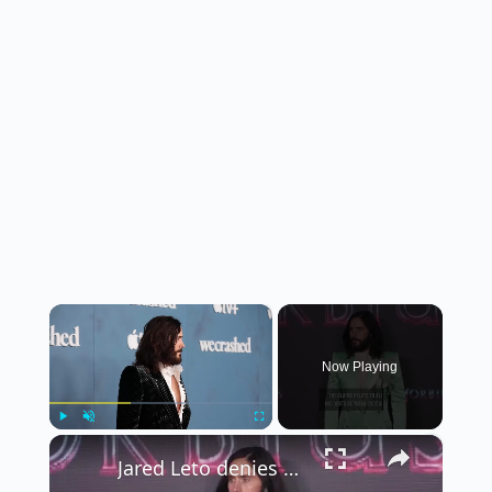
×
Now Playing
×
Play
Unmute
Fullscreen
Jared Leto denies sexual assault allegations.