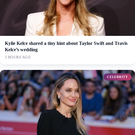
Kylie Kelce shared a tiny hint about Taylor Swift and Travis
Kelce’s wedding
3 HOURS AGO
CELEBRITY