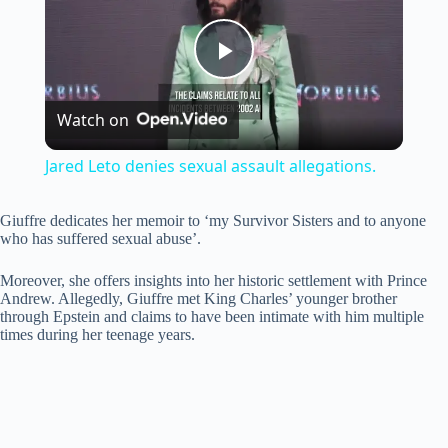
P
Watch on
l
Jared Leto denies sexual assault allegations.
a
Giuffre dedicates her memoir to ‘my Survivor Sisters and to anyone
who has suffered sexual abuse’.
y
Moreover, she offers insights into her historic settlement with Prince
Andrew. Allegedly, Giuffre met King Charles’ younger brother
V
through Epstein and claims to have been intimate with him multiple
times during her teenage years.
i
d