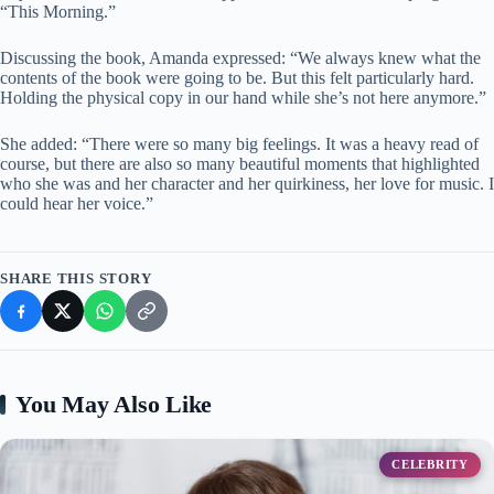
“This Morning.”
Discussing the book, Amanda expressed: “We always knew what the
contents of the book were going to be. But this felt particularly hard.
Holding the physical copy in our hand while she’s not here anymore.”
She added: “There were so many big feelings. It was a heavy read of
course, but there are also so many beautiful moments that highlighted
who she was and her character and her quirkiness, her love for music. I
could hear her voice.”
SHARE THIS STORY
You May Also Like
CELEBRITY