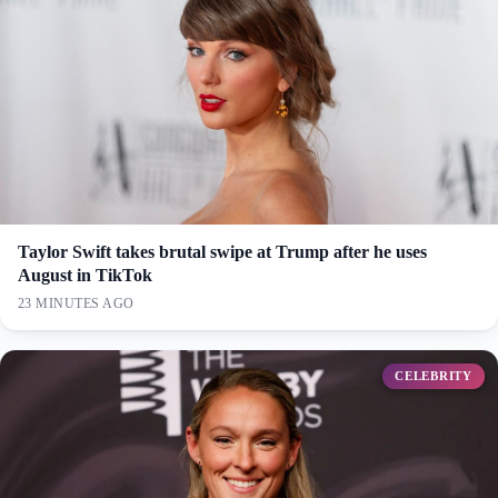
Taylor Swift takes brutal swipe at Trump after he uses
August in TikTok
23 MINUTES AGO
CELEBRITY