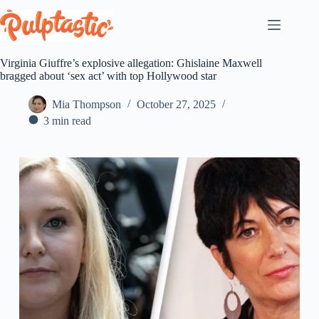
Skip
to
content
Virginia Giuffre’s explosive allegation: Ghislaine Maxwell
bragged about ‘sex act’ with top Hollywood star
Mia Thompson
October 27, 2025
3 min read