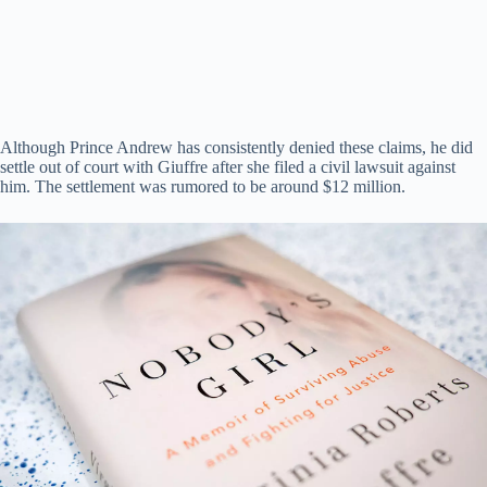
Although Prince Andrew has consistently denied these claims, he did
settle out of court with Giuffre after she filed a civil lawsuit against
him. The settlement was rumored to be around $12 million.