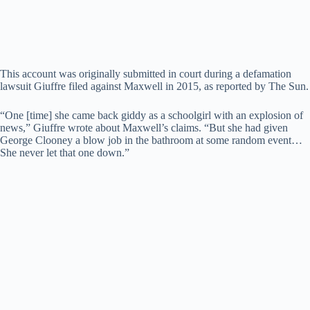
This account was originally submitted in court during a defamation
lawsuit Giuffre filed against Maxwell in 2015, as reported by The Sun.
“One [time] she came back giddy as a schoolgirl with an explosion of
news,” Giuffre wrote about Maxwell’s claims. “But she had given
George Clooney a blow job in the bathroom at some random event…
She never let that one down.”