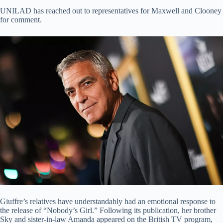
UNILAD has reached out to representatives for Maxwell and Clooney
for comment.
Giuffre’s relatives have understandably had an emotional response to
the release of “Nobody’s Girl.” Following its publication, her brother
Sky and sister-in-law Amanda appeared on the British TV program,