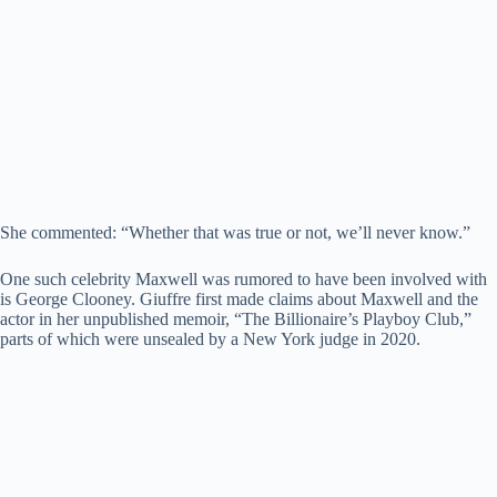
She commented: “Whether that was true or not, we’ll never know.”
One such celebrity Maxwell was rumored to have been involved with
is George Clooney. Giuffre first made claims about Maxwell and the
actor in her unpublished memoir, “The Billionaire’s Playboy Club,”
parts of which were unsealed by a New York judge in 2020.