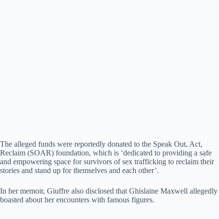
The alleged funds were reportedly donated to the Speak Out, Act,
Reclaim (SOAR) foundation, which is ‘dedicated to providing a safe
and empowering space for survivors of sex trafficking to reclaim their
stories and stand up for themselves and each other’.
In her memoir, Giuffre also disclosed that Ghislaine Maxwell allegedly
boasted about her encounters with famous figures.