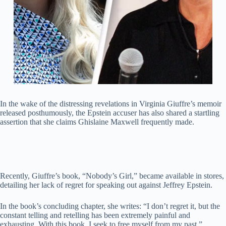
In the wake of the distressing revelations in Virginia Giuffre’s memoir
released posthumously, the Epstein accuser has also shared a startling
assertion that she claims Ghislaine Maxwell frequently made.
Recently, Giuffre’s book, “Nobody’s Girl,” became available in stores,
detailing her lack of regret for speaking out against Jeffrey Epstein.
In the book’s concluding chapter, she writes: “I don’t regret it, but the
constant telling and retelling has been extremely painful and
exhausting. With this book, I seek to free myself from my past.”