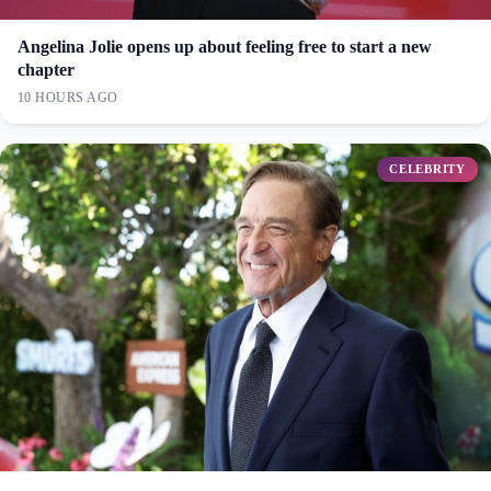
Angelina Jolie opens up about feeling free to start a new
chapter
10 HOURS AGO
CELEBRITY