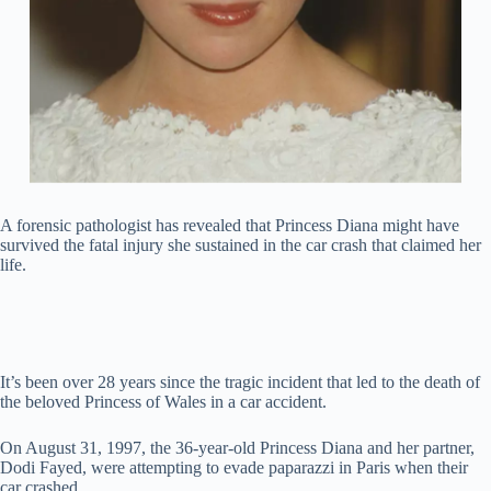
A forensic pathologist has revealed that Princess Diana might have
survived the fatal injury she sustained in the car crash that claimed her
life.
It’s been over 28 years since the tragic incident that led to the death of
the beloved Princess of Wales in a car accident.
On August 31, 1997, the 36-year-old Princess Diana and her partner,
Dodi Fayed, were attempting to evade paparazzi in Paris when their
car crashed.