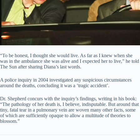
“To be honest, I thought she would live. As far as I knew when she
was in the ambulance she was alive and I expected her to live,” he told
The Sun after sharing Diana’s last words.
A police inquiry in 2004 investigated any suspicious circumstances
around the deaths, concluding it was a ‘tragic accident’.
Dr. Shepherd concurs with the inquiry’s findings, writing in his book:
“The pathology of her death is, I believe, indisputable. But around that
tiny, fatal tear in a pulmonary vein are woven many other facts, some
of which are sufficiently opaque to allow a multitude of theories to
blossom.”