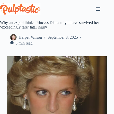
Skip
to
content
Why an expert thinks Princess Diana might have survived her
‘exceedingly rare’ fatal injury
Harper Wilson
September 3, 2025
3 min read