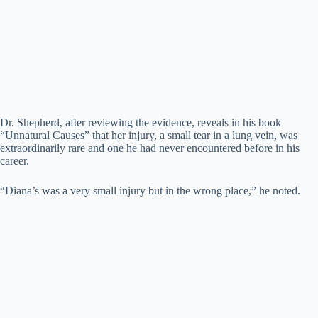
Dr. Shepherd, after reviewing the evidence, reveals in his book
“Unnatural Causes” that her injury, a small tear in a lung vein, was
extraordinarily rare and one he had never encountered before in his
career.
“Diana’s was a very small injury but in the wrong place,” he noted.