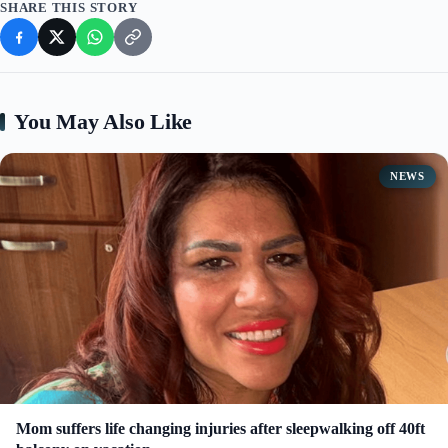
SHARE THIS STORY
You May Also Like
NEWS
Mom suffers life changing injuries after sleepwalking off 40ft