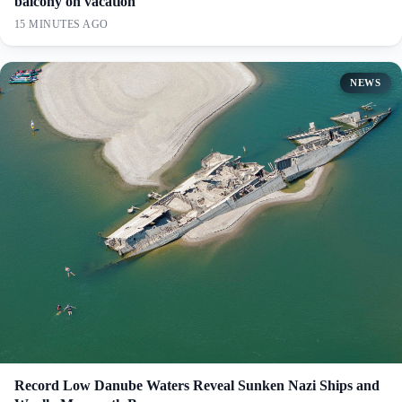
balcony on vacation
15 MINUTES AGO
NEWS
Record Low Danube Waters Reveal Sunken Nazi Ships and