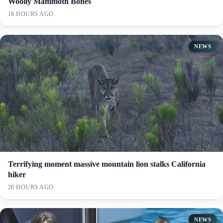
Woolly Mammoth Bones
18 HOURS AGO
NEWS
Terrifying moment massive mountain lion stalks California
hiker
20 HOURS AGO
NEWS