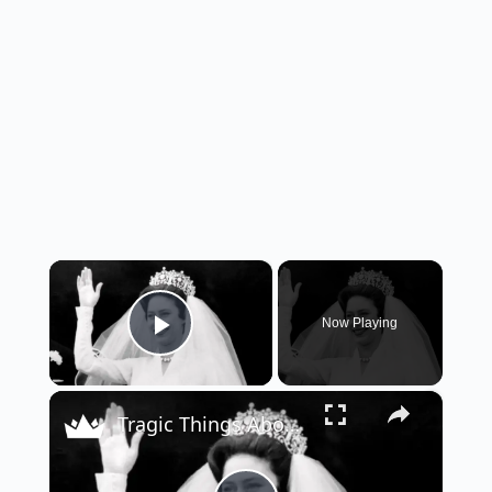
×
Now Playing
Play Video
×
Tragic Things About Princess Margaret