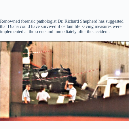
Renowned forensic pathologist Dr. Richard Shepherd has suggested
that Diana could have survived if certain life-saving measures were
implemented at the scene and immediately after the accident.