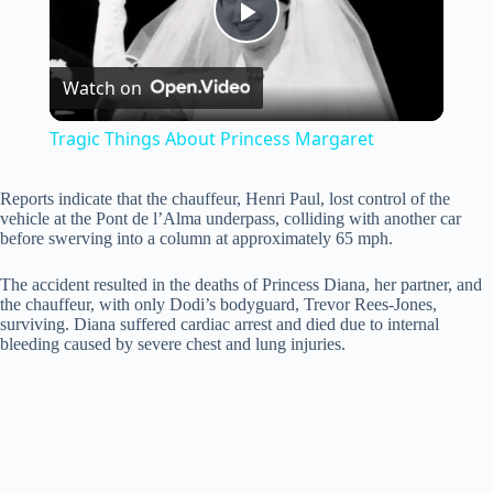
P
Watch on
l
Tragic Things About Princess Margaret
a
Reports indicate that the chauffeur, Henri Paul, lost control of the
vehicle at the Pont de l’Alma underpass, colliding with another car
y
before swerving into a column at approximately 65 mph.
The accident resulted in the deaths of Princess Diana, her partner, and
V
the chauffeur, with only Dodi’s bodyguard, Trevor Rees-Jones,
surviving. Diana suffered cardiac arrest and died due to internal
bleeding caused by severe chest and lung injuries.
i
d