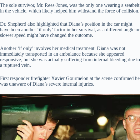
The sole survivor, Mr. Rees-Jones, was the only one wearing a seatbelt
in the vehicle, which likely helped him withstand the force of collision.
Dr. Shepherd also highlighted that Diana’s position in the car might
have been another ‘if only’ factor in her survival, as a different angle or
slower speed might have changed the outcome.
Another ‘if only’ involves her medical treatment. Diana was not
immediately transported in an ambulance because she appeared
responsive, but she was actually suffering from internal bleeding due to
a ruptured vein.
First responder firefighter Xavier Gourmelon at the scene confirmed he
was unaware of Diana’s severe internal injuries.