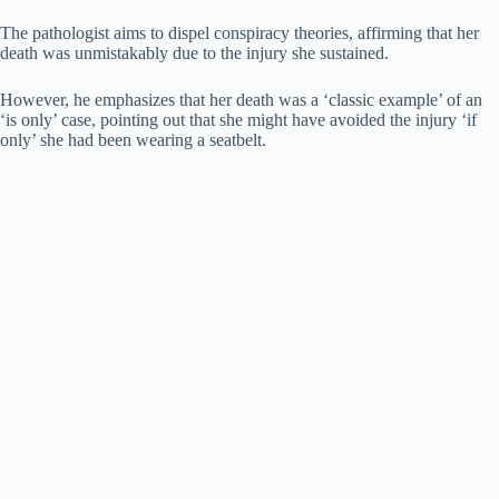
The pathologist aims to dispel conspiracy theories, affirming that her
death was unmistakably due to the injury she sustained.
However, he emphasizes that her death was a ‘classic example’ of an
‘is only’ case, pointing out that she might have avoided the injury ‘if
only’ she had been wearing a seatbelt.