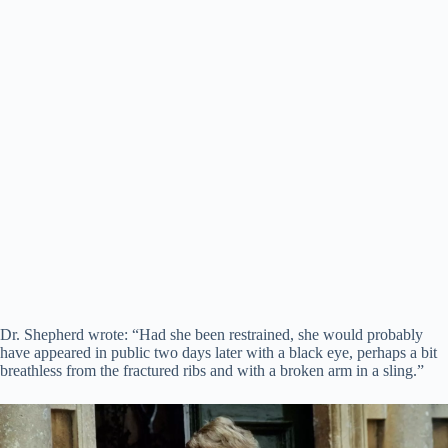
Dr. Shepherd wrote: “Had she been restrained, she would probably
have appeared in public two days later with a black eye, perhaps a bit
breathless from the fractured ribs and with a broken arm in a sling.”