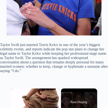
Taylor Swift just married Travis Kelce in one of the year’s biggest
celebrity events, and reports indicate the pop star plans to change her
legal name to Taylor Kelce while keeping her professional stage name
as Taylor Swift. The arrangement has sparked widespread
conversation about a question that remains deeply personal for many
married women: whether to keep, change or hyphenate a surname after
saying “I do.”
×
Now Playing