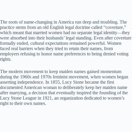
The roots of name-changing in America run deep and troubling. The
practice stems from an old English legal doctrine called “coverture,”
which meant that married women had no separate legal identity—they
were absorbed into their husbands’ legal standing. Even after coverture
formally ended, cultural expectations remained powerful. Women
faced real barriers when they tried to retain their names, from
employers refusing to honor name preferences to being denied voting
rights.
The modern movement to keep maiden names gained momentum
during the 1960s and 1970s feminist movement, when women began
asserting independence. In 1855, Lucy Stone became the first
documented American woman to deliberately keep her maiden name
after marrying, a decision that eventually inspired the founding of the
Lucy Stone League in 1921, an organization dedicated to women’s
right to their own names.