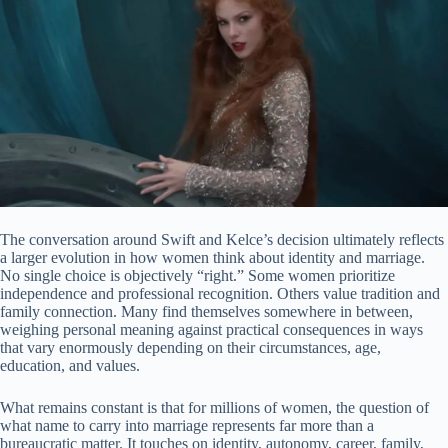
The conversation around Swift and Kelce’s decision ultimately reflects
a larger evolution in how women think about identity and marriage.
No single choice is objectively “right.” Some women prioritize
independence and professional recognition. Others value tradition and
family connection. Many find themselves somewhere in between,
weighing personal meaning against practical consequences in ways
that vary enormously depending on their circumstances, age,
education, and values.
What remains constant is that for millions of women, the question of
what name to carry into marriage represents far more than a
bureaucratic matter. It touches on identity, autonomy, career, family,