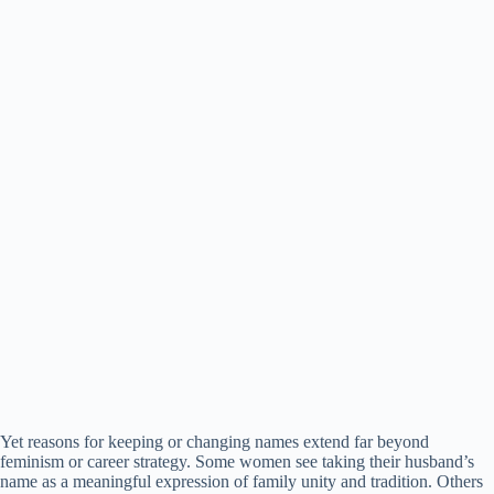
Yet reasons for keeping or changing names extend far beyond
feminism or career strategy. Some women see taking their husband’s
name as a meaningful expression of family unity and tradition. Others