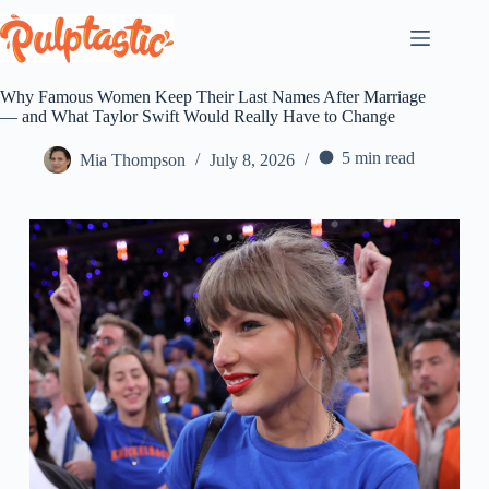
Skip
to
content
Why Famous Women Keep Their Last Names After Marriage
— and What Taylor Swift Would Really Have to Change
5 min read
Mia Thompson
July 8, 2026