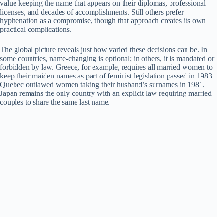
value keeping the name that appears on their diplomas, professional
licenses, and decades of accomplishments. Still others prefer
hyphenation as a compromise, though that approach creates its own
practical complications.
The global picture reveals just how varied these decisions can be. In
some countries, name-changing is optional; in others, it is mandated or
forbidden by law. Greece, for example, requires all married women to
keep their maiden names as part of feminist legislation passed in 1983.
Quebec outlawed women taking their husband’s surnames in 1981.
Japan remains the only country with an explicit law requiring married
couples to share the same last name.