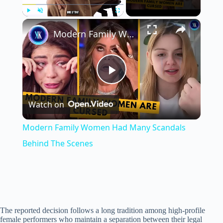
×
Play
Unmute
Fullscreen
Modern Family Women Had Many Scandals Behind The Scenes
P
Watch on
l
Modern Family Women Had Many Scandals
a
Behind The Scenes
y
V
The reported decision follows a long tradition among high-profile
female performers who maintain a separation between their legal