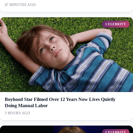
47 MINUTES AGO
CELEBRITY
Boyhood Star Filmed Over 12 Years Now Lives Quietly
Doing Manual Labor
3 HOURS AGO
CELEBRITY