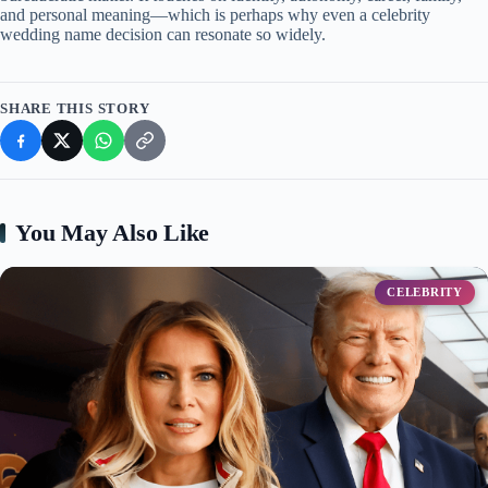
and personal meaning—which is perhaps why even a celebrity
wedding name decision can resonate so widely.
SHARE THIS STORY
You May Also Like
CELEBRITY