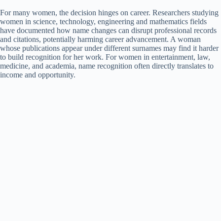
For many women, the decision hinges on career. Researchers studying
women in science, technology, engineering and mathematics fields
have documented how name changes can disrupt professional records
and citations, potentially harming career advancement. A woman
whose publications appear under different surnames may find it harder
to build recognition for her work. For women in entertainment, law,
medicine, and academia, name recognition often directly translates to
income and opportunity.