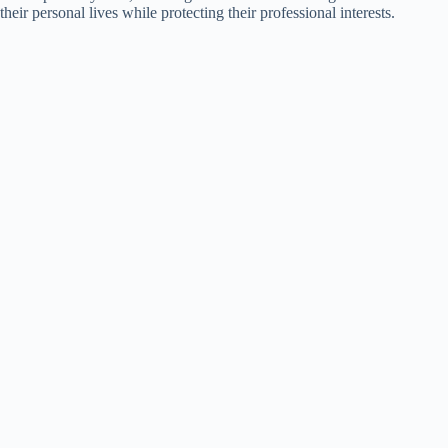
their personal lives while protecting their professional interests.