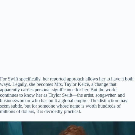
For Swift specifically, her reported approach allows her to have it both
ways. Legally, she becomes Mrs. Taylor Kelce, a change that
apparently carries personal significance for her. But the world
continues to know her as Taylor Swift—the artist, songwriter, and
businesswoman who has built a global empire. The distinction may
seem subtle, but for someone whose name is worth hundreds of
millions of dollars, it is decidedly practical.