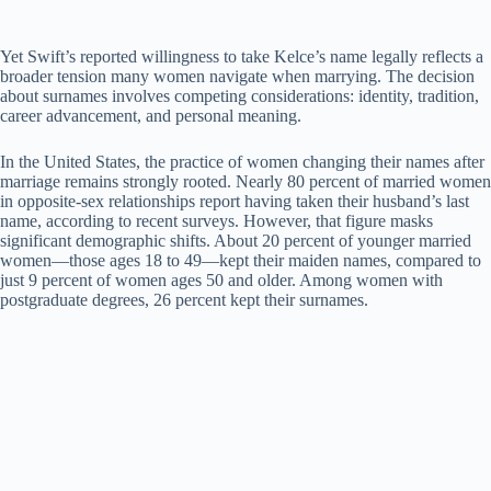
Yet Swift’s reported willingness to take Kelce’s name legally reflects a
broader tension many women navigate when marrying. The decision
about surnames involves competing considerations: identity, tradition,
career advancement, and personal meaning.
In the United States, the practice of women changing their names after
marriage remains strongly rooted. Nearly 80 percent of married women
in opposite-sex relationships report having taken their husband’s last
name, according to recent surveys. However, that figure masks
significant demographic shifts. About 20 percent of younger married
women—those ages 18 to 49—kept their maiden names, compared to
just 9 percent of women ages 50 and older. Among women with
postgraduate degrees, 26 percent kept their surnames.