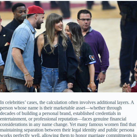
In celebrities’ cases, the calculation often involves additional layers. A
person whose name is their marketable asset—whether through
decades of building a personal brand, established credentials in
entertainment, or professional reputation—faces genuine financial
considerations in any name change. Yet many famous women find that
maintaining separation between their legal identity and public persona
works perfectly well, allowing them to honor marriage commitments in