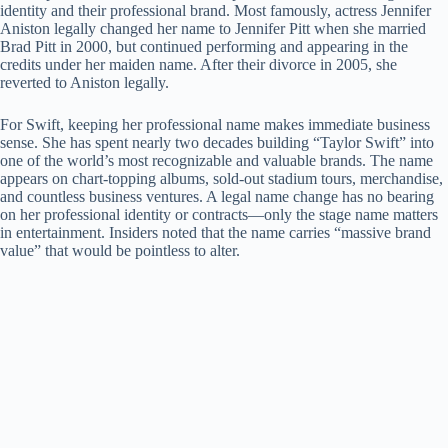
identity and their professional brand. Most famously, actress Jennifer
i
Aniston legally changed her name to Jennifer Pitt when she married
Brad Pitt in 2000, but continued performing and appearing in the
credits under her maiden name. After their divorce in 2005, she
d
reverted to Aniston legally.
For Swift, keeping her professional name makes immediate business
e
sense. She has spent nearly two decades building “Taylor Swift” into
one of the world’s most recognizable and valuable brands. The name
appears on chart-topping albums, sold-out stadium tours, merchandise,
o
and countless business ventures. A legal name change has no bearing
on her professional identity or contracts—only the stage name matters
in entertainment. Insiders noted that the name carries “massive brand
value” that would be pointless to alter.