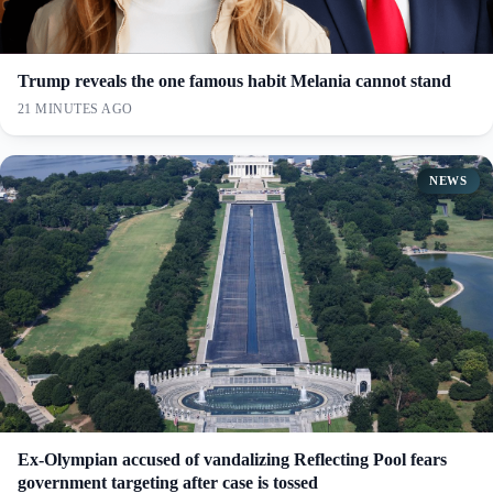
Trump reveals the one famous habit Melania cannot stand
21 MINUTES AGO
NEWS
Ex-Olympian accused of vandalizing Reflecting Pool fears
government targeting after case is tossed