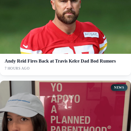
Andy Reid Fires Back at Travis Kelce Dad Bod Rumors
7 HOURS AGO
NEWS