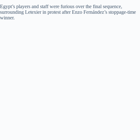
Egypt’s players and staff were furious over the final sequence,
d
surrounding Letexier in protest after Enzo Fernández’s stoppage-time
winner.
e
o