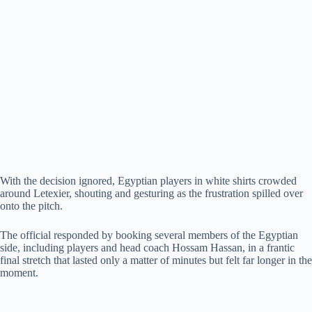
With the decision ignored, Egyptian players in white shirts crowded
around Letexier, shouting and gesturing as the frustration spilled over
onto the pitch.
The official responded by booking several members of the Egyptian
side, including players and head coach Hossam Hassan, in a frantic
final stretch that lasted only a matter of minutes but felt far longer in the
moment.