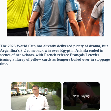
The 2026 World Cup has already delivered plenty of drama, but
Argentina’s 3-2 comeback win over Egypt in Atlanta ended in
scenes of near-chaos, with French referee François Letexier
issuing a flurry of yellow cards as tempers boiled over in stoppage
time.
×
Now Playing