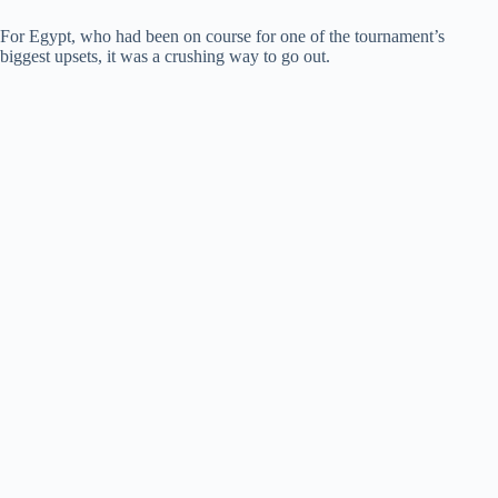
For Egypt, who had been on course for one of the tournament’s
biggest upsets, it was a crushing way to go out.