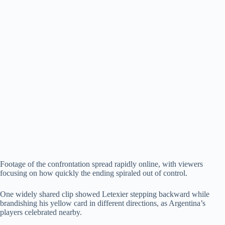
Footage of the confrontation spread rapidly online, with viewers
focusing on how quickly the ending spiraled out of control.
One widely shared clip showed Letexier stepping backward while
brandishing his yellow card in different directions, as Argentina’s
players celebrated nearby.