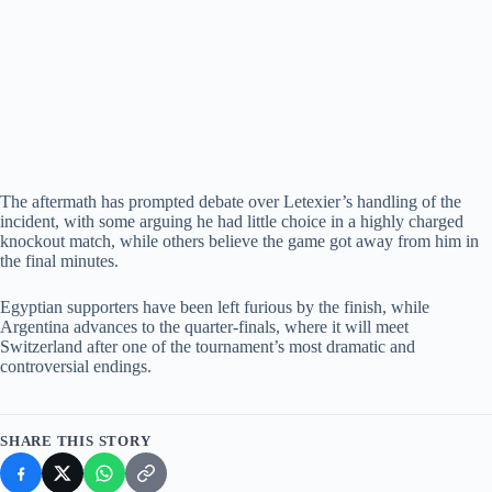
The aftermath has prompted debate over Letexier’s handling of the
incident, with some arguing he had little choice in a highly charged
knockout match, while others believe the game got away from him in
the final minutes.
Egyptian supporters have been left furious by the finish, while
Argentina advances to the quarter-finals, where it will meet
Switzerland after one of the tournament’s most dramatic and
controversial endings.
SHARE THIS STORY