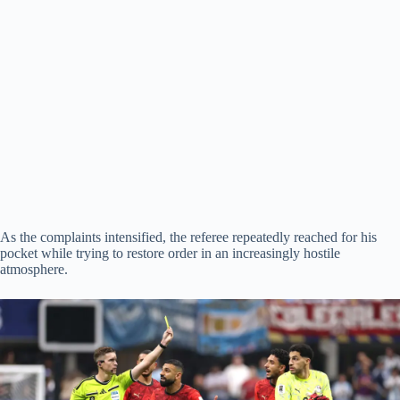
As the complaints intensified, the referee repeatedly reached for his
pocket while trying to restore order in an increasingly hostile
atmosphere.