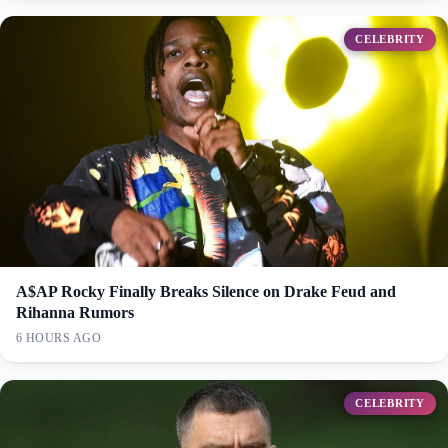
CELEBRITY
A$AP Rocky Finally Breaks Silence on Drake Feud and
Rihanna Rumors
6 HOURS AGO
CELEBRITY