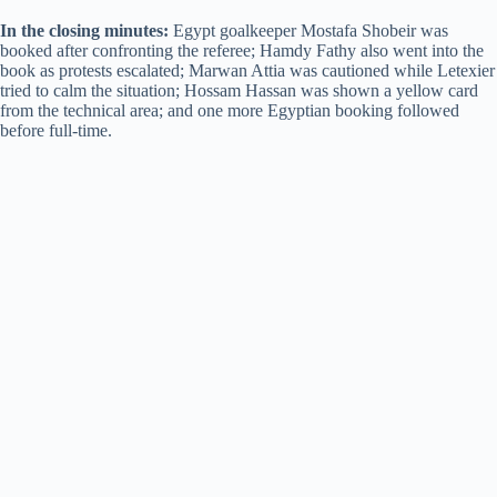
In the closing minutes:
Egypt goalkeeper Mostafa Shobeir was
booked after confronting the referee; Hamdy Fathy also went into the
book as protests escalated; Marwan Attia was cautioned while Letexier
tried to calm the situation; Hossam Hassan was shown a yellow card
from the technical area; and one more Egyptian booking followed
before full-time.