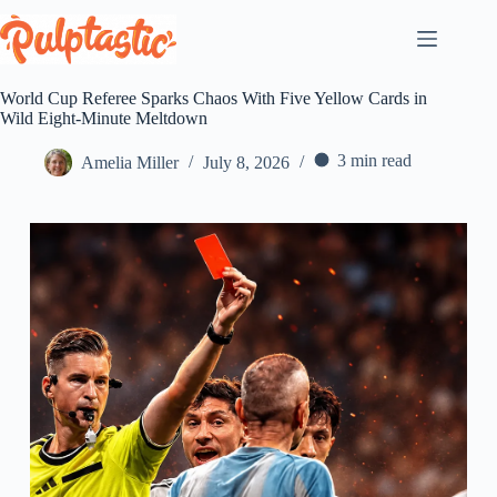
Skip
to
content
World Cup Referee Sparks Chaos With Five Yellow Cards in
Wild Eight-Minute Meltdown
3 min read
Amelia Miller
July 8, 2026