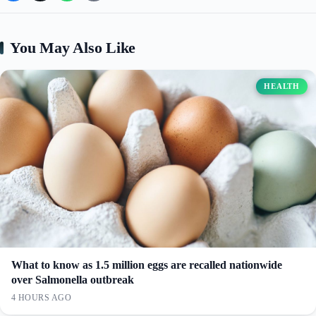
You May Also Like
HEALTH
What to know as 1.5 million eggs are recalled nationwide
over Salmonella outbreak
4 HOURS AGO