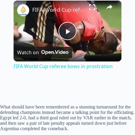
×
Unmute
FIFA World Cup referee bows in prostration
P
Watch on
l
FIFA World Cup referee bows in prostration
a
y
What should have been remembered as a stunning turnaround for the
V
defending champions instead became a talking point for the officiating.
Egypt led 2-0, had a third goal ruled out by VAR earlier in the match,
and then saw a pair of late penalty appeals turned down just before
i
Argentina completed the comeback.