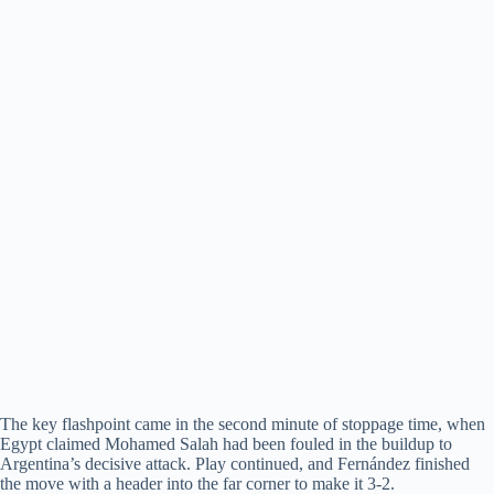
The key flashpoint came in the second minute of stoppage time, when
Egypt claimed Mohamed Salah had been fouled in the buildup to
Argentina’s decisive attack. Play continued, and Fernández finished
the move with a header into the far corner to make it 3-2.