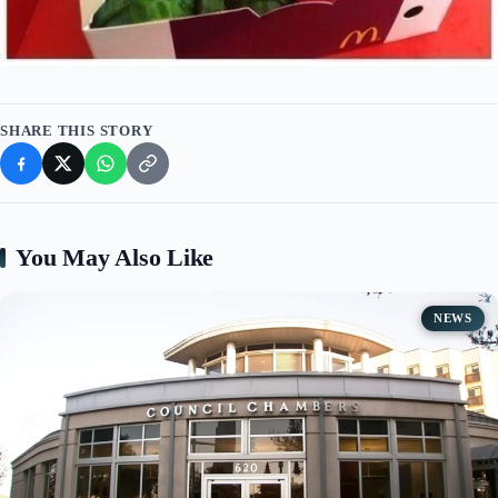
SHARE THIS STORY
You May Also Like
NEWS