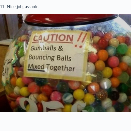
11. Nice job, asshole.