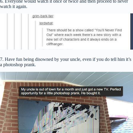
6. Everyone would watch it once or twice and then proceed to never
watch it again.
7. Have fun being disowned by your uncle, even if you do tell him it’s
a photoshop prank.