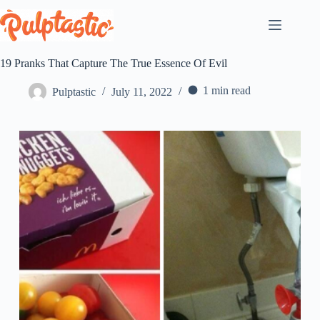
Skip
to
content
19 Pranks That Capture The True Essence Of Evil
1 min read
Pulptastic
July 11, 2022