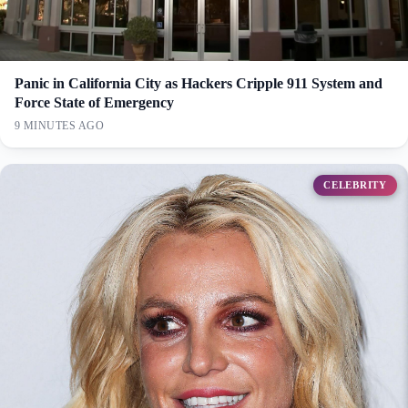
Panic in California City as Hackers Cripple 911 System and
Force State of Emergency
9 MINUTES AGO
CELEBRITY