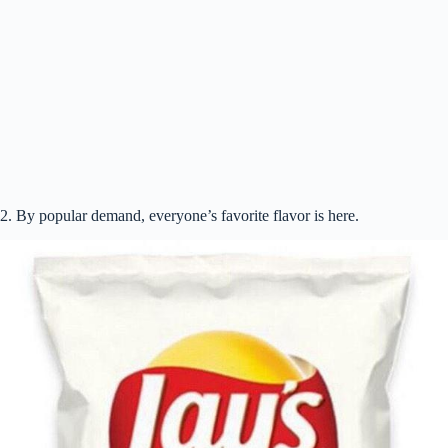
V
i
d
e
2. By popular demand, everyone’s favorite flavor is here.
o