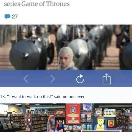
13. “I want to walk on this!” said no one ever.