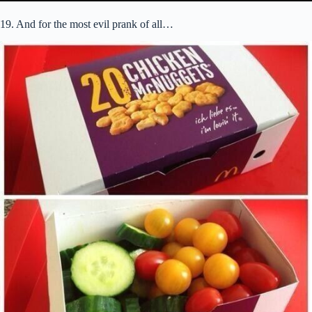
19. And for the most evil prank of all…