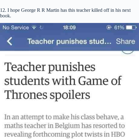
12. I hope George R R Martin has this teacher killed off in his next
book.