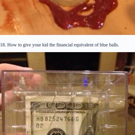
18. How to give your kid the financial equivalent of blue balls.