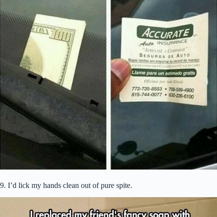
9. I’d lick my hands clean out of pure spite.