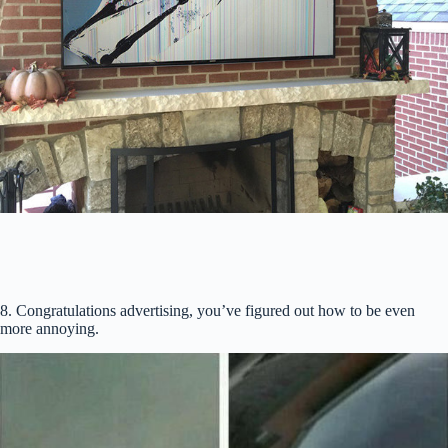
8. Congratulations advertising, you’ve figured out how to be even
more annoying.