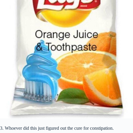
3. Whoever did this just figured out the cure for constipation.