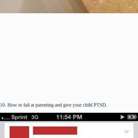
10. How to fail at parenting and give your child PTSD.