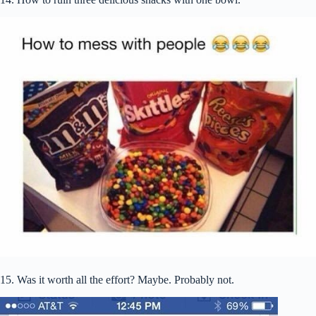
15. Was it worth all the effort? Maybe. Probably not.