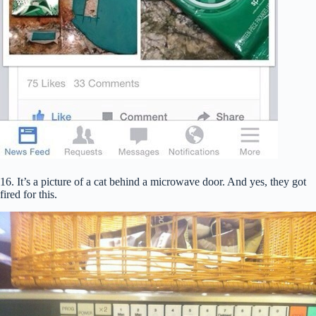
16. It’s a picture of a cat behind a microwave door. And yes, they got
fired for this.