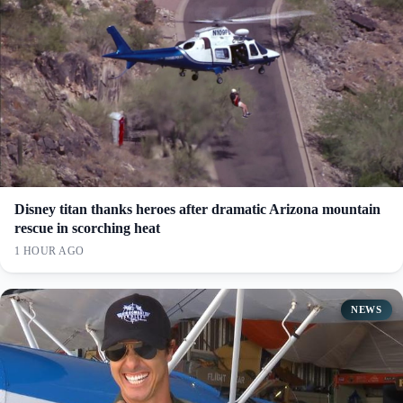
Disney titan thanks heroes after dramatic Arizona mountain
rescue in scorching heat
1 HOUR AGO
NEWS