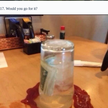
17. Would you go for it?