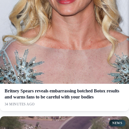
Britney Spears reveals embarrassing botched Botox results
and warns fans to be careful with your bodies
34 MINUTES AGO
NEWS