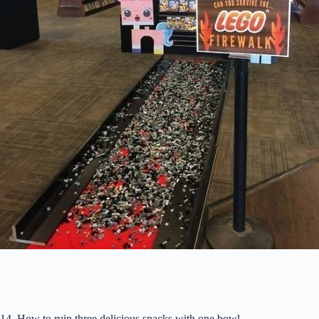
14. How to ruin three delicious snacks with one bowl.