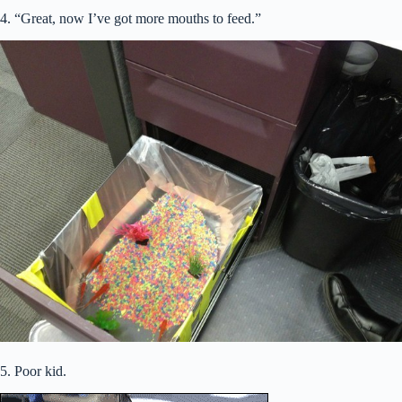
4. “Great, now I’ve got more mouths to feed.”
5. Poor kid.