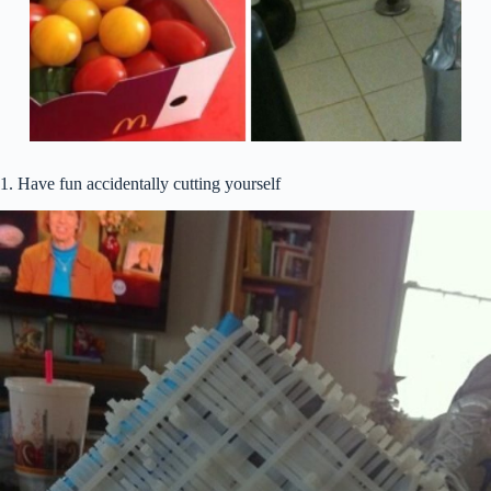
1. Have fun accidentally cutting yourself