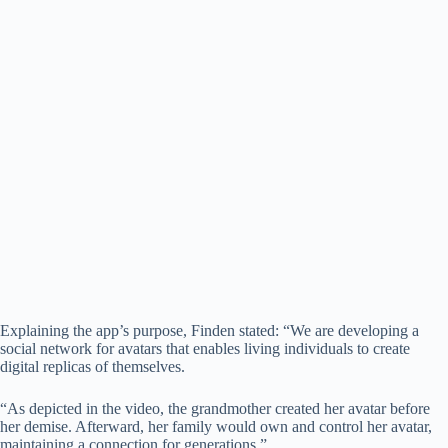
Explaining the app’s purpose, Finden stated: “We are developing a
social network for avatars that enables living individuals to create
digital replicas of themselves.
“As depicted in the video, the grandmother created her avatar before
her demise. Afterward, her family would own and control her avatar,
maintaining a connection for generations.”