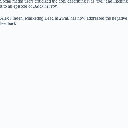
Social media users criticized the app, describing it as ‘evil’ and likening
it to an episode of
Black Mirror
.
Alex Finden, Marketing Lead at 2wai, has now addressed the negative
feedback.