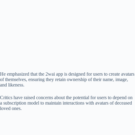
He emphasized that the 2wai app is designed for users to create avatars
of themselves, ensuring they retain ownership of their name, image,
and likeness.
Critics have raised concerns about the potential for users to depend on
a subscription model to maintain interactions with avatars of deceased
loved ones.