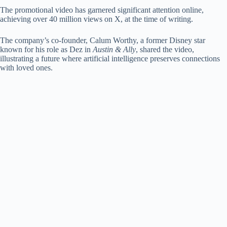
The promotional video has garnered significant attention online,
achieving over 40 million views on X, at the time of writing.
The company’s co-founder, Calum Worthy, a former Disney star
known for his role as Dez in
Austin & Ally
, shared the video,
illustrating a future where artificial intelligence preserves connections
with loved ones.