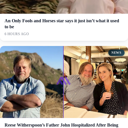
An Only Fools and Horses star says it just isn’t what it used
to be
6 HOURS AGO
NEWS
Reese Witherspoon’s Father John Hospitalized After Being