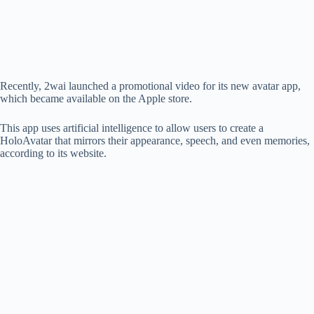
d
e
Recently, 2wai launched a promotional video for its new avatar app,
which became available on the Apple store.
o
This app uses artificial intelligence to allow users to create a
HoloAvatar that mirrors their appearance, speech, and even memories,
according to its website.