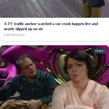
A TV traffic anchor watched a car crash happen live and
nearly slipped up on air
6 HOURS AGO
NEWS