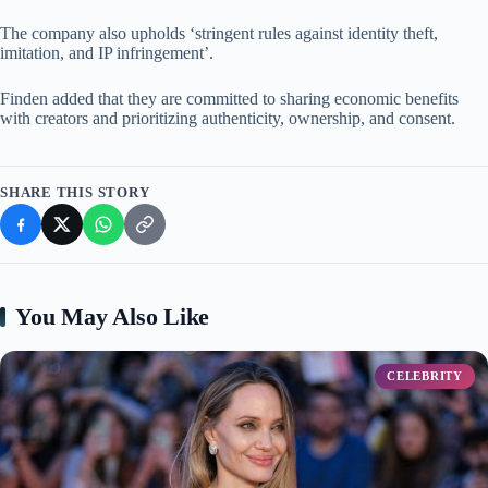
The company also upholds ‘stringent rules against identity theft,
imitation, and IP infringement’.
Finden added that they are committed to sharing economic benefits
with creators and prioritizing authenticity, ownership, and consent.
SHARE THIS STORY
You May Also Like
CELEBRITY