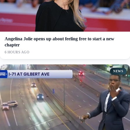
Angelina Jolie opens up about feeling free to start a new
chapter
6 HOURS AGO
NEWS