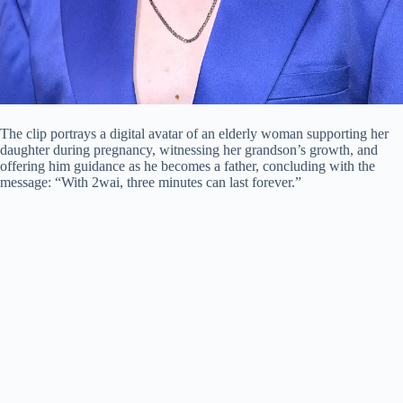
The clip portrays a digital avatar of an elderly woman supporting her
daughter during pregnancy, witnessing her grandson’s growth, and
offering him guidance as he becomes a father, concluding with the
message: “With 2wai, three minutes can last forever.”