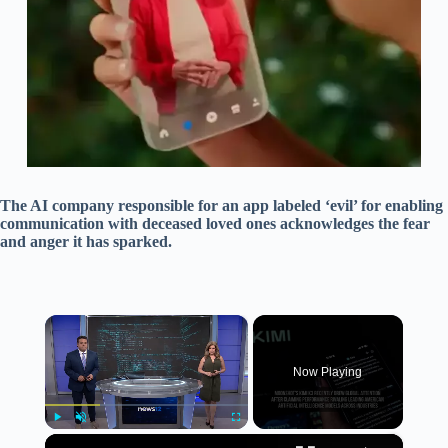
The AI company responsible for an app labeled ‘evil’ for enabling
communication with deceased loved ones acknowledges the fear
and anger it has sparked.
×
Now Playing
×
Play
Unmute
Fullscreen