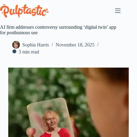
Skip
to
content
AI firm addresses controversy surrounding ‘digital twin’ app
for posthumous use
Sophia Harris
November 18, 2025
3 min read