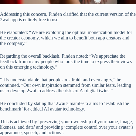
Addressing this concern, Finden clarified that the current version of the
2wai app is entirely free to use.
He elaborated: “We are exploring the optimal monetization model for
the creator economy, which we aim to benefit both app creators and
the company.”
Regarding the overall backlash, Finden noted: “We appreciate the
feedback from many people who took the time to express their views
on this emerging technology.”
“It is understandable that people are afraid, and even angry,” he
continued. “Our own inspiration stemmed from similar fears, leading
us to develop 2wai to address the risks of AI digital twins.”
He concluded by stating that 2wai’s manifesto aims to ‘establish the
benchmark’ for ethical AI avatar technology.
This is achieved by ‘preserving your ownership of your name, image,
likeness, and data’ and providing ‘complete control over your avatar’s
appearance, speech, and actions’.