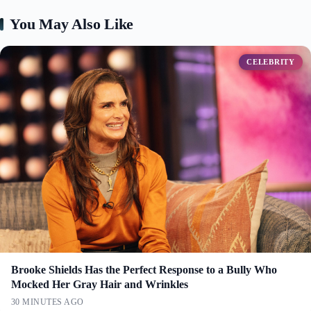
You May Also Like
CELEBRITY
Brooke Shields Has the Perfect Response to a Bully Who
Mocked Her Gray Hair and Wrinkles
30 MINUTES AGO