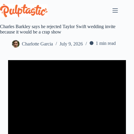
Skip
to
content
Charles Barkley says he rejected Taylor Swift wedding invite
because it would be a crap show
1 min read
Charlotte Garcia
July 9, 2026