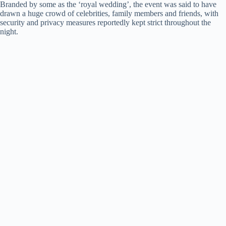
Branded by some as the ‘royal wedding’, the event was said to have
drawn a huge crowd of celebrities, family members and friends, with
security and privacy measures reportedly kept strict throughout the
night.