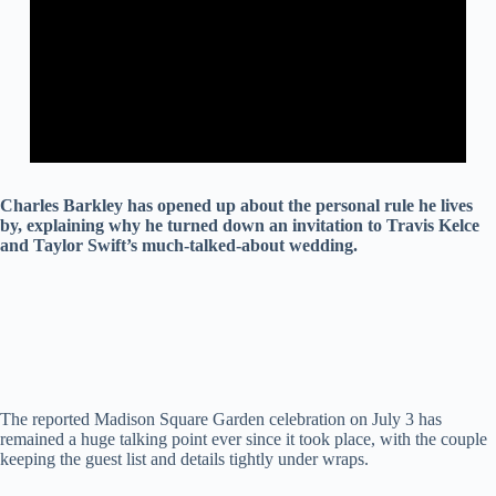
Charles Barkley has opened up about the personal rule he lives
by, explaining why he turned down an invitation to Travis Kelce
and Taylor Swift’s much-talked-about wedding.
The reported Madison Square Garden celebration on July 3 has
remained a huge talking point ever since it took place, with the couple
keeping the guest list and details tightly under wraps.