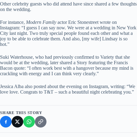
Other celebrity guests who did attend have since shared a few thoughts
on the wedding.
For instance,
Modern Family
actor Eric Stonestreet wrote on
Instagram: “I guess I can say now. We were at a wedding in New York
City last night. Two truly special people found each other and what a
joy to be able to celebrate them. And also, [my wife] Lindsay is so
hot.”
Suki Waterhouse, who had previously confirmed to Variety that she
would be at the wedding, later shared a Story featuring the Francis
Bacon quote: “I often work best with a hangover because my mind is
crackling with energy and I can think very clearly.”
Jessica Alba also posted about the evening on Instagram, writing: “We
love love. Congrats to T&T – such a beautiful night celebrating you.”
SHARE THIS STORY