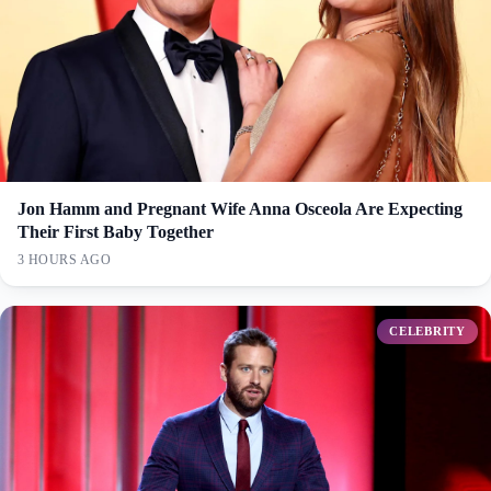
Jon Hamm and Pregnant Wife Anna Osceola Are Expecting
Their First Baby Together
3 HOURS AGO
CELEBRITY