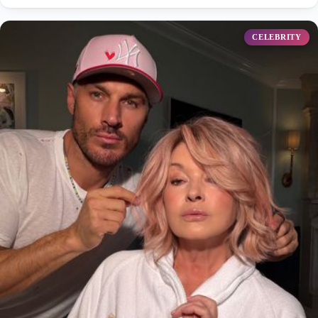
CELEBRITY