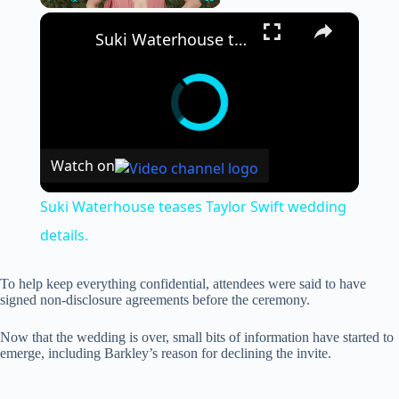
×
Play
Unmute
Fullscreen
Suki Waterhouse teases Taylor Swift wedding details.
Watch on
Suki Waterhouse teases Taylor Swift wedding
details.
To help keep everything confidential, attendees were said to have
signed non-disclosure agreements before the ceremony.
Now that the wedding is over, small bits of information have started to
emerge, including Barkley’s reason for declining the invite.