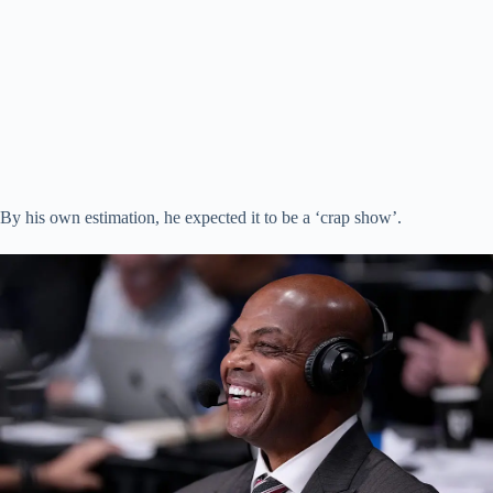
By his own estimation, he expected it to be a ‘crap show’.