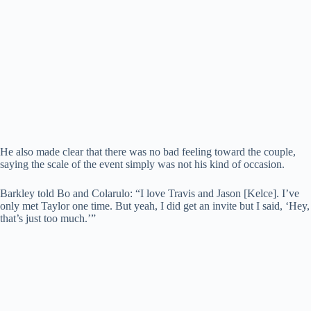
He also made clear that there was no bad feeling toward the couple,
saying the scale of the event simply was not his kind of occasion.
Barkley told Bo and Colarulo: “I love Travis and Jason [Kelce]. I’ve
only met Taylor one time. But yeah, I did get an invite but I said, ‘Hey,
that’s just too much.’”