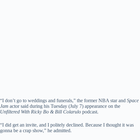
“I don’t go to weddings and funerals,” the former NBA star and
Space
Jam
actor said during his Tuesday (July 7) appearance on the
Unfiltered With Ricky Bo & Bill Colarulo
podcast.
“I did get an invite, and I politely declined. Because I thought it was
gonna be a crap show,” he admitted.