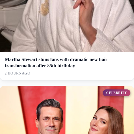
Martha Stewart stuns fans with dramatic new hair
transformation after 85th birthday
2 HOURS AGO
CELEBRITY