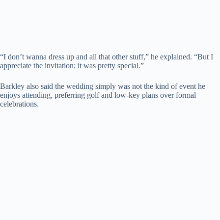
“I don’t wanna dress up and all that other stuff,” he explained. “But I
appreciate the invitation; it was pretty special.”
Barkley also said the wedding simply was not the kind of event he
enjoys attending, preferring golf and low-key plans over formal
celebrations.