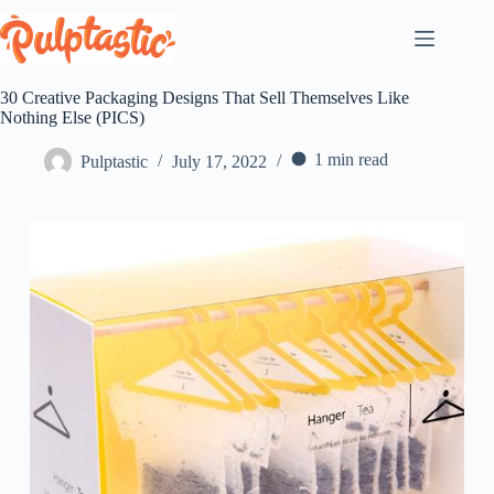
Skip
to
content
30 Creative Packaging Designs That Sell Themselves Like
Nothing Else (PICS)
1 min read
Pulptastic
July 17, 2022