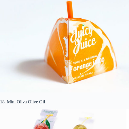
18. Mini Oliva Olive Oil