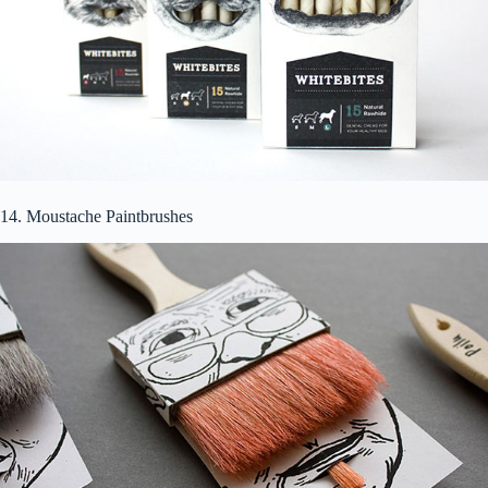
14. Moustache Paintbrushes