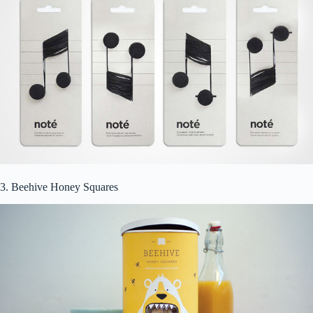
3. Beehive Honey Squares