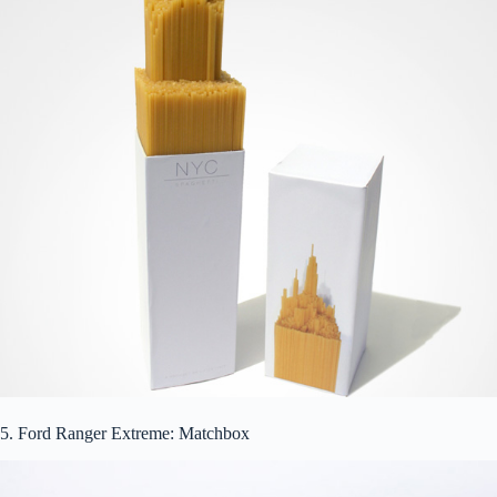
5. Ford Ranger Extreme: Matchbox