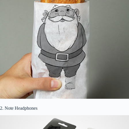
2. Note Headphones