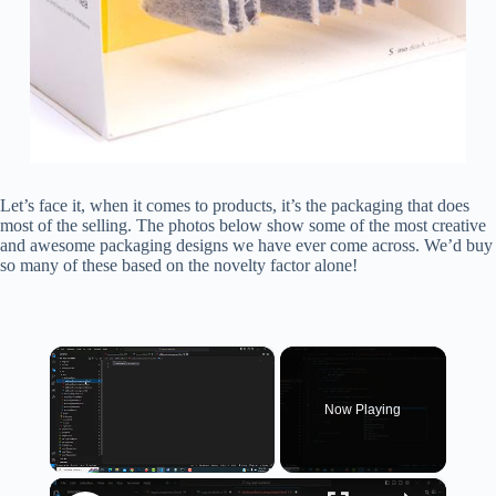
Let’s face it, when it comes to products, it’s the packaging that does
most of the selling. The photos below show some of the most creative
and awesome packaging designs we have ever come across. We’d buy
so many of these based on the novelty factor alone!
×
Now Playing
×
Unmute