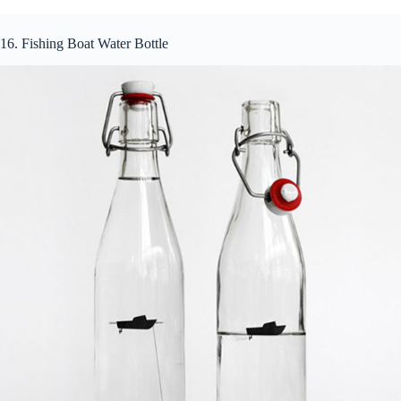
16. Fishing Boat Water Bottle