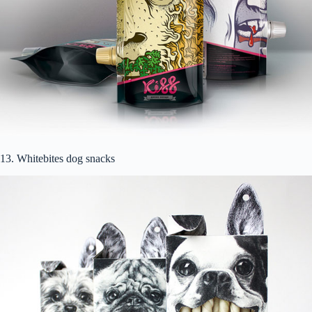
13. Whitebites dog snacks