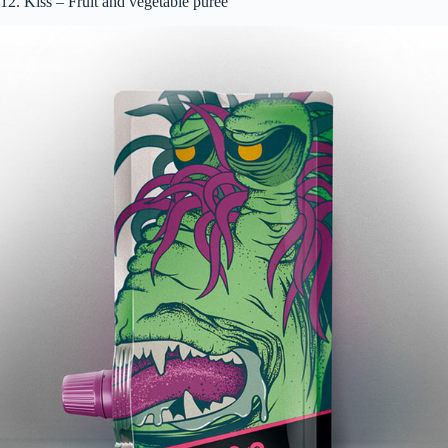
12. Kiss – Fruit and vegetable puree