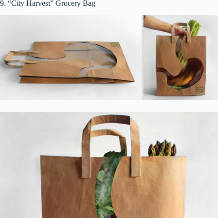
9. “City Harvest” Grocery Bag