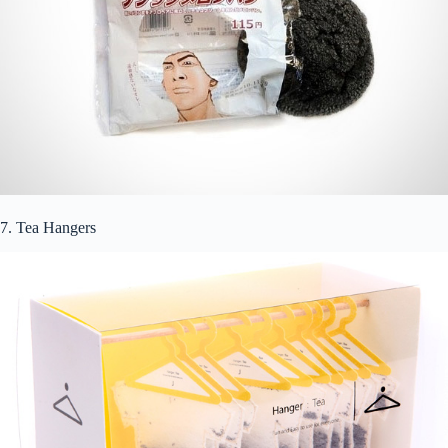
7. Tea Hangers