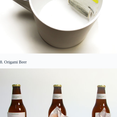
8. Origami Beer