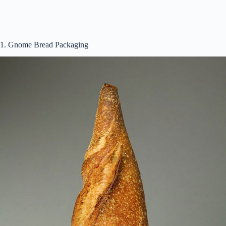
d
e
1. Gnome Bread Packaging
o