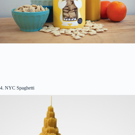
4. NYC Spaghetti