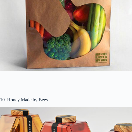
10. Honey Made by Bees