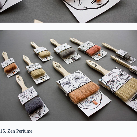
15. Zen Perfume