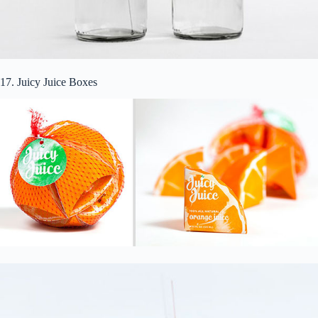
17. Juicy Juice Boxes