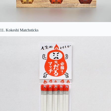
11. Kokeshi Matchsticks