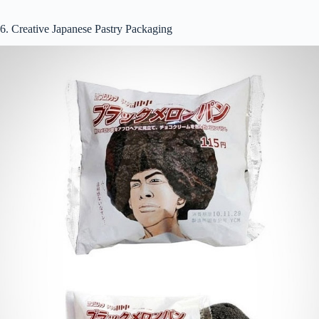
6. Creative Japanese Pastry Packaging