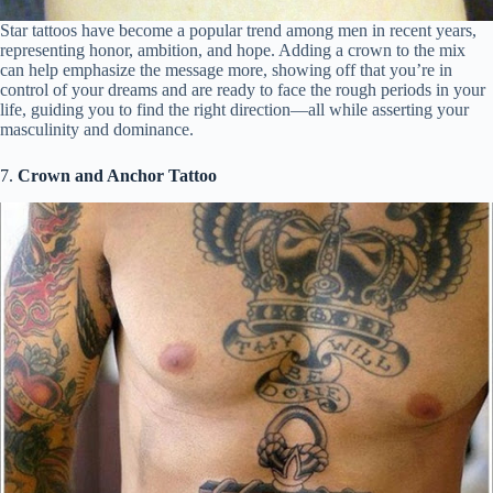
Star tattoos have become a popular trend among men in recent years,
representing honor, ambition, and hope. Adding a crown to the mix
can help emphasize the message more, showing off that you’re in
control of your dreams and are ready to face the rough periods in your
life, guiding you to find the right direction—all while asserting your
masculinity and dominance.
7.
Crown and Anchor Tattoo