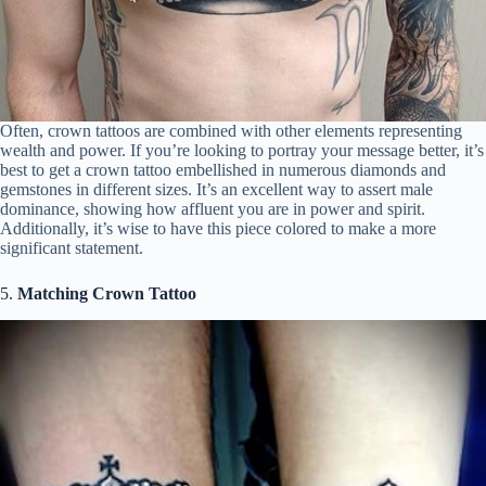
Often, crown tattoos are combined with other elements representing
wealth and power. If you’re looking to portray your message better, it’s
best to get a crown tattoo embellished in numerous diamonds and
gemstones in different sizes. It’s an excellent way to assert male
dominance, showing how affluent you are in power and spirit.
Additionally, it’s wise to have this piece colored to make a more
significant statement.
5.
Matching Crown Tattoo