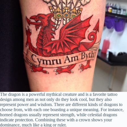
The dragon is a powerful mythical creature and is a favorite tattoo
design among men as not only do they look cool, but they also
represent power and wisdom. There are different kinds of dragons to
choose from, with each one boasting a unique meaning. For instance,
horned dragons usually represent strength, while celestial dragons
indicate protection. Combining these with a crown shows your
dominance, much like a king or ruler.