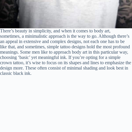
There’s beauty in simplicity, and when it comes to body art,
sometimes, a minimalistic approach is the way to go. Although there’s
an appeal in extensive and complex designs, not each one has to be
like that, and sometimes, simple tattoo designs hold the most profound
meanings. Some men like to approach body art in this particular way,
choosing ‘basic’ yet meaningful ink. If you’re opting for a simple
crown tattoo, it’s wise to focus on its shapes and lines to emphasize the
design more. These often consist of minimal shading and look best in
classic black ink.