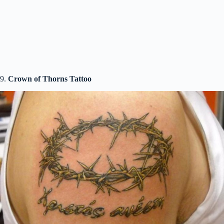
9.
Crown of Thorns Tattoo