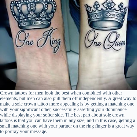
Crown tattoos for men look the best when combined with other
elements, but men can also pull them off independently. A great way to
make a sole crown tattoo more appealing is by getting a matching one
with your significant other, successfully asserting your dominance
while displaying your softer side. The best part about sole crown
tattoos is that you can have them in any size, and in this case, getting a
small matching one with your partner on the ring finger is a great way
to portray your message.