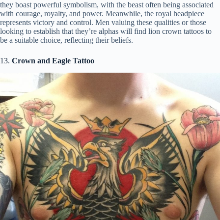
they boast powerful symbolism, with the beast often being associated
with courage, royalty, and power. Meanwhile, the royal headpiece
represents victory and control. Men valuing these qualities or those
looking to establish that they’re alphas will find lion crown tattoos to
be a suitable choice, reflecting their beliefs.
13.
Crown and Eagle Tattoo