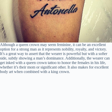
Although a queen crown may seem feminine, it can be an excellent
option for a strong man as it represents nobility, royalty, and victory.
It’s a great way to assert that the wearer is powerful but with a softer
side, subtly showing a man’s dominance. Additionally, the wearer can
get inked with a queen crown tattoo to honor the females in his life,
whether it’s their mom or significant other. It also makes for excellent
body art when combined with a king crown.