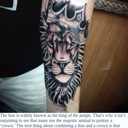
The lion is widely known as the king of the jungle. That’s why it isn’t
surprising to see that many use the majestic animal to portray a
‘crown.’ The best thing about combining a lion and a crown is that