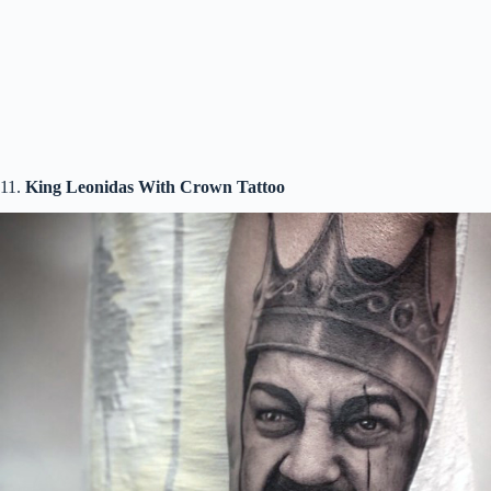
11.
King Leonidas With Crown Tattoo