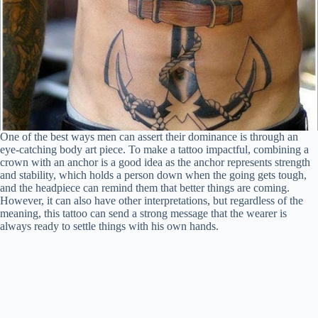
One of the best ways men can assert their dominance is through an
eye-catching body art piece. To make a tattoo impactful, combining a
crown with an anchor is a good idea as the anchor represents strength
and stability, which holds a person down when the going gets tough,
and the headpiece can remind them that better things are coming.
However, it can also have other interpretations, but regardless of the
meaning, this tattoo can send a strong message that the wearer is
always ready to settle things with his own hands.