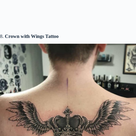
8.
Crown with Wings Tattoo