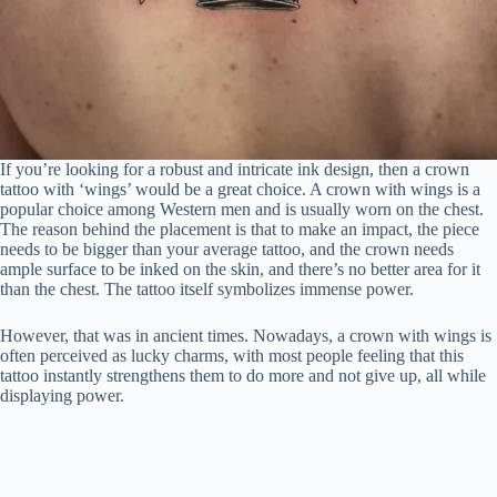
If you’re looking for a robust and intricate ink design, then a crown
tattoo with ‘wings’ would be a great choice. A crown with wings is a
popular choice among Western men and is usually worn on the chest.
The reason behind the placement is that to make an impact, the piece
needs to be bigger than your average tattoo, and the crown needs
ample surface to be inked on the skin, and there’s no better area for it
than the chest. The tattoo itself symbolizes immense power.
However, that was in ancient times. Nowadays, a crown with wings is
often perceived as lucky charms, with most people feeling that this
tattoo instantly strengthens them to do more and not give up, all while
displaying power.