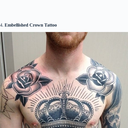
4.
Embellished Crown Tattoo