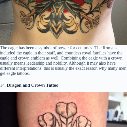
The eagle has been a symbol of power for centuries. The Romans
included the eagle in their staff, and countless royal families have the
eagle and crown emblem as well. Combining the eagle with a crown
usually means leadership and nobility. Although it may also have
different interpretations, this is usually the exact reason why many men
get eagle tattoos.
14.
Dragon and Crown Tattoo