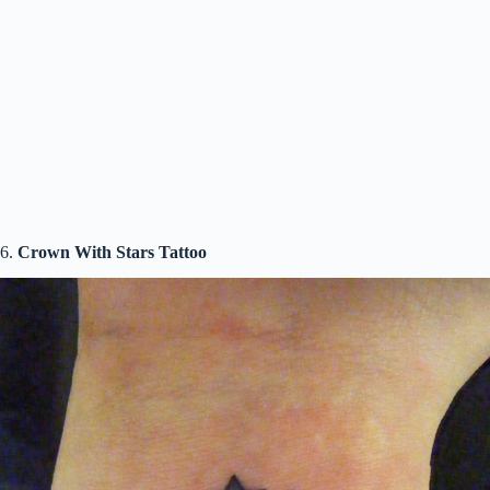
6.
Crown With Stars Tattoo