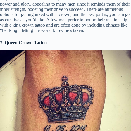
power and glory, appealing to many men since it reminds them of their
inner strength, boosting their drive to succeed. There are numerous
options for getting inked with a crown, and the best part is, you can get
as creative as you’d like. A few men prefer to honor their relationship
with a king crown tattoo and are often done by including phrases like
“her king,” letting the world know he’s taken.
3.
Queen Crown Tattoo