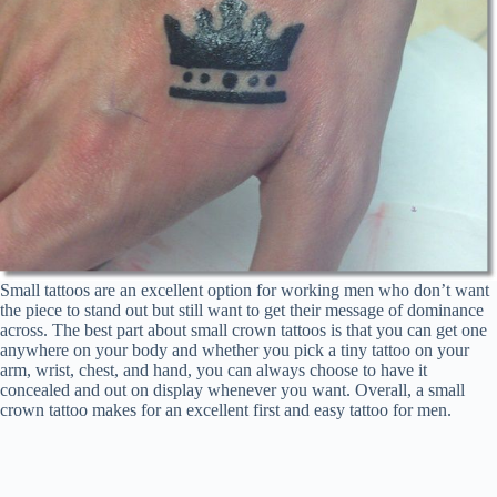
Small tattoos are an excellent option for working men who don’t want
the piece to stand out but still want to get their message of dominance
across. The best part about small crown tattoos is that you can get one
anywhere on your body and whether you pick a tiny tattoo on your
arm, wrist, chest, and hand, you can always choose to have it
concealed and out on display whenever you want. Overall, a small
crown tattoo makes for an excellent first and easy tattoo for men.