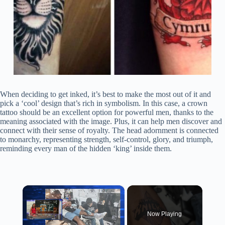
When deciding to get inked, it’s best to make the most out of it and
pick a ‘cool’ design that’s rich in symbolism. In this case, a crown
tattoo should be an excellent option for powerful men, thanks to the
meaning associated with the image. Plus, it can help men discover and
connect with their sense of royalty. The head adornment is connected
to monarchy, representing strength, self-control, glory, and triumph,
reminding every man of the hidden ‘king’ inside them.
×
Now Playing