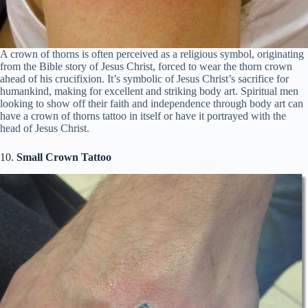
A crown of thorns is often perceived as a religious symbol, originating
from the Bible story of Jesus Christ, forced to wear the thorn crown
ahead of his crucifixion. It’s symbolic of Jesus Christ’s sacrifice for
humankind, making for excellent and striking body art. Spiritual men
looking to show off their faith and independence through body art can
have a crown of thorns tattoo in itself or have it portrayed with the
head of Jesus Christ.
10.
Small Crown Tattoo