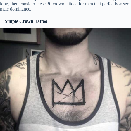
king, then consider these 30 crown tattoos for men that perfectly assert
i
male dominance.
1.
Simple Crown Tattoo
d
e
o