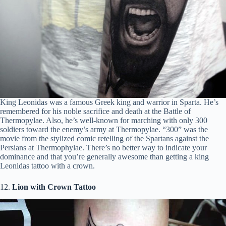
King Leonidas was a famous Greek king and warrior in Sparta. He’s
remembered for his noble sacrifice and death at the Battle of
Thermopylae. Also, he’s well-known for marching with only 300
soldiers toward the enemy’s army at Thermopylae. “300” was the
movie from the stylized comic retelling of the Spartans against the
Persians at Thermophylae. There’s no better way to indicate your
dominance and that you’re generally awesome than getting a king
Leonidas tattoo with a crown.
12.
Lion with Crown Tattoo