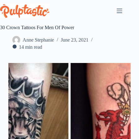
Skip
to
content
30 Crown Tattoos For Men Of Power
Anne Stephanie
June 23, 2021
14 min read