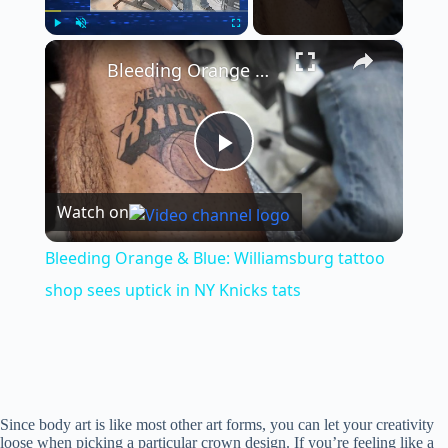
×
Play
Unmute
Fullscreen
Bleeding Orange & Blue: Williamsburg tattoo shop sees uptick in NY Knicks tats
P
Watch on
l
Bleeding Orange & Blue: Williamsburg tattoo
a
shop sees uptick in NY Knicks tats
y
V
Since body art is like most other art forms, you can let your creativity
loose when picking a particular crown design. If you’re feeling like a