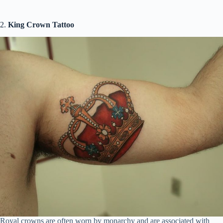
2.
King Crown Tattoo
Royal crowns are often worn by monarchy and are associated with