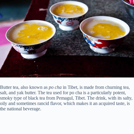
Butter tea, also known as
po cha
in Tibet, is made from churning tea,
salt, and yak butter. The tea used for po cha is a particularly potent,
smoky type of black tea from Pemagul, Tibet. The drink, with its salty,
oily and sometimes rancid flavor, which makes it an acquired taste, is
the national beverage.