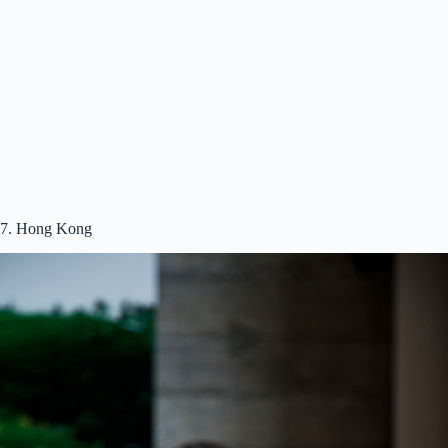
7. Hong Kong