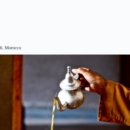
6. Morocco