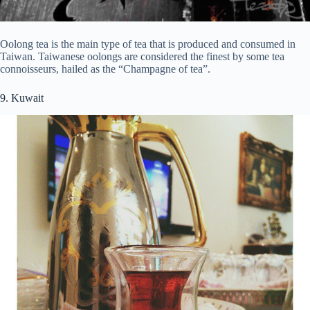
Oolong tea is the main type of tea that is produced and consumed in
Taiwan. Taiwanese oolongs are considered the finest by some tea
connoisseurs, hailed as the “Champagne of tea”.
9. Kuwait