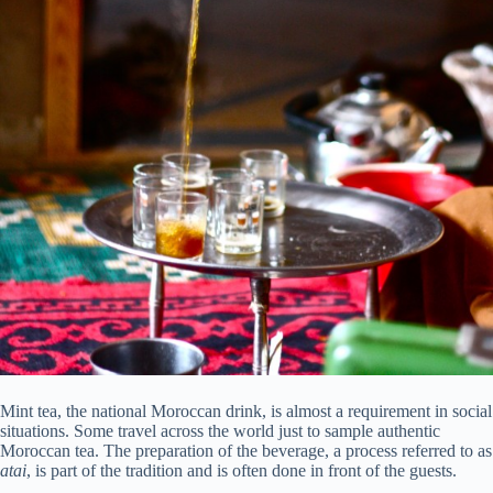
Mint tea, the national Moroccan drink, is almost a requirement in social
situations. Some travel across the world just to sample authentic
Moroccan tea. The preparation of the beverage, a process referred to as
atai
, is part of the tradition and is often done in front of the guests.