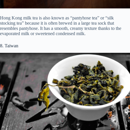
Hong Kong milk tea is also known as “pantyhose tea” or “silk
stocking tea” because it is often brewed in a large tea sock that
resembles pantyhose. It has a smooth, creamy texture thanks to the
evaporated milk or sweetened condensed milk.
8. Taiwan