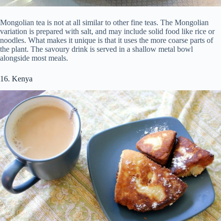
Mongolian tea is not at all similar to other fine teas. The Mongolian
variation is prepared with salt, and may include solid food like rice or
noodles. What makes it unique is that it uses the more coarse parts of
the plant. The savoury drink is served in a shallow metal bowl
alongside most meals.
16. Kenya