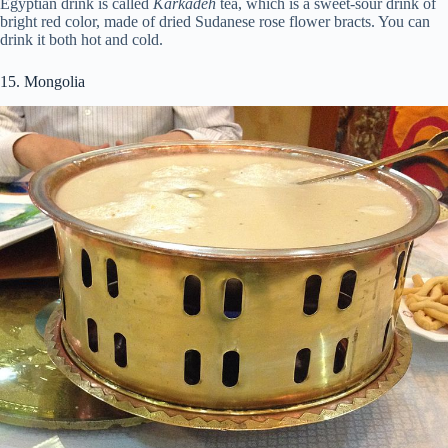
Egyptian drink is called
Karkadeh
tea, which is a sweet-sour drink of
bright red color, made of dried Sudanese rose flower bracts. You can
drink it both hot and cold.
15. Mongolia