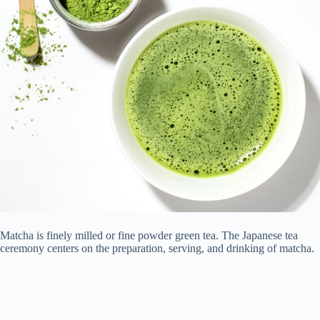
Matcha is finely milled or fine powder green tea. The Japanese tea
ceremony centers on the preparation, serving, and drinking of matcha.