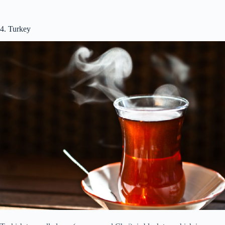
4. Turkey