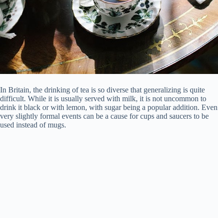
In Britain, the drinking of tea is so diverse that generalizing is quite
difficult. While it is usually served with milk, it is not uncommon to
drink it black or with lemon, with sugar being a popular addition. Even
very slightly formal events can be a cause for cups and saucers to be
used instead of mugs.