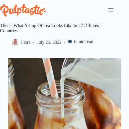
Skip
to
content
This Is What A Cup Of Tea Looks Like In 22 Different
Countries
6 min read
Flora
July 25, 2022