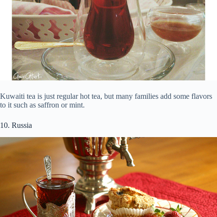
Kuwaiti tea is just regular hot tea, but many families add some flavors
to it such as saffron or mint.
10. Russia