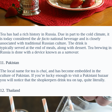
Tea has had a rich history in Russia. Due in part to the cold climate, it
is today considered the
de facto
national beverage and is closely
associated with traditional Russian culture. The drink is
typically served at the end of meals, along with dessert. Tea brewing in
Russia is done with a device known as a
samovar.
11. Pakistan
The local name for tea is
chai,
and has become embedded in the
culture of Pakistan. If you’re lucky enough to visit a Pakistani bazaar
you will notice that the shopkeepers drink tea on tap, quite literally.
12. Thailand