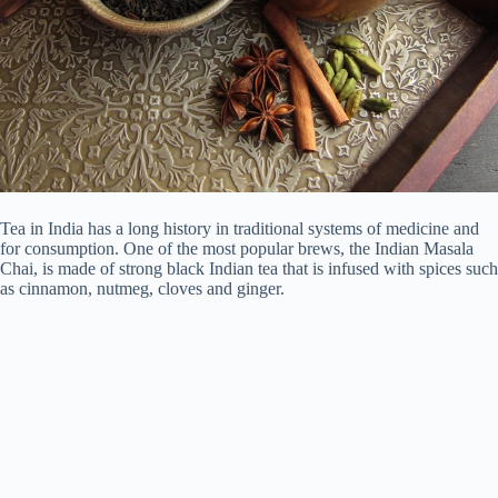
Tea in India has a long history in traditional systems of medicine and
for consumption. One of the most popular brews, the Indian Masala
Chai, is made of strong black Indian tea that is infused with spices such
as cinnamon, nutmeg, cloves and ginger.