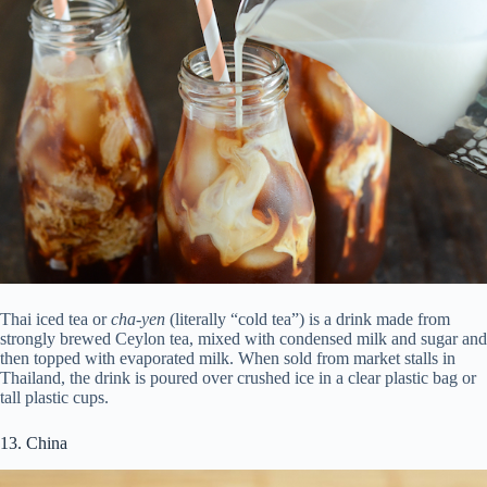
Thai iced tea or
cha-yen
(literally “cold tea”) is a drink made from
strongly brewed Ceylon tea, mixed with condensed milk and sugar and
then topped with evaporated milk. When sold from market stalls in
Thailand, the drink is poured over crushed ice in a clear plastic bag or
tall plastic cups.
13. China