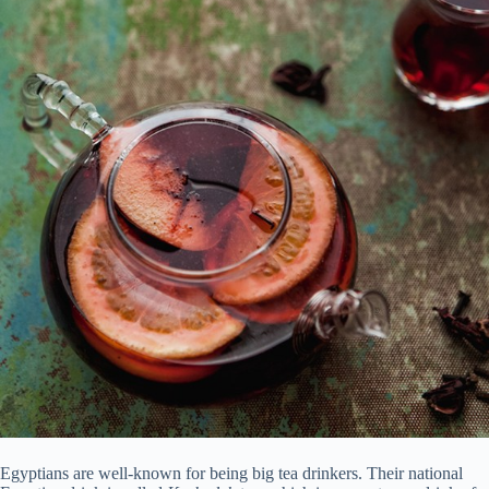
Egyptians are well-known for being big tea drinkers. Their national