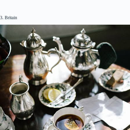
3. Britain