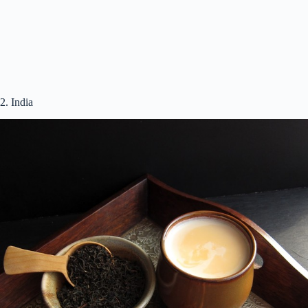
2. India