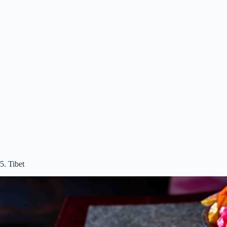
5. Tibet