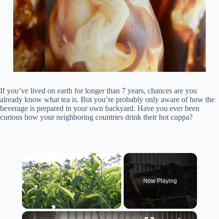
If you’ve lived on earth for longer than 7 years, chances are you
already know what tea is. But you’re probably only aware of how the
beverage is prepared in your own backyard. Have you ever been
curious how your neighboring countries drink their hot cuppa?
×
Now Playing
×
Unmute