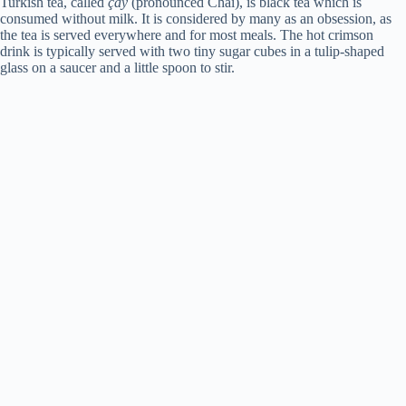
Turkish tea, called
çay
(pronounced Chai), is black tea which is
consumed without milk. It is considered by many as an obsession, as
the tea is served everywhere and for most meals. The hot crimson
drink is typically served with two tiny sugar cubes in a tulip-shaped
glass on a saucer and a little spoon to stir.