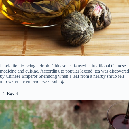
In addition to being a drink, Chinese tea is used in traditional Chinese
medicine and cuisine. According to popular legend, tea was discovered
by Chinese Emperor Shennong when a leaf from a nearby shrub fell
into water the emperor was boiling.
14. Egypt