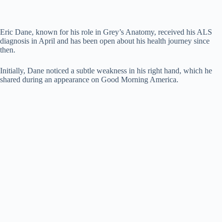
Eric Dane, known for his role in Grey’s Anatomy, received his ALS
diagnosis in April and has been open about his health journey since
then.
Initially, Dane noticed a subtle weakness in his right hand, which he
shared during an appearance on Good Morning America.