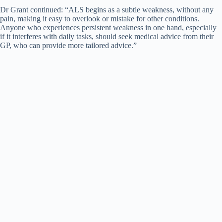
Dr Grant continued: “ALS begins as a subtle weakness, without any
pain, making it easy to overlook or mistake for other conditions.
Anyone who experiences persistent weakness in one hand, especially
if it interferes with daily tasks, should seek medical advice from their
GP, who can provide more tailored advice.”