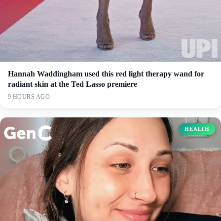
Hannah Waddingham used this red light therapy wand for
radiant skin at the Ted Lasso premiere
9 HOURS AGO
HEALTH