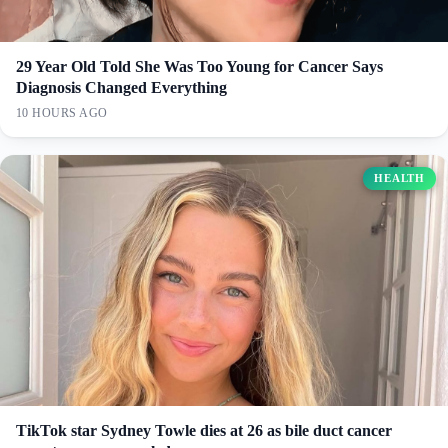
29 Year Old Told She Was Too Young for Cancer Says
Diagnosis Changed Everything
10 HOURS AGO
HEALTH
TikTok star Sydney Towle dies at 26 as bile duct cancer