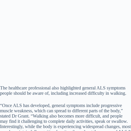
The healthcare professional also highlighted general ALS symptoms
people should be aware of, including increased difficulty in walking.
“Once ALS has developed, general symptoms include progressive
muscle weakness, which can spread to different parts of the body,”
stated Dr Grant. “Walking also becomes more difficult, and people
may find it challenging to complete daily activities, speak or swallow.
Interestingly, while the body is experiencing widespread changes, most