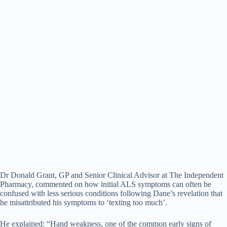
Dr Donald Grant, GP and Senior Clinical Advisor at The Independent
Pharmacy, commented on how initial ALS symptoms can often be
confused with less serious conditions following Dane’s revelation that
he misattributed his symptoms to ‘texting too much’.
He explained: “Hand weakness, one of the common early signs of