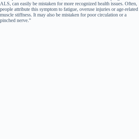
ALS, can easily be mistaken for more recognized health issues. Often,
people attribute this symptom to fatigue, overuse injuries or age-related
muscle stiffness. It may also be mistaken for poor circulation or a
pinched nerve.”