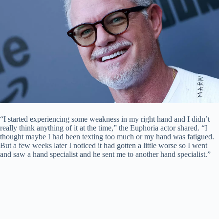
“I started experiencing some weakness in my right hand and I didn’t
really think anything of it at the time,” the Euphoria actor shared. “I
thought maybe I had been texting too much or my hand was fatigued.
But a few weeks later I noticed it had gotten a little worse so I went
and saw a hand specialist and he sent me to another hand specialist.”