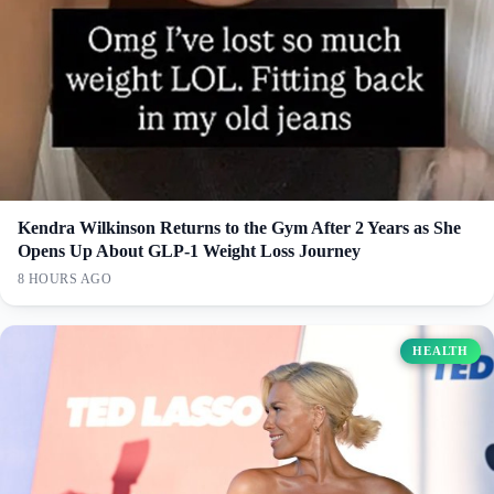
Kendra Wilkinson Returns to the Gym After 2 Years as She
Opens Up About GLP-1 Weight Loss Journey
8 HOURS AGO
HEALTH