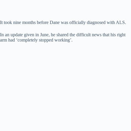
It took nine months before Dane was officially diagnosed with ALS.
In an update given in June, he shared the difficult news that his right
arm had ‘completely stopped working’.