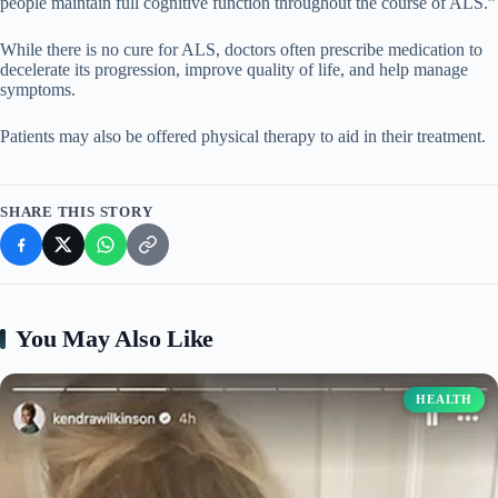
people maintain full cognitive function throughout the course of ALS.”
While there is no cure for ALS, doctors often prescribe medication to
decelerate its progression, improve quality of life, and help manage
symptoms.
Patients may also be offered physical therapy to aid in their treatment.
SHARE THIS STORY
You May Also Like
HEALTH