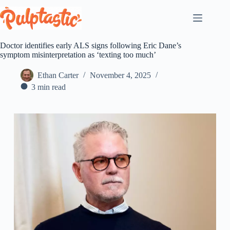
Skip
to
content
Doctor identifies early ALS signs following Eric Dane’s
symptom misinterpretation as ‘texting too much’
Ethan Carter
November 4, 2025
3 min read