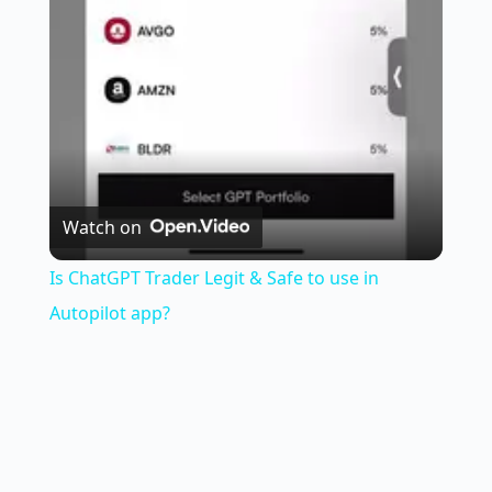
l
a
y
V
Watch on
i
Is ChatGPT Trader Legit & Safe to use in
Autopilot app?
d
e
o