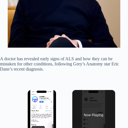
A doctor has revealed early signs of ALS and how they can be
mistaken for other conditions, following Grey’s Anatomy star Eric
Dane’s recent diagnosis.
×
Now Playing