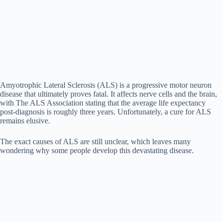
Amyotrophic Lateral Sclerosis (ALS) is a progressive motor neuron
disease that ultimately proves fatal. It affects nerve cells and the brain,
with The ALS Association stating that the average life expectancy
post-diagnosis is roughly three years. Unfortunately, a cure for ALS
remains elusive.
The exact causes of ALS are still unclear, which leaves many
wondering why some people develop this devastating disease.