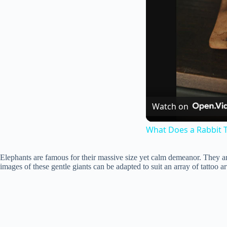
Watch on
What Does a Rabbit T
Elephants are famous for their massive size yet calm demeanor. They a
images of these gentle giants can be adapted to suit an array of tattoo ar