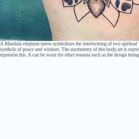
A Mandala elephant tattoo symbolizes the intertwining of two spiritual
symbols of peace and wisdom. The asymmetry of this body art is represe
represent this. It can be worn for other reasons such as the design being