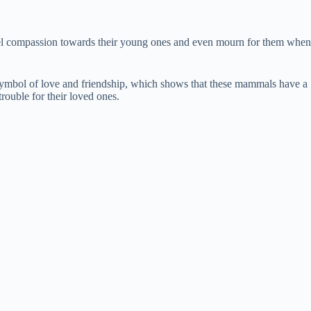
feel compassion towards their young ones and even mourn for them when
a symbol of love and friendship, which shows that these mammals have a
rouble for their loved ones.