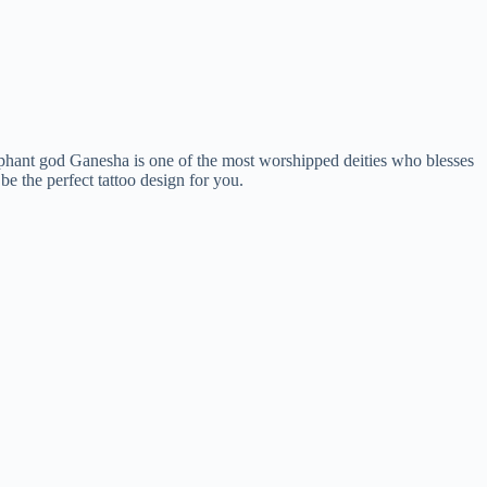
lephant god Ganesha is one of the most worshipped deities who blesses
be the perfect tattoo design for you.