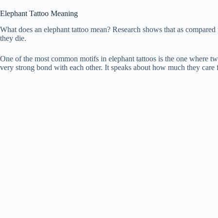
Elephant Tattoo Meaning
What does an elephant tattoo mean? Research shows that as compared t
they die.
One of the most common motifs in elephant tattoos is the one where tw
very strong bond with each other. It speaks about how much they care f