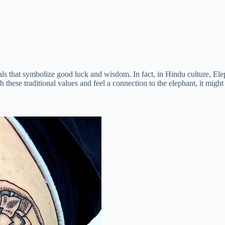
mals that symbolize good luck and wisdom. In fact, in Hindu culture, E
 these traditional values and feel a connection to the elephant, it might 