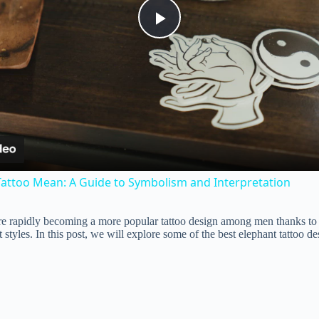
P
l
a
y
attoo Mean: A Guide to Symbolism and Interpretation
V
re rapidly becoming a more popular tattoo design among men thanks to 
t styles. In this post, we will explore some of the best elephant tattoo d
i
d