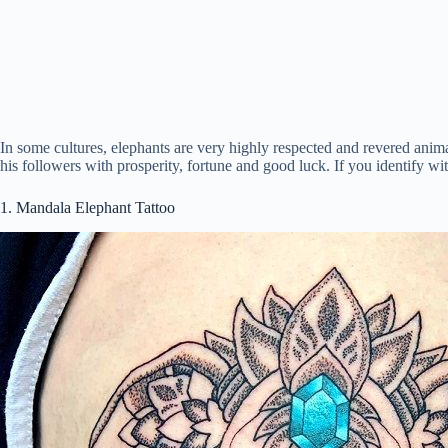
In some cultures, elephants are very highly respected and revered ani
his followers with prosperity, fortune and good luck. If you identify with
1. Mandala Elephant Tattoo