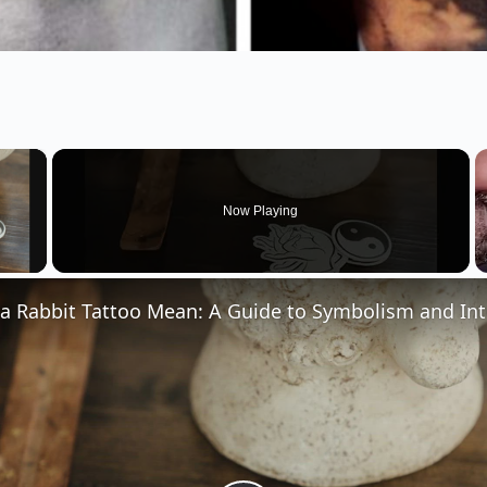
×
Now Playing
 Video