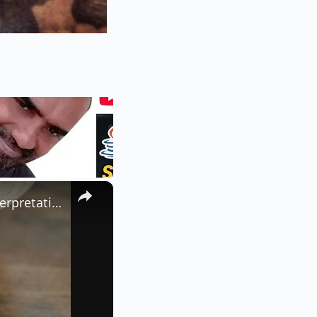
×
What Does a Rabbit Tattoo Mean: A Guide to Symbolism and Interpretation