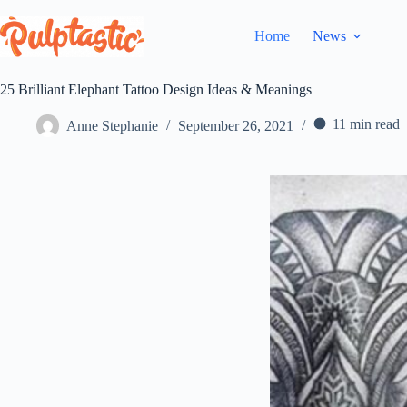
Skip
to
Home
News
content
25 Brilliant Elephant Tattoo Design Ideas & Meanings
11 min read
Anne Stephanie
September 26, 2021