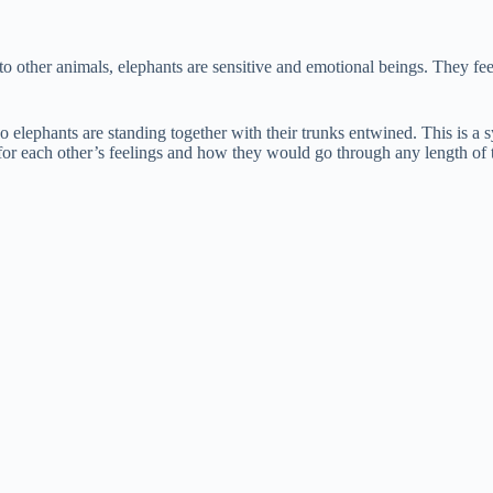
e
o other animals, elephants are sensitive and emotional beings. They 
o
o elephants are standing together with their trunks entwined. This is 
or each other’s feelings and how they would go through any length of t