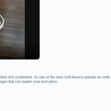
their rich symbolism. As one of the most well-known animals on earth,
esigns that can inspire your next piece.