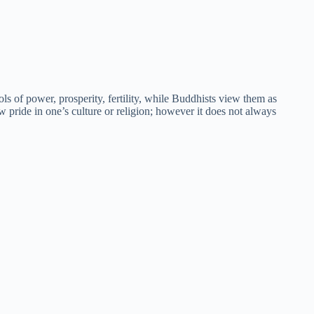
s of power, prosperity, fertility, while Buddhists view them as
 pride in one’s culture or religion; however it does not always