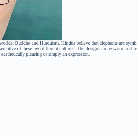
 worlds; Buddha and Hinduism. Hindus believe that elephants are symbol
ntative of these two different cultures. The design can be worn to show
 aesthetically pleasing or simply an expression.