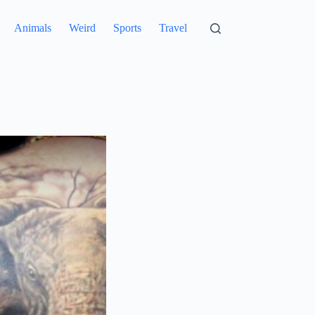
Animals
Weird
Sports
Travel