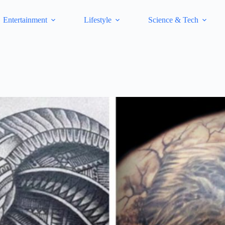
Entertainment
Lifestyle
Science & Tech