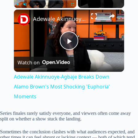
×
Play
Unmute
Fullscreen
Adewale Akinnuoye-Agbaje Breaks Down Alamo Brown's Most Shocking 'Euphoria' Moments
P
Watch on
l
Adewale Akinnuoye-Agbaje Breaks Down
a
Alamo Brown's Most Shocking 'Euphoria'
Moments
y
Series finales rarely satisfy everyone, and viewers often come away
split on whether a show stuck the landing.
V
Sometimes the conclusion clashes with what audiences expected, and
other times it can feel abrupt or lacking context — both of which tend