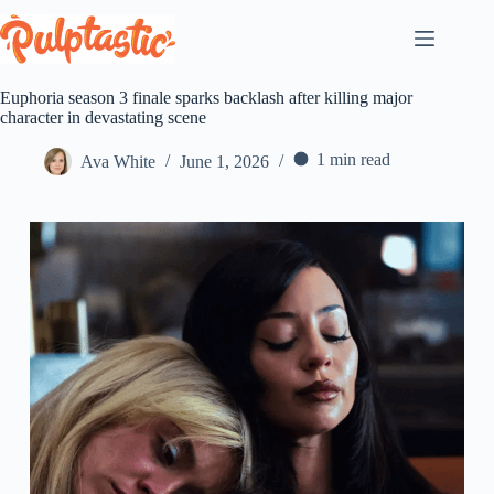
Skip
to
content
Euphoria season 3 finale sparks backlash after killing major
character in devastating scene
1 min read
Ava White
June 1, 2026