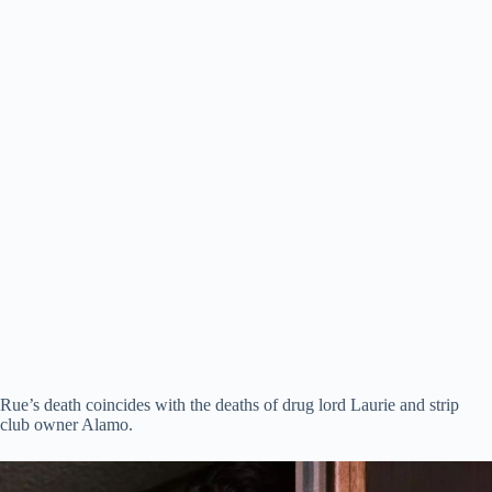
Rue’s death coincides with the deaths of drug lord Laurie and strip
club owner Alamo.