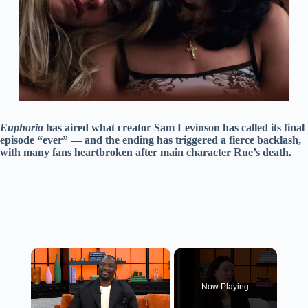
Euphoria
has aired what creator Sam Levinson has called its final
episode “ever” — and the ending has triggered a fierce backlash,
with many fans heartbroken after main character Rue’s death.
×
Now Playing