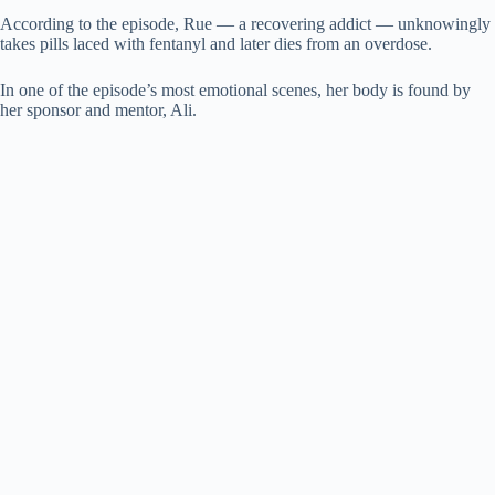
According to the episode, Rue — a recovering addict — unknowingly
takes pills laced with fentanyl and later dies from an overdose.
In one of the episode’s most emotional scenes, her body is found by
her sponsor and mentor, Ali.