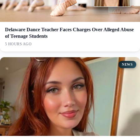
Delaware Dance Teacher Faces Charges Over Alleged Abuse
of Teenage Students
5 HOURS AGO
NEWS