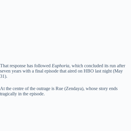
That response has followed
Euphoria
, which concluded its run after
seven years with a final episode that aired on HBO last night (May
31).
At the centre of the outrage is Rue (Zendaya), whose story ends
tragically in the episode.