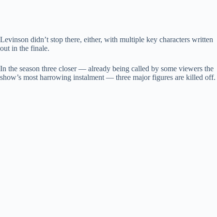
Levinson didn’t stop there, either, with multiple key characters written
out in the finale.
In the season three closer — already being called by some viewers the
show’s most harrowing instalment — three major figures are killed off.