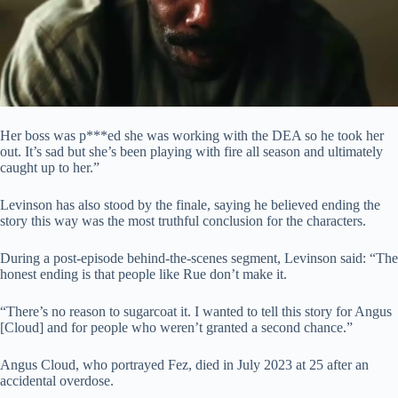
Her boss was p***ed she was working with the DEA so he took her
out. It’s sad but she’s been playing with fire all season and ultimately
caught up to her.”
Levinson has also stood by the finale, saying he believed ending the
story this way was the most truthful conclusion for the characters.
During a post-episode behind-the-scenes segment, Levinson said: “The
honest ending is that people like Rue don’t make it.
“There’s no reason to sugarcoat it. I wanted to tell this story for Angus
[Cloud] and for people who weren’t granted a second chance.”
Angus Cloud, who portrayed Fez, died in July 2023 at 25 after an
accidental overdose.