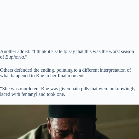
Another added: “I think it’s safe to say that this was the worst season
of
Euphoria
.”
Others defended the ending, pointing to a different interpretation of
what happened to Rue in her final moments.
“She was murdered. Rue was given pain pills that were unknowingly
laced with fentanyl and took one.