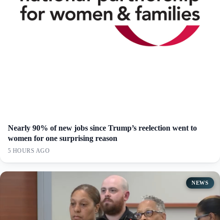
Nearly 90% of new jobs since Trump’s reelection went to
women for one surprising reason
5 HOURS AGO
NEWS