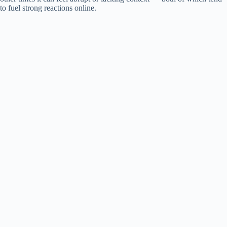
i
to fuel strong reactions online.
d
e
o