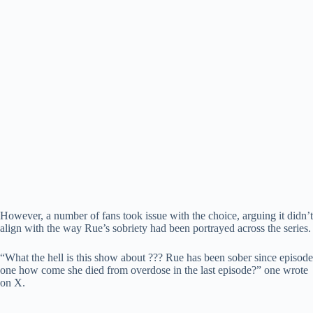
However, a number of fans took issue with the choice, arguing it didn’t
align with the way Rue’s sobriety had been portrayed across the series.
“What the hell is this show about ??? Rue has been sober since episode
one how come she died from overdose in the last episode?” one wrote
on X.