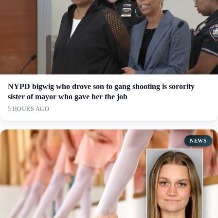
NYPD bigwig who drove son to gang shooting is sorority
sister of mayor who gave her the job
5 HOURS AGO
NEWS