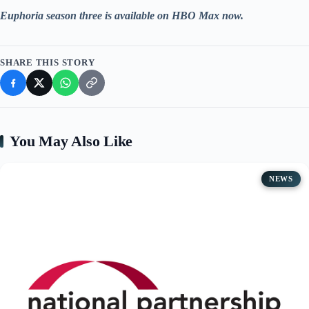
Euphoria season three is available on HBO Max now.
SHARE THIS STORY
You May Also Like
NEWS