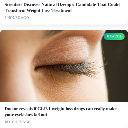
Scientists Discover Natural Ozempic Candidate That Could
Transform Weight Loss Treatment
3 HOURS AGO
HEALTH
Doctor reveals if GLP-1 weight loss drugs can really make
your eyelashes fall out
18 HOURS AGO