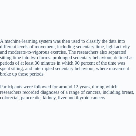
A machine-learning system was then used to classify the data into
different levels of movement, including sedentary time, light activity
and moderate-to-vigorous exercise. The researchers also separated
sitting time into two forms: prolonged sedentary behaviour, defined as
periods of at least 30 minutes in which 90 percent of the time was
spent sitting, and interrupted sedentary behaviour, where movement
broke up those periods.
Participants were followed for around 12 years, during which
researchers recorded diagnoses of a range of cancers, including breast,
colorectal, pancreatic, kidney, liver and thyroid cancers.