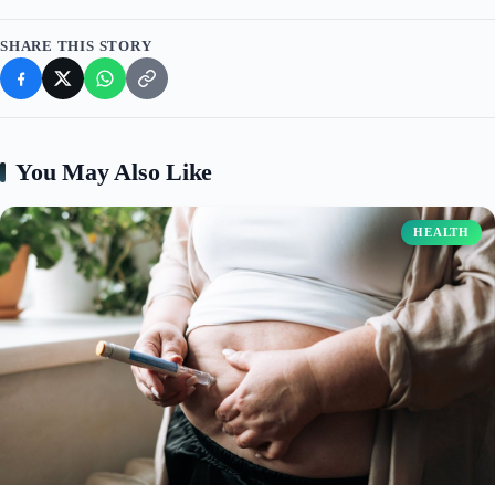
SHARE THIS STORY
You May Also Like
HEALTH