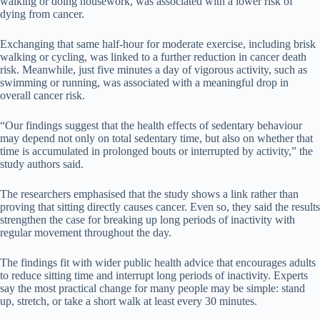
walking or doing housework, was associated with a lower risk of
dying from cancer.
Exchanging that same half-hour for moderate exercise, including brisk
walking or cycling, was linked to a further reduction in cancer death
risk. Meanwhile, just five minutes a day of vigorous activity, such as
swimming or running, was associated with a meaningful drop in
overall cancer risk.
“Our findings suggest that the health effects of sedentary behaviour
may depend not only on total sedentary time, but also on whether that
time is accumulated in prolonged bouts or interrupted by activity,” the
study authors said.
The researchers emphasised that the study shows a link rather than
proving that sitting directly causes cancer. Even so, they said the results
strengthen the case for breaking up long periods of inactivity with
regular movement throughout the day.
The findings fit with wider public health advice that encourages adults
to reduce sitting time and interrupt long periods of inactivity. Experts
say the most practical change for many people may be simple: stand
up, stretch, or take a short walk at least every 30 minutes.