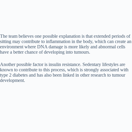
The team believes one possible explanation is that extended periods of
sitting may contribute to inflammation in the body, which can create an
environment where DNA damage is more likely and abnormal cells
have a better chance of developing into tumours.
Another possible factor is insulin resistance. Sedentary lifestyles are
known to contribute to this process, which is strongly associated with
type 2 diabetes and has also been linked in other research to tumour
development.