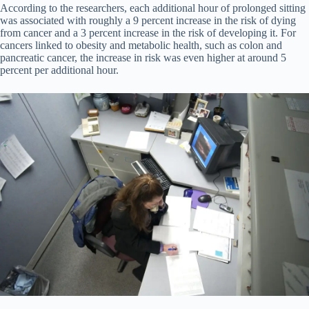
According to the researchers, each additional hour of prolonged sitting
was associated with roughly a 9 percent increase in the risk of dying
from cancer and a 3 percent increase in the risk of developing it. For
cancers linked to obesity and metabolic health, such as colon and
pancreatic cancer, the increase in risk was even higher at around 5
percent per additional hour.