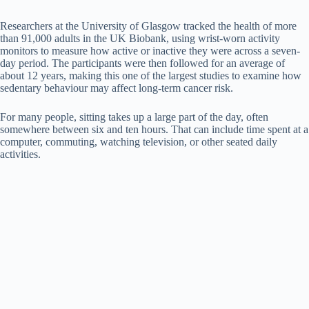
a
Researchers at the University of Glasgow tracked the health of more
than 91,000 adults in the UK Biobank, using wrist-worn activity
y
monitors to measure how active or inactive they were across a seven-
day period. The participants were then followed for an average of
about 12 years, making this one of the largest studies to examine how
sedentary behaviour may affect long-term cancer risk.
V
For many people, sitting takes up a large part of the day, often
somewhere between six and ten hours. That can include time spent at a
i
computer, commuting, watching television, or other seated daily
activities.
d
e
o