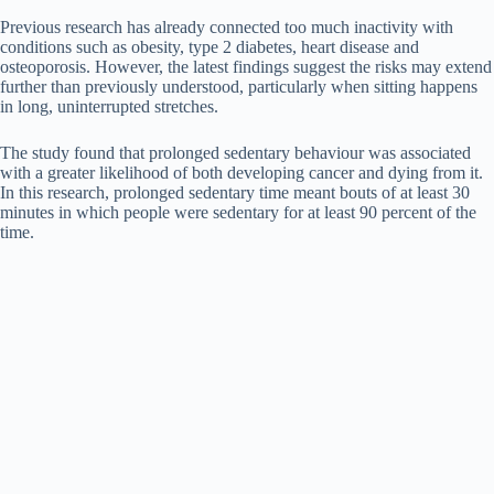
Previous research has already connected too much inactivity with
conditions such as obesity, type 2 diabetes, heart disease and
osteoporosis. However, the latest findings suggest the risks may extend
further than previously understood, particularly when sitting happens
in long, uninterrupted stretches.
The study found that prolonged sedentary behaviour was associated
with a greater likelihood of both developing cancer and dying from it.
In this research, prolonged sedentary time meant bouts of at least 30
minutes in which people were sedentary for at least 90 percent of the
time.