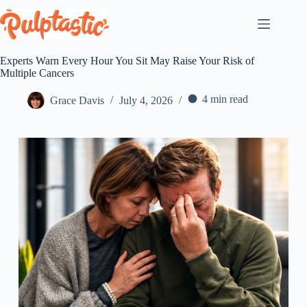
Skip
to
content
Experts Warn Every Hour You Sit May Raise Your Risk of
Multiple Cancers
4 min read
Grace Davis
July 4, 2026