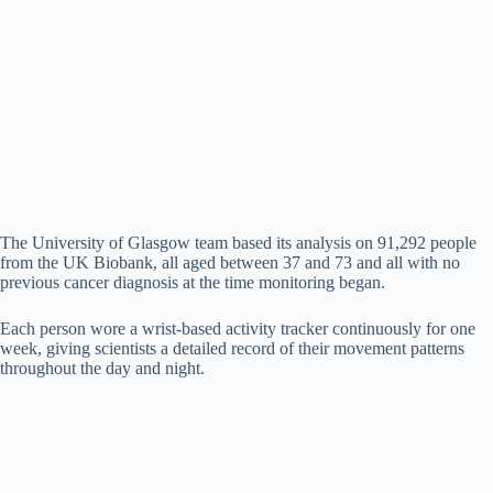
The University of Glasgow team based its analysis on 91,292 people
from the UK Biobank, all aged between 37 and 73 and all with no
previous cancer diagnosis at the time monitoring began.
Each person wore a wrist-based activity tracker continuously for one
week, giving scientists a detailed record of their movement patterns
throughout the day and night.