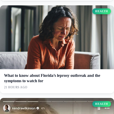
HEALTH
What to know about Florida’s leprosy outbreak and the
symptoms to watch for
21 HOURS AGO
HEALTH