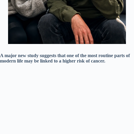
A major new study suggests that one of the most routine parts of
modern life may be linked to a higher risk of cancer.