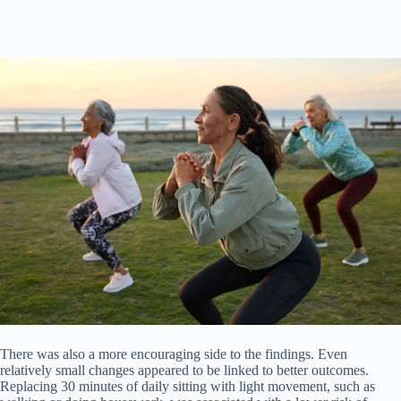
There was also a more encouraging side to the findings. Even
relatively small changes appeared to be linked to better outcomes.
Replacing 30 minutes of daily sitting with light movement, such as