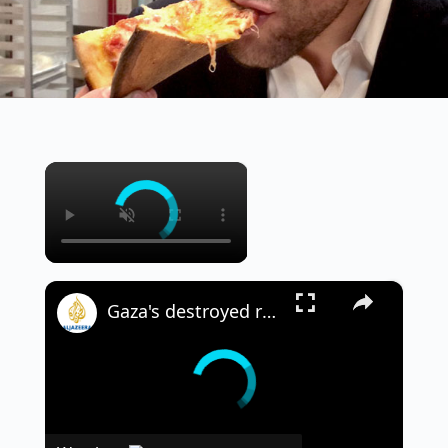
×
×
Gaza's destroyed roads slow rescue efforts: The challenge of reaching those in need