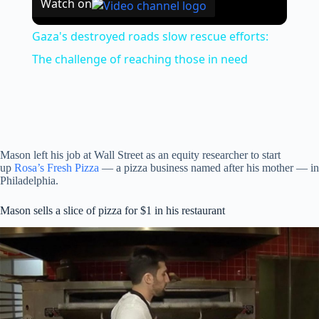
Watch on
Gaza's destroyed roads slow rescue efforts:
The challenge of reaching those in need
Mason left his job at Wall Street as an equity researcher to start
up
Rosa’s Fresh Pizza
— a pizza business named after his mother — in
Philadelphia.
Mason sells a slice of pizza for $1 in his restaurant