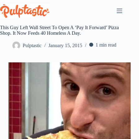
Skip
to
content
This Guy Left Wall Street To Open A ‘Pay It Forward’ Pizza
Shop. It Now Feeds 40 Homeless A Day.
1 min read
Pulptastic
January 15, 2015