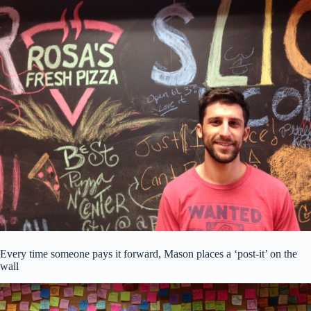
Every time someone pays it forward, Mason places a ‘post-it’ on the
wall