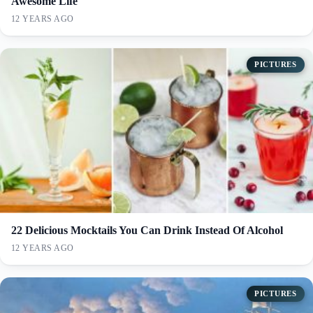
Awesome Life
12 YEARS AGO
PICTURES
22 Delicious Mocktails You Can Drink Instead Of Alcohol
12 YEARS AGO
PICTURES