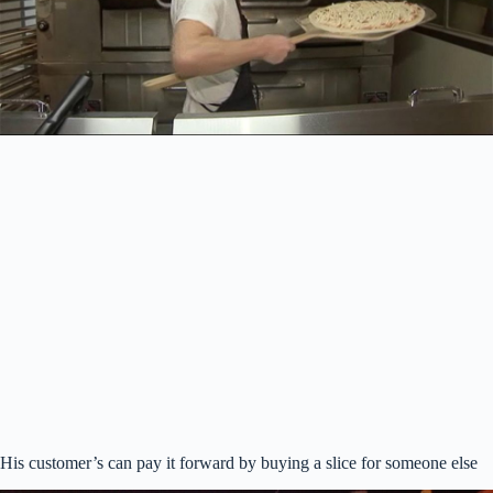
His customer’s can pay it forward by buying a slice for someone else