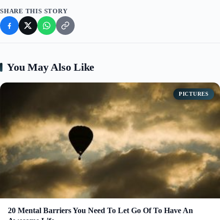
SHARE THIS STORY
You May Also Like
PICTURES
20 Mental Barriers You Need To Let Go Of To Have An