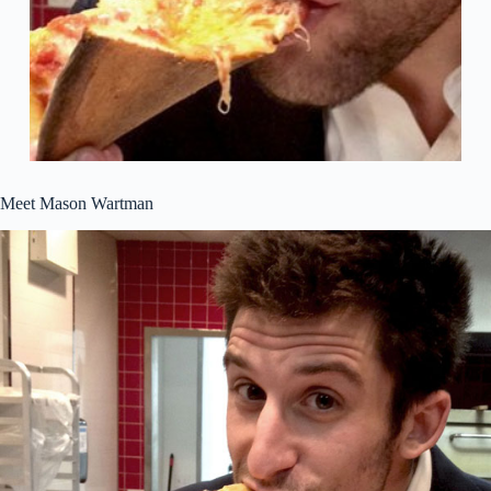
Meet Mason Wartman