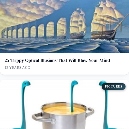
25 Trippy Optical Illusions That Will Blow Your Mind
12 YEARS AGO
PICTURES