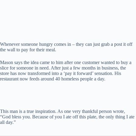
Whenever someone hungry comes in – they can just grab a post it off
the wall to pay for their meal.
Mason says the idea came to him after one customer wanted to buy a
slice for someone in need. After just a few months in business, the
store has now transformed into a ‘pay it forward’ sensation. His
restaurant now feeds around 40 homeless people a day.
This man is a true inspiration. As one very thankful person wrote,
“God bless you. Because of you I ate off this plate, the only thing I ate
all day.”