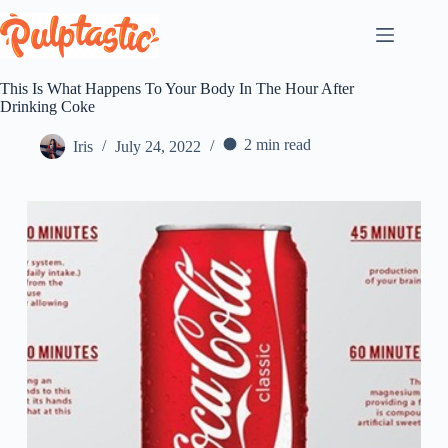
Skip
to
content
This Is What Happens To Your Body In The Hour After
Drinking Coke
2 min read
Iris
July 24, 2022