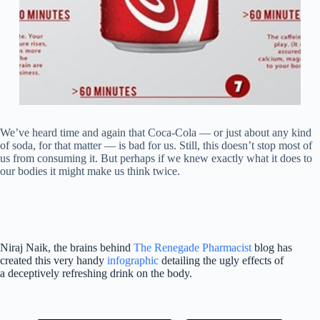
We’ve heard time and again that Coca-Cola — or just about any kind
of soda, for that matter — is bad for us. Still, this doesn’t stop most of
us from consuming it. But perhaps if we knew exactly what it does to
our bodies it might make us think twice.
Niraj Naik, the brains behind
The Renegade Pharmacist
blog has
created this very handy
infographic
detailing the ugly effects of
a deceptively refreshing drink on the body.