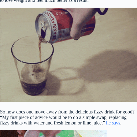
to lose weight and feel much better as a result.”
So how does one move away from the delicious fizzy drink for good?
“My first piece of advice would be to do a simple swap, replacing
fizzy drinks with water and fresh lemon or lime juice,”
he says
.