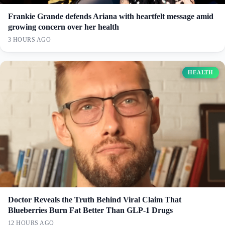
Frankie Grande defends Ariana with heartfelt message amid
growing concern over her health
3 HOURS AGO
HEALTH
Doctor Reveals the Truth Behind Viral Claim That
Blueberries Burn Fat Better Than GLP-1 Drugs
12 HOURS AGO