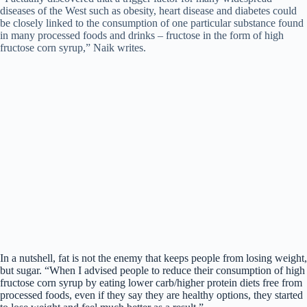
diseases of the West such as obesity, heart disease and diabetes could
be closely linked to the consumption of one particular substance found
in many processed foods and drinks – fructose in the form of high
fructose corn syrup,” Naik writes.
In a nutshell, fat is not the enemy that keeps people from losing weight,
but sugar. “When I advised people to reduce their consumption of high
fructose corn syrup by eating lower carb/higher protein diets free from
processed foods, even if they say they are healthy options, they started