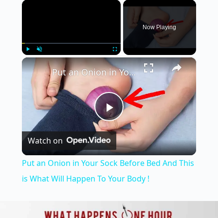
×
Now Playing
×
Play
Unmute
Fullscreen
Put an Onion in Your Sock Before Bed And This is What Will Happen To Your Body !
P
Watch on
l
Put an Onion in Your Sock Before Bed And This
a
is What Will Happen To Your Body !
y