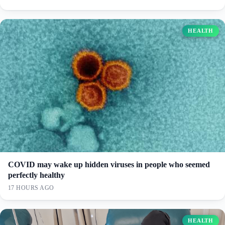
HEALTH
COVID may wake up hidden viruses in people who seemed
perfectly healthy
17 HOURS AGO
HEALTH