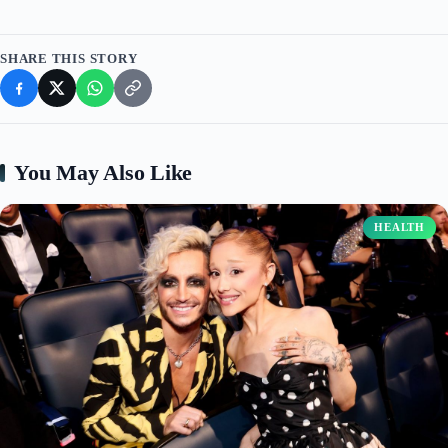
SHARE THIS STORY
You May Also Like
HEALTH