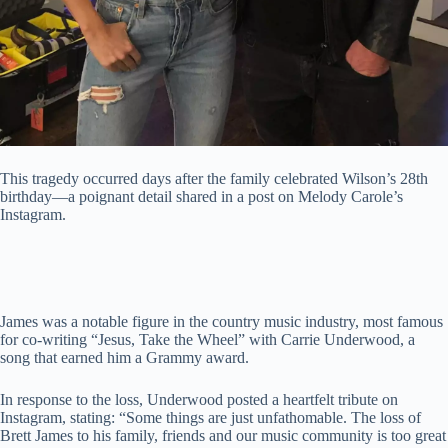
This tragedy occurred days after the family celebrated Wilson’s 28th
birthday—a poignant detail shared in a post on Melody Carole’s
Instagram.
James was a notable figure in the country music industry, most famous
for co-writing “Jesus, Take the Wheel” with Carrie Underwood, a
song that earned him a Grammy award.
In response to the loss, Underwood posted a heartfelt tribute on
Instagram, stating: “Some things are just unfathomable. The loss of
Brett James to his family, friends and our music community is too great