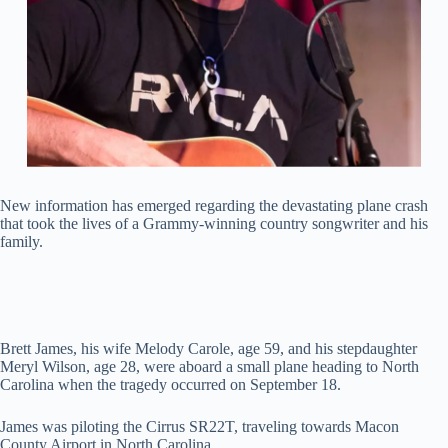
New information has emerged regarding the devastating plane crash
that took the lives of a Grammy-winning country songwriter and his
family.
Brett James, his wife Melody Carole, age 59, and his stepdaughter
Meryl Wilson, age 28, were aboard a small plane heading to North
Carolina when the tragedy occurred on September 18.
James was piloting the Cirrus SR22T, traveling towards Macon
County Airport in North Carolina.