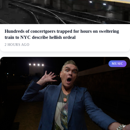
Hundreds of concertgoers trapped for hours on sweltering
train to NYC describe hellish ordeal
2 HOURS AGO
MUSIC