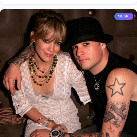
MUSIC