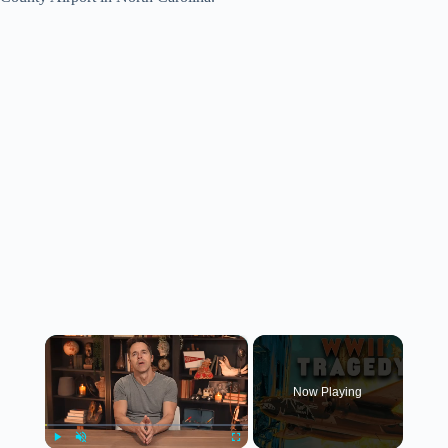
×
Now Playing