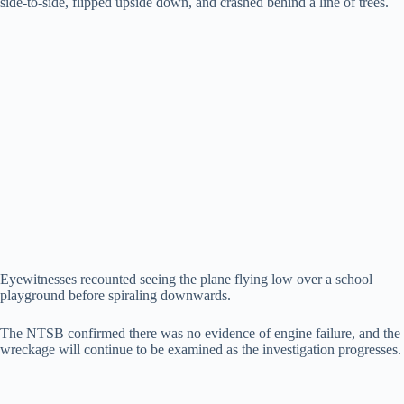
side-to-side, flipped upside down, and crashed behind a line of trees.
Eyewitnesses recounted seeing the plane flying low over a school
playground before spiraling downwards.
The NTSB confirmed there was no evidence of engine failure, and the
wreckage will continue to be examined as the investigation progresses.