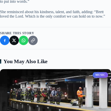
to put into words.”
She reminisced about his kindness, talent, and faith, adding: “Brett
loved the Lord. Which is the only comfort we can hold on to now.”
SHARE THIS STORY
You May Also Like
MUSIC