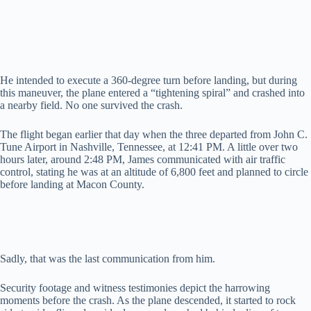
d
e
He intended to execute a 360-degree turn before landing, but during
this maneuver, the plane entered a “tightening spiral” and crashed into
a nearby field. No one survived the crash.
o
The flight began earlier that day when the three departed from John C.
Tune Airport in Nashville, Tennessee, at 12:41 PM. A little over two
hours later, around 2:48 PM, James communicated with air traffic
control, stating he was at an altitude of 6,800 feet and planned to circle
before landing at Macon County.
Sadly, that was the last communication from him.
Security footage and witness testimonies depict the harrowing
moments before the crash. As the plane descended, it started to rock