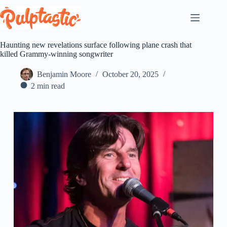
Skip
to
content
Haunting new revelations surface following plane crash that
killed Grammy-winning songwriter
Benjamin Moore
October 20, 2025
2 min read