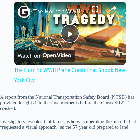
×
Play
Unmute
Fullscreen
The Horrific WWII Plane Crash That Shook New York City
P
Watch on
l
The Horrific WWII Plane Crash That Shook New
a
York City
y
A report from the National Transportation Safety Board (NTSB) has
provided insights into the final moments before the Cirrus SR22T
crashed.
V
Investigators revealed that James, who was operating the aircraft, had
“requested a visual approach” as the 57-year-old prepared to land.
i