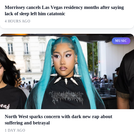
Morrissey cancels Las Vegas residency months after saying
lack of sleep left him catatonic
4 HOURS AGO
MUSIC
North West sparks concern with dark new rap about
suffering and betrayal
1 DAY AGO