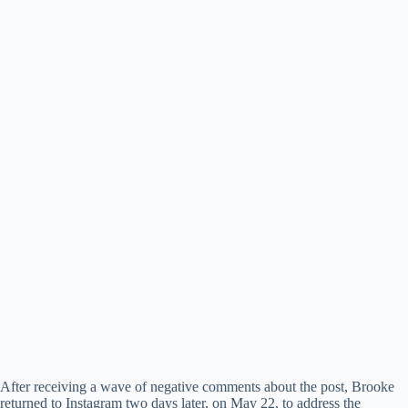
After receiving a wave of negative comments about the post, Brooke
returned to Instagram two days later, on May 22, to address the