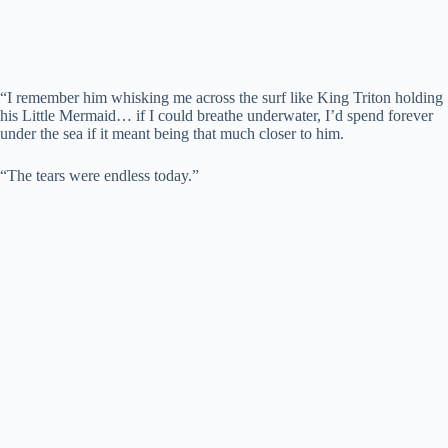
“I remember him whisking me across the surf like King Triton holding
his Little Mermaid… if I could breathe underwater, I’d spend forever
under the sea if it meant being that much closer to him.
“The tears were endless today.”