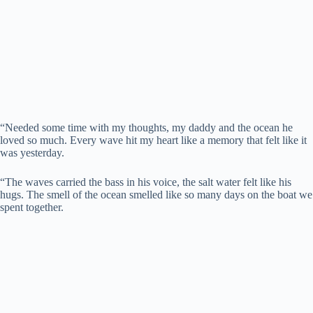
“Needed some time with my thoughts, my daddy and the ocean he
loved so much. Every wave hit my heart like a memory that felt like it
was yesterday.
“The waves carried the bass in his voice, the salt water felt like his
hugs. The smell of the ocean smelled like so many days on the boat we
spent together.