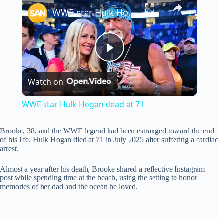
×
WWE star Hulk Hogan dead at 71
P
Watch on
l
WWE star Hulk Hogan dead at 71
a
Brooke, 38, and the WWE legend had been estranged toward the end
of his life. Hulk Hogan died at 71 in July 2025 after suffering a cardiac
y
arrest.
Almost a year after his death, Brooke shared a reflective Instagram
V
post while spending time at the beach, using the setting to honor
memories of her dad and the ocean he loved.
i