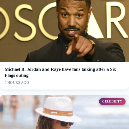
Michael B. Jordan and Raye have fans talking after a Six
Flags outing
5 HOURS AGO
CELEBRITY