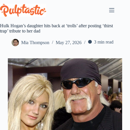
Skip
to
content
Hulk Hogan’s daughter hits back at ‘trolls’ after posting ‘thirst
trap’ tribute to her dad
3 min read
Mia Thompson
May 27, 2026