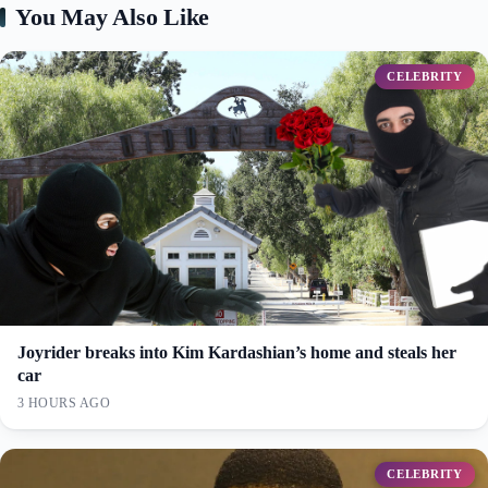
You May Also Like
CELEBRITY
Joyrider breaks into Kim Kardashian’s home and steals her
car
3 HOURS AGO
CELEBRITY