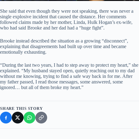
She said that even though they were not speaking, there was never a
single explosive incident that caused the distance. Her comments
followed claims made by her mother, Linda, Hulk Hogan’s ex-wife,
who had said Brooke and her dad had a “huge fight”.
Brooke instead described the situation as a growing “disconnect”,
explaining that disagreements had built up over time and became
emotionally exhausting.
“During the last two years, I had to step away to protect my heart,” she
explained. “My husband stayed open, quietly reaching out to my dad
without me knowing, trying to find a safe way back in for me. After
my father passed, I read those messages, some answered, some
ignored… but all of them broke my heart.”
SHARE THIS STORY