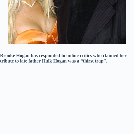
Brooke Hogan has responded to online critics who claimed her
tribute to late father Hulk Hogan was a “thirst trap”.