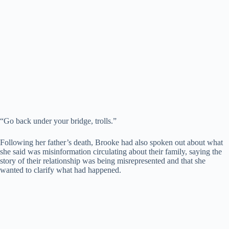
“Go back under your bridge, trolls.”
Following her father’s death, Brooke had also spoken out about what
she said was misinformation circulating about their family, saying the
story of their relationship was being misrepresented and that she
wanted to clarify what had happened.