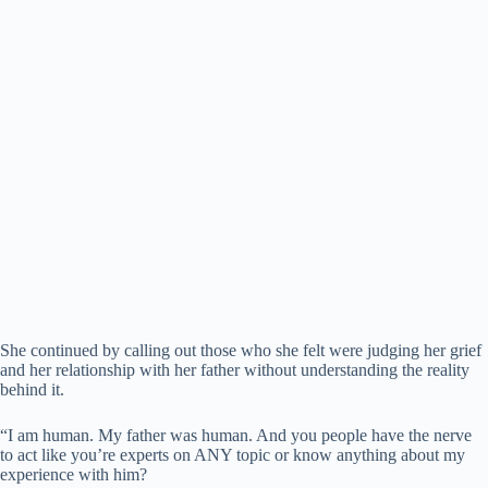
She continued by calling out those who she felt were judging her grief
and her relationship with her father without understanding the reality
behind it.
“I am human. My father was human. And you people have the nerve
to act like you’re experts on ANY topic or know anything about my
experience with him?