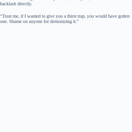
backlash directly.
“Trust me, if I wanted to give you a thirst trap, you would have gotten
one. Shame on anyone for demonizing it.”