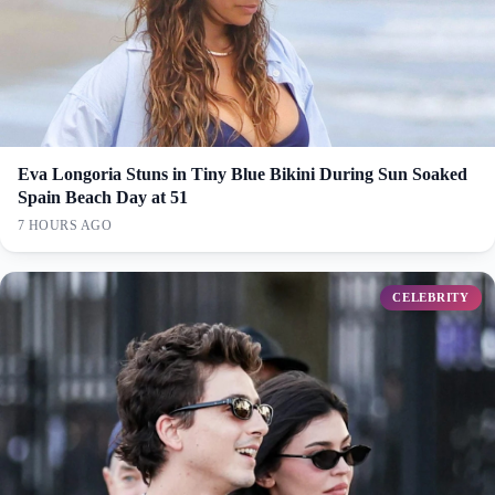
Eva Longoria Stuns in Tiny Blue Bikini During Sun Soaked
Spain Beach Day at 51
7 HOURS AGO
CELEBRITY