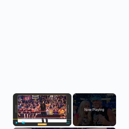
×
Now Playing
Play
Unmute
Fullscreen