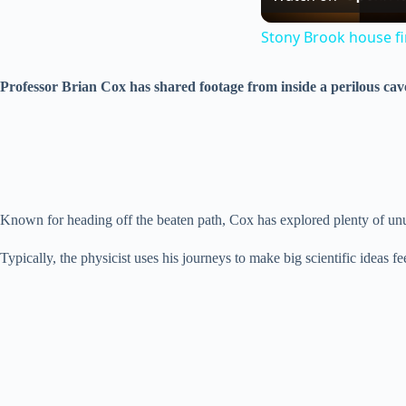
Stony Brook house fir
Professor Brian Cox has shared footage from inside a perilous cave
Known for heading off the beaten path, Cox has explored plenty of unu
Typically, the physicist uses his journeys to make big scientific ideas f