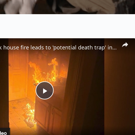
Stony Brook house fire leads to 'potential death trap' in illegal rooming house
P
l