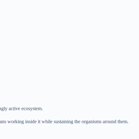
ingly active ecosystem.
mans working inside it while sustaining the organisms around them.