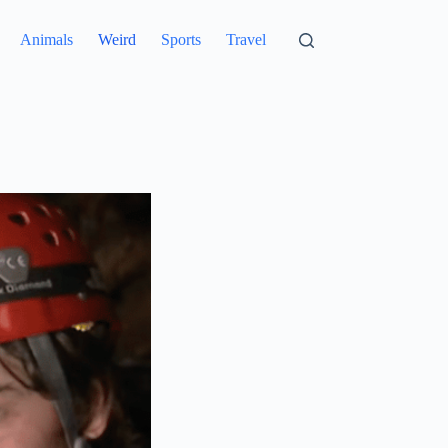
Animals
Weird
Sports
Travel