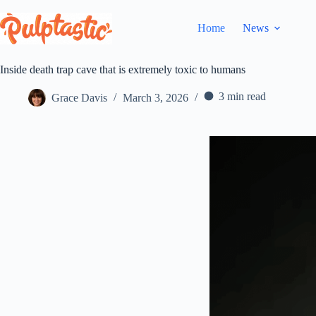
Skip
to
Home
News
content
Inside death trap cave that is extremely toxic to humans
3 min read
Grace Davis
March 3, 2026