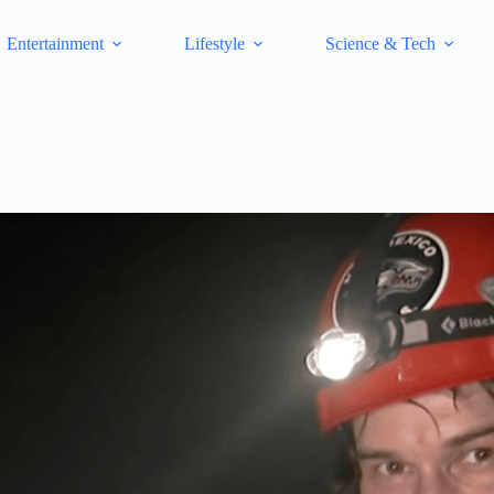
Entertainment
Lifestyle
Science & Tech