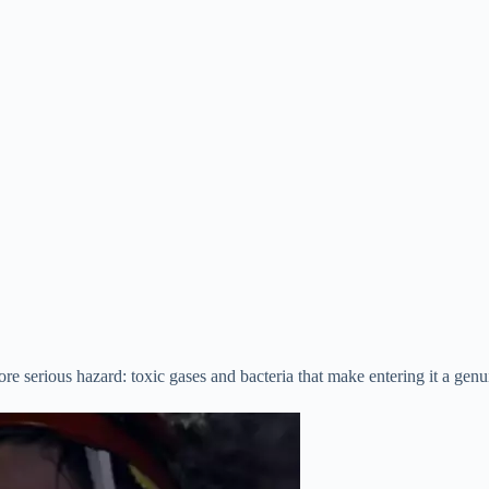
ore serious hazard: toxic gases and bacteria that make entering it a genu