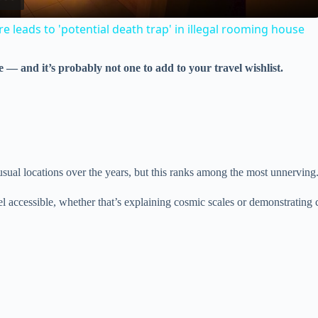
a
e leads to 'potential death trap' in illegal rooming house
y
 — and it’s probably not one to add to your travel wishlist.
V
i
d
sual locations over the years, but this ranks among the most unnerving
eel accessible, whether that’s explaining cosmic scales or demonstrating c
e
o