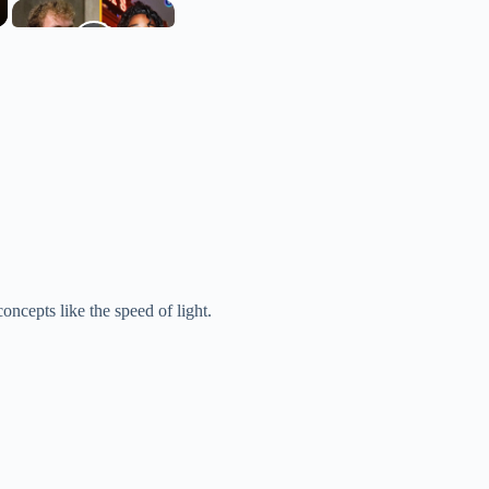
.
oncepts like the speed of light.