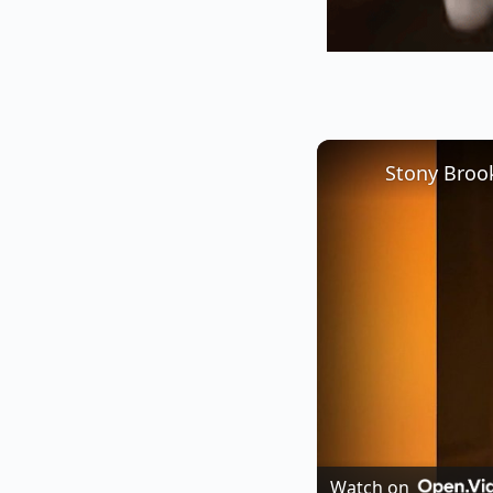
Watch on