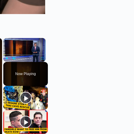
×
×
Play
Unmute
Fullscreen
Now Playing