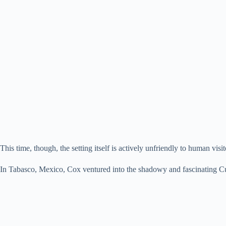
This time, though, the setting itself is actively unfriendly to human visit
In Tabasco, Mexico, Cox ventured into the shadowy and fascinating Cu