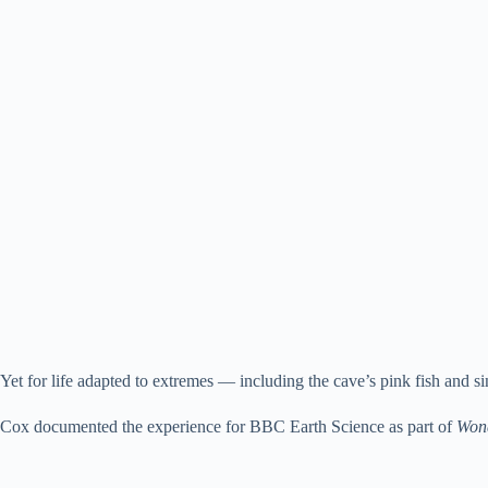
Yet for life adapted to extremes — including the cave’s pink fish and s
Cox documented the experience for BBC Earth Science as part of
Wond