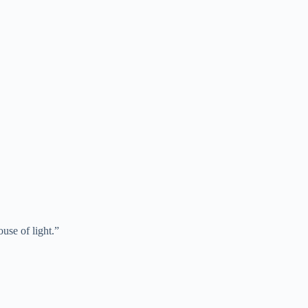
use of light.”