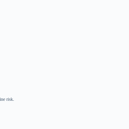
ine risk.