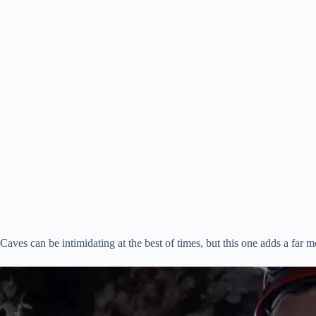
Caves can be intimidating at the best of times, but this one adds a far m