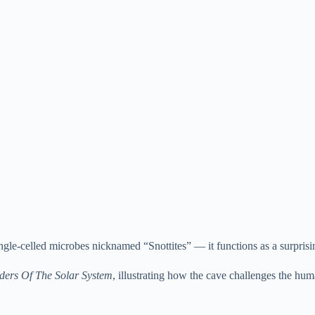
ingle-celled microbes nicknamed “Snottites” — it functions as a surpris
ers Of The Solar System
, illustrating how the cave challenges the hu