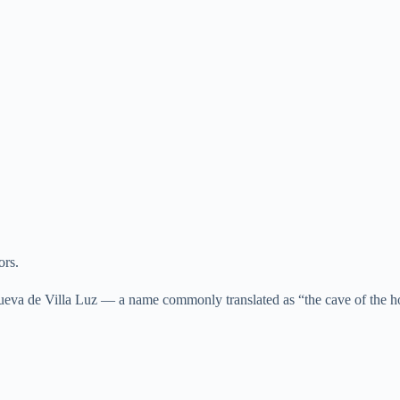
ors.
eva de Villa Luz — a name commonly translated as “the cave of the ho