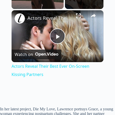
×
Unmute
Actors Reveal Their Best Ever On-Screen Kissing Partners
P
Watch on
l
Actors Reveal Their Best Ever On-Screen
a
Kissing Partners
y
V
In her latest project, Die My Love, Lawrence portrays Grace, a young
woman experiencing postpartum challenges. She and her partner