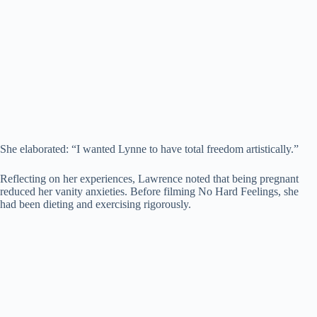
She elaborated: “I wanted Lynne to have total freedom artistically.”
Reflecting on her experiences, Lawrence noted that being pregnant
reduced her vanity anxieties. Before filming No Hard Feelings, she
had been dieting and exercising rigorously.