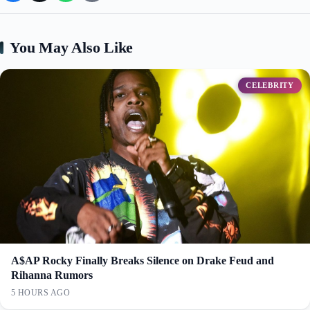
You May Also Like
CELEBRITY
A$AP Rocky Finally Breaks Silence on Drake Feud and
Rihanna Rumors
5 HOURS AGO