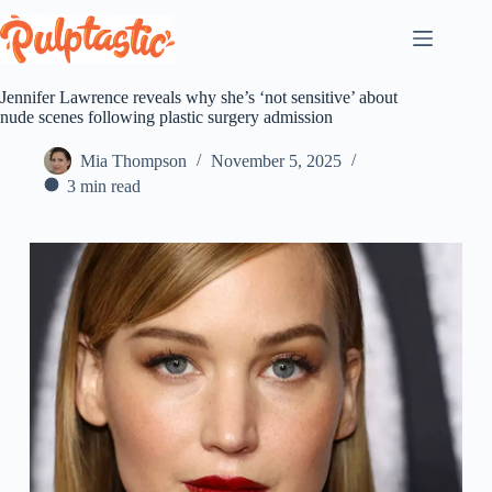
Skip
to
content
Jennifer Lawrence reveals why she’s ‘not sensitive’ about
nude scenes following plastic surgery admission
Mia Thompson
November 5, 2025
3 min read