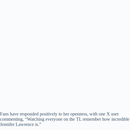
Fans have responded positively to her openness, with one X user
commenting, “Watching everyone on the TL remember how incredible
Jennifer Lawrence is.”