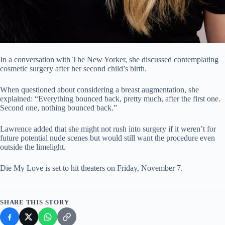
In a conversation with The New Yorker, she discussed contemplating
cosmetic surgery after her second child’s birth.
When questioned about considering a breast augmentation, she
explained: “Everything bounced back, pretty much, after the first one.
Second one, nothing bounced back.”
Lawrence added that she might not rush into surgery if it weren’t for
future potential nude scenes but would still want the procedure even
outside the limelight.
Die My Love is set to hit theaters on Friday, November 7.
SHARE THIS STORY