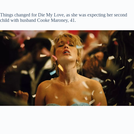
Things changed for Die My Love, as she was expecting her second
child with husband Cooke Maroney, 41.