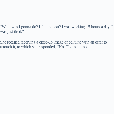
“What was I gonna do? Like, not eat? I was working 15 hours a day. I
was just tired.”
She recalled receiving a close-up image of cellulite with an offer to
retouch it, to which she responded, “No. That’s an ass.”