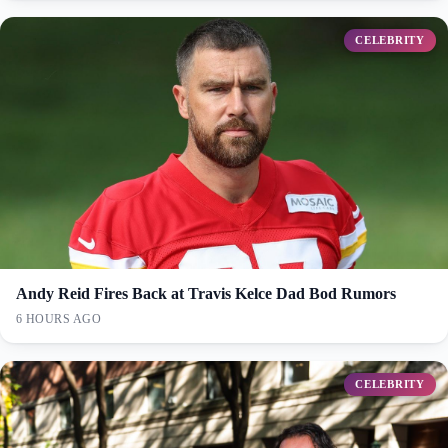
CELEBRITY
Andy Reid Fires Back at Travis Kelce Dad Bod Rumors
6 HOURS AGO
CELEBRITY