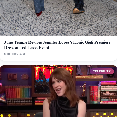
Juno Temple Revives Jennifer Lopez’s Iconic Gigli Premiere
Dress at Ted Lasso Event
8 HOURS AGO
CELEBRITY