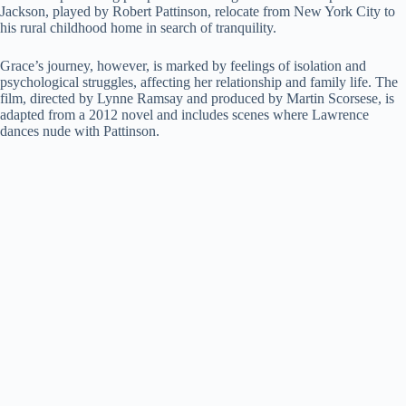
Jackson, played by Robert Pattinson, relocate from New York City to
i
his rural childhood home in search of tranquility.
Grace’s journey, however, is marked by feelings of isolation and
d
psychological struggles, affecting her relationship and family life. The
film, directed by Lynne Ramsay and produced by Martin Scorsese, is
adapted from a 2012 novel and includes scenes where Lawrence
e
dances nude with Pattinson.
o