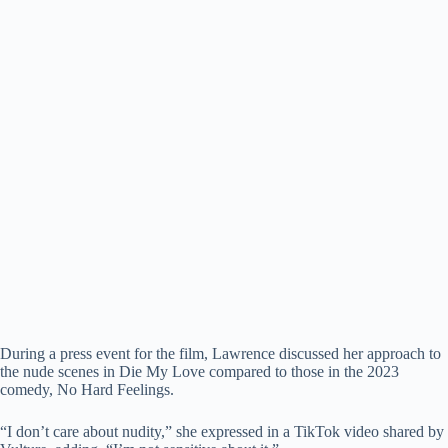
During a press event for the film, Lawrence discussed her approach to
the nude scenes in Die My Love compared to those in the 2023
comedy, No Hard Feelings.
“I don’t care about nudity,” she expressed in a TikTok video shared by