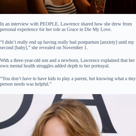
In an interview with PEOPLE, Lawrence shared how she drew from
personal experience for her role as Grace in Die My Love.
“I didn’t really end up having really bad postpartum [anxiety] until my
second [baby],” she revealed on November 1.
With a three-year-old son and a newborn, Lawrence explained that her
own mental health struggles added depth to her portrayal.
“You don’t have to have kids to play a parent, but knowing what a tiny
person needs was helpful.”