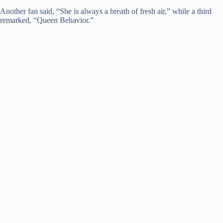
Another fan said, “She is always a breath of fresh air,” while a third
remarked, “Queen Behavior.”