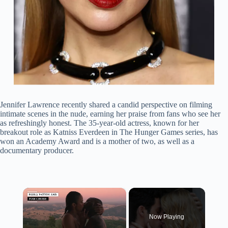
Jennifer Lawrence recently shared a candid perspective on filming
intimate scenes in the nude, earning her praise from fans who see her
as refreshingly honest. The 35-year-old actress, known for her
breakout role as Katniss Everdeen in The Hunger Games series, has
won an Academy Award and is a mother of two, as well as a
documentary producer.
×
Now Playing