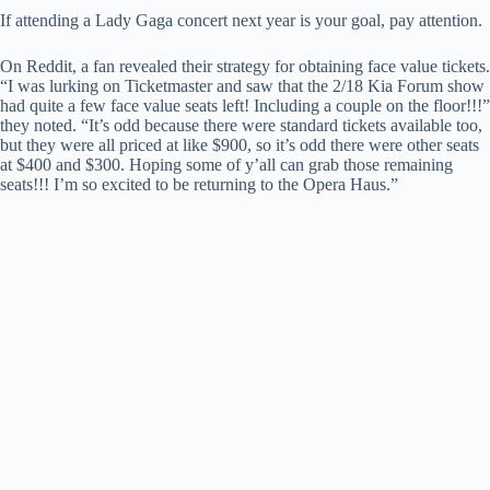
If attending a Lady Gaga concert next year is your goal, pay attention.
On Reddit, a fan revealed their strategy for obtaining face value tickets.
“I was lurking on Ticketmaster and saw that the 2/18 Kia Forum show
had quite a few face value seats left! Including a couple on the floor!!!”
they noted. “It’s odd because there were standard tickets available too,
but they were all priced at like $900, so it’s odd there were other seats
at $400 and $300. Hoping some of y’all can grab those remaining
seats!!! I’m so excited to be returning to the Opera Haus.”