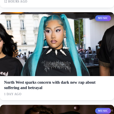
12 HOURS AGO
MUSIC
North West sparks concern with dark new rap about
suffering and betrayal
1 DAY AGO
MUSIC