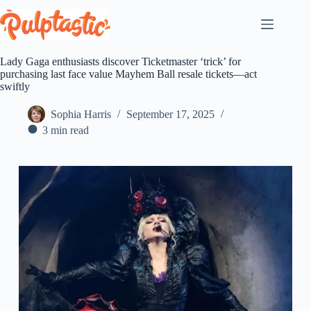
Skip
to
content
Lady Gaga enthusiasts discover Ticketmaster ‘trick’ for
purchasing last face value Mayhem Ball resale tickets—act
swiftly
Sophia Harris
September 17, 2025
3 min read