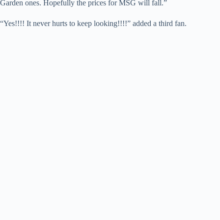
Garden ones. Hopefully the prices for MSG will fall.”
“Yes!!!! It never hurts to keep looking!!!!” added a third fan.