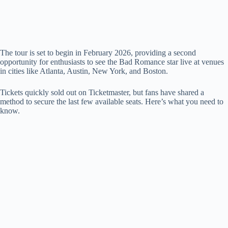
The tour is set to begin in February 2026, providing a second
opportunity for enthusiasts to see the Bad Romance star live at venues
in cities like Atlanta, Austin, New York, and Boston.
Tickets quickly sold out on Ticketmaster, but fans have shared a
method to secure the last few available seats. Here’s what you need to
know.