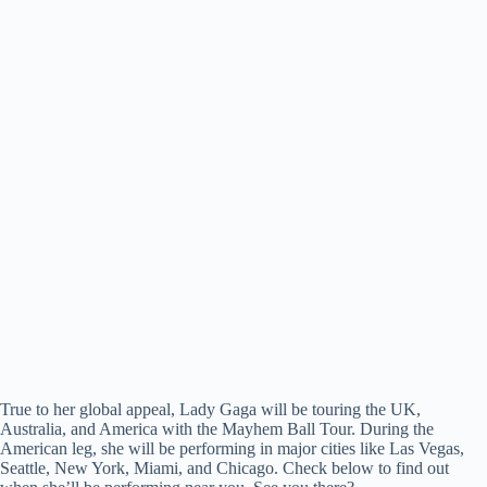
True to her global appeal, Lady Gaga will be touring the UK,
Australia, and America with the Mayhem Ball Tour. During the
American leg, she will be performing in major cities like Las Vegas,
Seattle, New York, Miami, and Chicago. Check below to find out