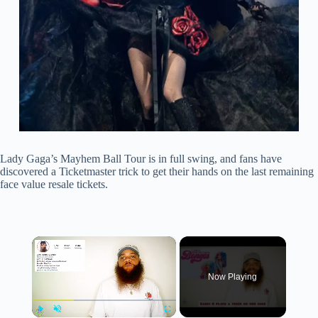
Lady Gaga’s Mayhem Ball Tour is in full swing, and fans have
discovered a Ticketmaster trick to get their hands on the last remaining
face value resale tickets.
×
Now Playing