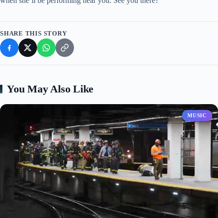
when she’ll be performing near you. See you there?
SHARE THIS STORY
You May Also Like
MUSIC