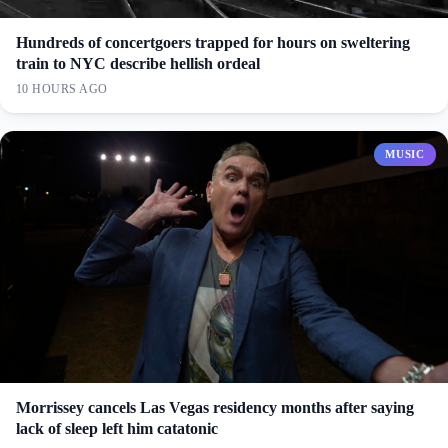
Hundreds of concertgoers trapped for hours on sweltering
train to NYC describe hellish ordeal
10 HOURS AGO
MUSIC
Morrissey cancels Las Vegas residency months after saying
lack of sleep left him catatonic