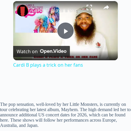
×
Play
Unmute
Fullscreen
Cardi B plays a trick on her fans
P
Watch on
l
Cardi B plays a trick on her fans
a
y
The pop sensation, well-loved by her Little Monsters, is currently on
V
tour celebrating her latest album, Mayhem. The high demand led her to
announce additional US concert dates for 2026, which can be found
here. These shows will follow her performances across Europe,
i
Australia, and Japan.