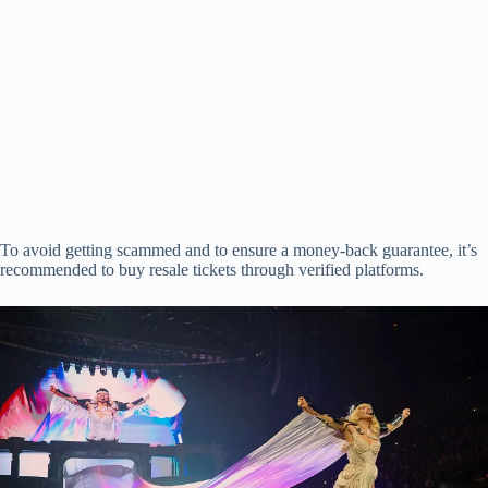
To avoid getting scammed and to ensure a money-back guarantee, it’s
recommended to buy resale tickets through verified platforms.