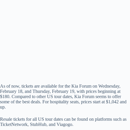
As of now, tickets are available for the Kia Forum on Wednesday,
February 18, and Thursday, February 19, with prices beginning at
$180. Compared to other US tour dates, Kia Forum seems to offer
some of the best deals. For hospitality seats, prices start at $1,042 and
up.
Resale tickets for all US tour dates can be found on platforms such as
TicketNetwork, StubHub, and Viagogo.