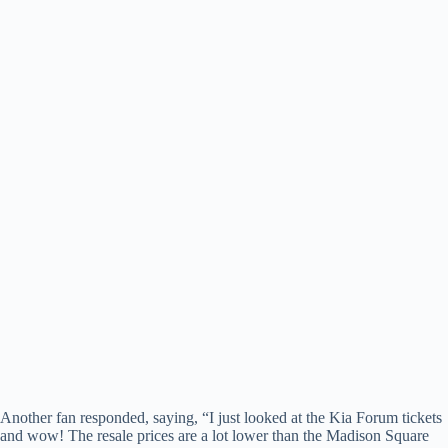
Another fan responded, saying, “I just looked at the Kia Forum tickets
and wow! The resale prices are a lot lower than the Madison Square