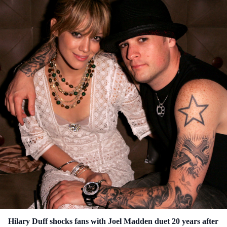
Hilary Duff shocks fans with Joel Madden duet 20 years after