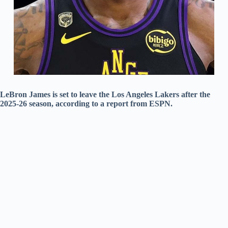
LeBron James is set to leave the Los Angeles Lakers after the
2025-26 season, according to a report from ESPN.