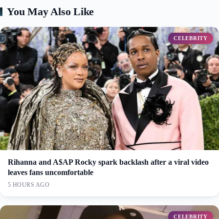
You May Also Like
CELEBRITY
Rihanna and A$AP Rocky spark backlash after a viral video
leaves fans uncomfortable
5 HOURS AGO
CELEBRITY