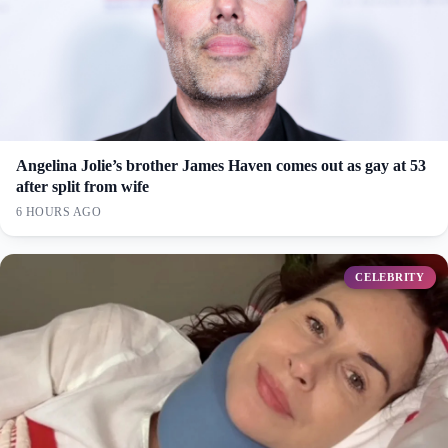
Angelina Jolie’s brother James Haven comes out as gay at 53
after split from wife
6 HOURS AGO
CELEBRITY