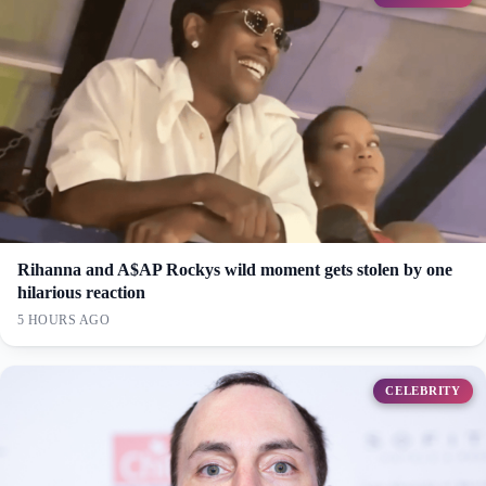
Rihanna and A$AP Rockys wild moment gets stolen by one
hilarious reaction
5 HOURS AGO
CELEBRITY