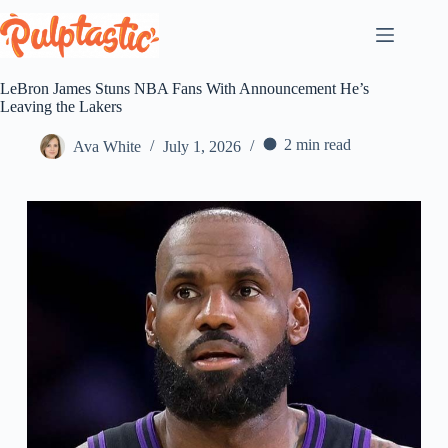
Skip
to
content
LeBron James Stuns NBA Fans With Announcement He’s
Leaving the Lakers
2 min read
Ava White
July 1, 2026