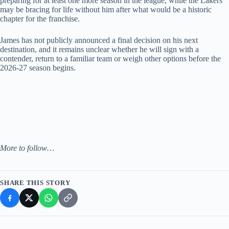
preparing for at least one more season in the league, while the Lakers
may be bracing for life without him after what would be a historic
chapter for the franchise.
James has not publicly announced a final decision on his next
destination, and it remains unclear whether he will sign with a
contender, return to a familiar team or weigh other options before the
2026-27 season begins.
More to follow…
SHARE THIS STORY