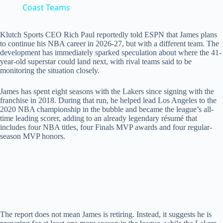
a
Coast Teams
y
Klutch Sports CEO Rich Paul reportedly told ESPN that James plans
to continue his NBA career in 2026-27, but with a different team. The
development has immediately sparked speculation about where the 41-
year-old superstar could land next, with rival teams said to be
V
monitoring the situation closely.
James has spent eight seasons with the Lakers since signing with the
i
franchise in 2018. During that run, he helped lead Los Angeles to the
2020 NBA championship in the bubble and became the league’s all-
time leading scorer, adding to an already legendary résumé that
d
includes four NBA titles, four Finals MVP awards and four regular-
season MVP honors.
e
o
The report does not mean James is retiring. Instead, it suggests he is