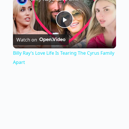
P
Watch on
l
Billy Ray’s Love Life Is Tearing The Cyrus Family
a
Apart
y
V
i