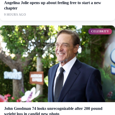
Angelina Jolie opens up about feeling free to start a new
chapter
9 HOURS AGO
CELEBRITY
John Goodman 74 looks unrecognizable after 200 pound
weight loss in candid new photo