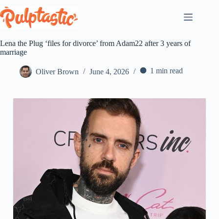
Skip
to
content
Lena the Plug ‘files for divorce’ from Adam22 after 3 years of
marriage
1 min read
Oliver Brown
June 4, 2026