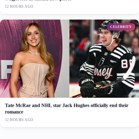
12 HOURS AGO
CELEBRITY
Tate McRae and NHL star Jack Hughes officially end their
romance
12 HOURS AGO