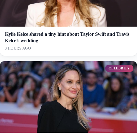
Kylie Kelce shared a tiny hint about Taylor Swift and Travis
Kelce’s wedding
3 HOURS AGO
CELEBRITY