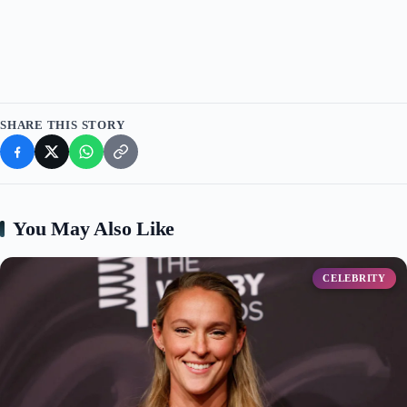
d
e
o
SHARE THIS STORY
You May Also Like
CELEBRITY