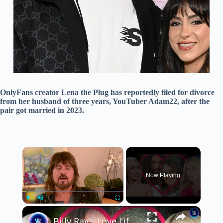
OnlyFans creator Lena the Plug has reportedly filed for divorce
from her husband of three years, YouTuber Adam22, after the
pair got married in 2023.
×
Now Playing
×
Play
Unmute
Fullscreen
Billy Ray’s Love Life Is Tearing The Cyrus Family Apart