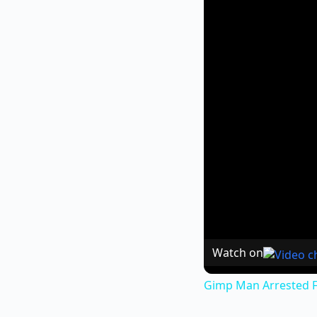
Watch on
Gimp Man Arrested F