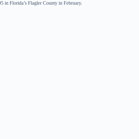
5 in Florida’s Flagler County in February.