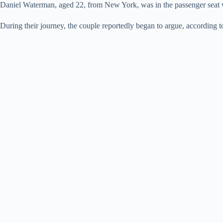
Daniel Waterman, aged 22, from New York, was in the passenger seat wh
During their journey, the couple reportedly began to argue, according 