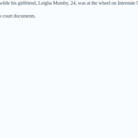
ile his girlfriend, Leigha Mumby, 24, was at the wheel on Interstate 9
to court documents.