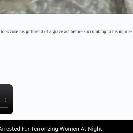
o accuse his girlfriend of a grave act before succumbing to his injuries
×
rrested For Terrorizing Women At Night