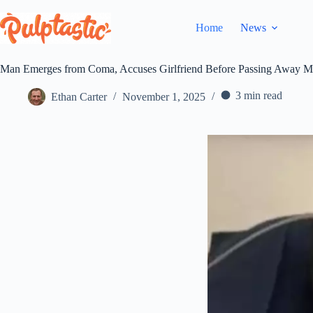
Skip
to
Home
News
content
Man Emerges from Coma, Accuses Girlfriend Before Passing Away M
3 min read
Ethan Carter
November 1, 2025