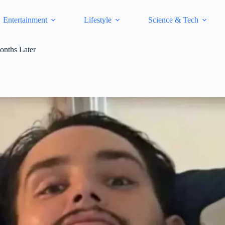
Entertainment
Lifestyle
Science & Tech
onths Later