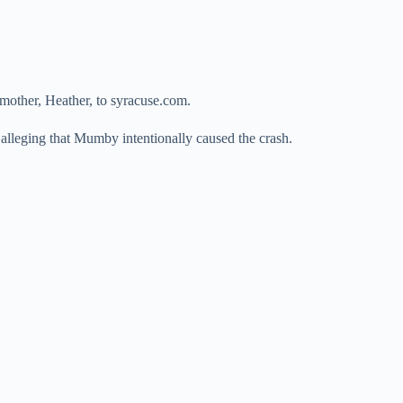
 mother, Heather, to syracuse.com.
alleging that Mumby intentionally caused the crash.