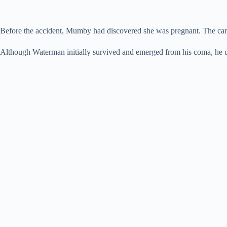
Before the accident, Mumby had discovered she was pregnant. The car ev
Although Waterman initially survived and emerged from his coma, he 