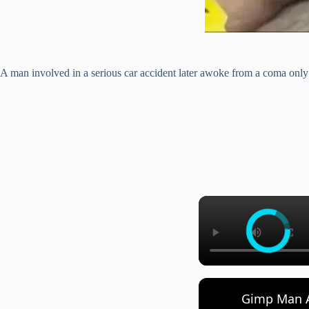
A man involved in a serious car accident later awoke from a coma only t
Gimp Man A