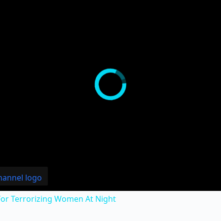
or Terrorizing Women At Night