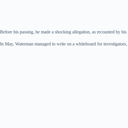
Before his passing, he made a shocking allegation, as recounted by his
In May, Waterman managed to write on a whiteboard for investigators, 