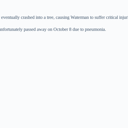
entually crashed into a tree, causing Waterman to suffer critical injur
unfortunately passed away on October 8 due to pneumonia.