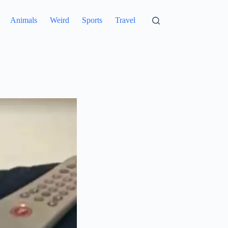
Animals
Weird
Sports
Travel