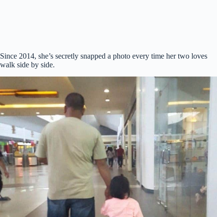
Since 2014, she’s secretly snapped a photo every time her two loves
walk side by side.