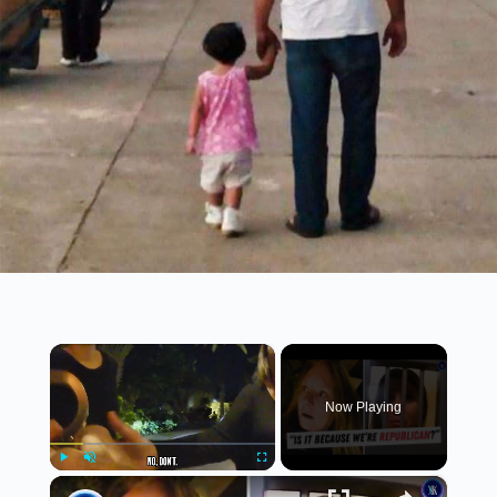
×
Now Playing
×
Play
Unmute
Fullscreen