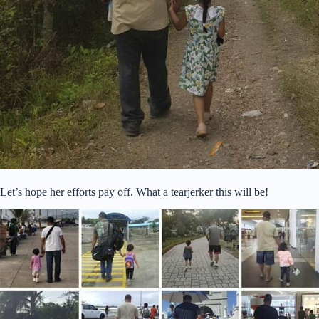
Let’s hope her efforts pay off. What a tearjerker this will be!