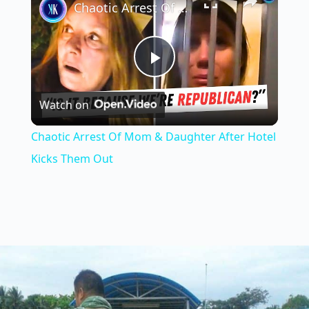
Chaotic Arrest Of Mom & Daughter After Hotel Kicks Them Out
P
Watch on
l
Chaotic Arrest Of Mom & Daughter After Hotel
a
Kicks Them Out
y
V
i