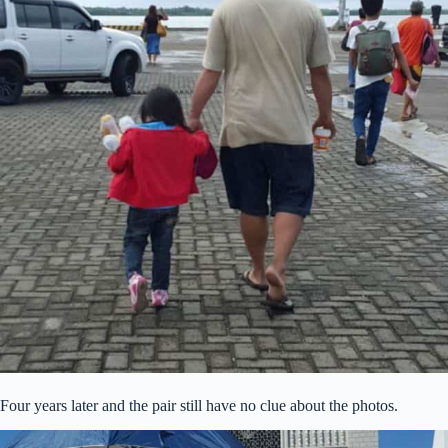
Four years later and the pair still have no clue about the photos.