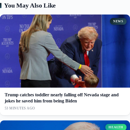
You May Also Like
NEWS
Trump catches toddler nearly falling off Nevada stage and
jokes he saved him from being Biden
53 MINUTES AGO
HEALTH