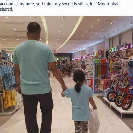
accounts anymore, so I think my secret is still safe,” MrsIronbad
shared.