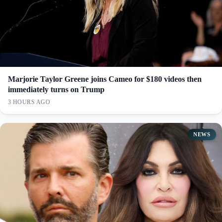
Marjorie Taylor Greene joins Cameo for $180 videos then
immediately turns on Trump
3 HOURS AGO
NEWS