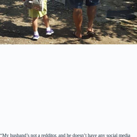
“My husband’s not a redditor, and he doesn’t have any social media