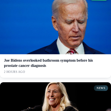
Joe Bidens overlooked bathroom symptom before his
prostate cancer diagnosis
2 HOURS AGO
NEWS