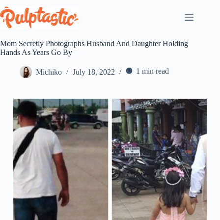
Skip
to
content
Mom Secretly Photographs Husband And Daughter Holding
Hands As Years Go By
1 min read
Michiko
July 18, 2022