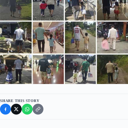
SHARE THIS STORY