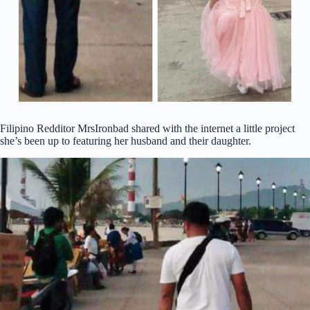
Filipino Redditor MrsIronbad shared with the internet a little project
she’s been up to featuring her husband and their daughter.