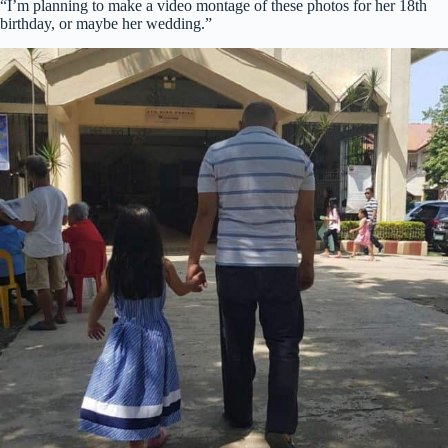
“I’m planning to make a video montage of these photos for her 18th
birthday, or maybe her wedding.”