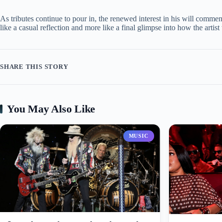
As tributes continue to pour in, the renewed interest in his will comm
like a casual reflection and more like a final glimpse into how the arti
SHARE THIS STORY
You May Also Like
MUSIC