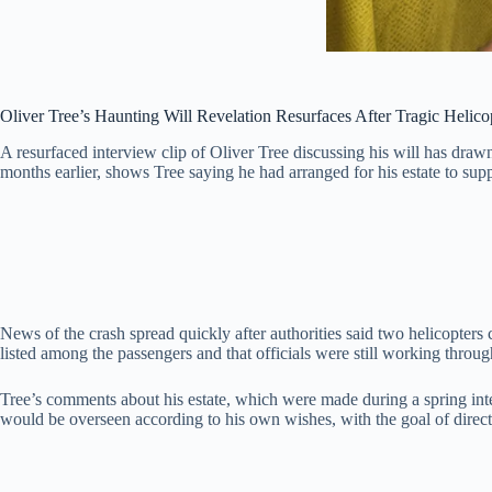
Oliver Tree’s Haunting Will Revelation Resurfaces After Tragic Helico
A resurfaced interview clip of Oliver Tree discussing his will has drawn 
months earlier, shows Tree saying he had arranged for his estate to sup
News of the crash spread quickly after authorities said two helicopters 
listed among the passengers and that officials were still working throug
Tree’s comments about his estate, which were made during a spring int
would be overseen according to his own wishes, with the goal of directing