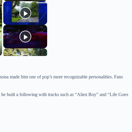
ersona made him one of pop’s more recognizable personalities. Fans
, he built a following with tracks such as “Alien Boy” and “Life Goes