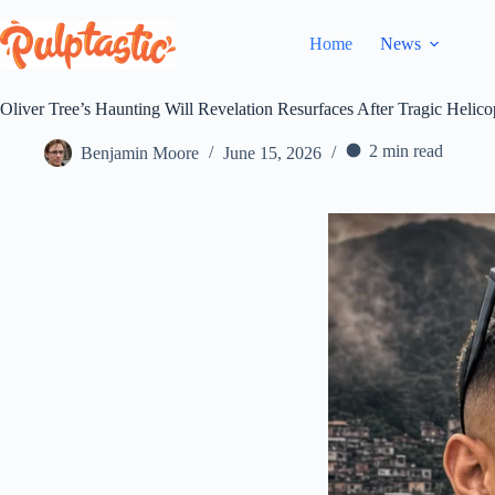
Skip
to
Home
News
content
Oliver Tree’s Haunting Will Revelation Resurfaces After Tragic Helico
2 min read
Benjamin Moore
June 15, 2026