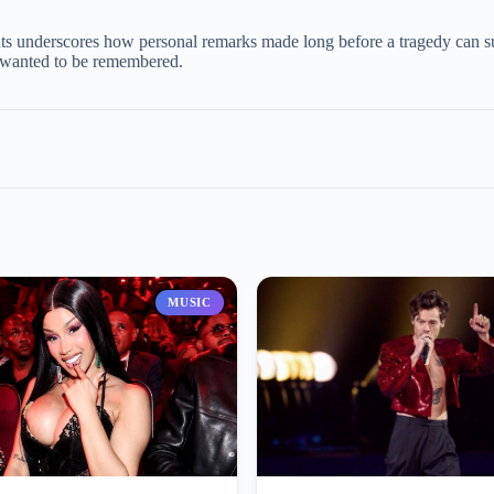
e
ents underscores how personal remarks made long before a tragedy can su
st wanted to be remembered.
o
MUSIC