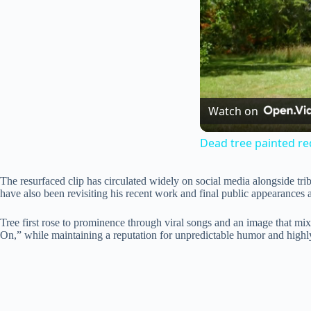
Watch on
Dead tree painted re
The resurfaced clip has circulated widely on social media alongside tr
have also been revisiting his recent work and final public appearances 
Tree first rose to prominence through viral songs and an image that mi
On,” while maintaining a reputation for unpredictable humor and highly