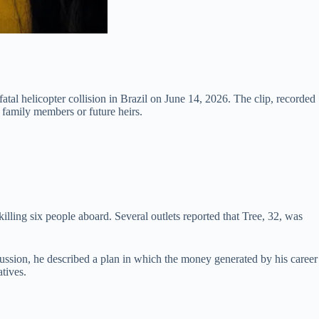
fatal helicopter collision in Brazil on June 14, 2026. The clip, recorded
 family members or future heirs.
illing six people aboard. Several outlets reported that Tree, 32, was
ussion, he described a plan in which the money generated by his career
atives.