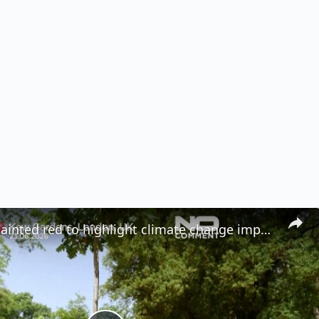
Dead tree painted red to highlight climate change impact