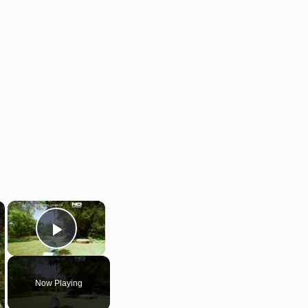
×
×
Play Video
Now Playing