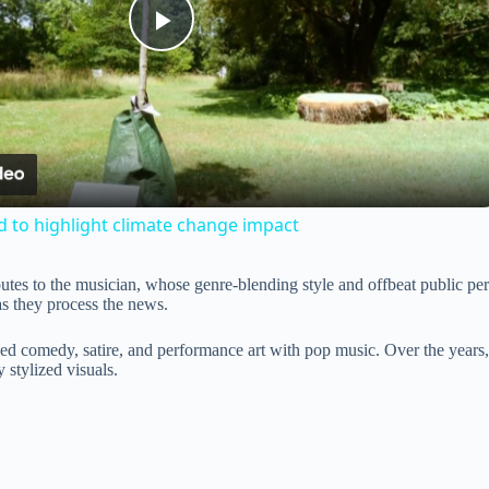
P
l
a
d to highlight climate change impact
y
ibutes to the musician, whose genre-blending style and offbeat public p
as they process the news.
V
xed comedy, satire, and performance art with pop music. Over the years
 stylized visuals.
i
d