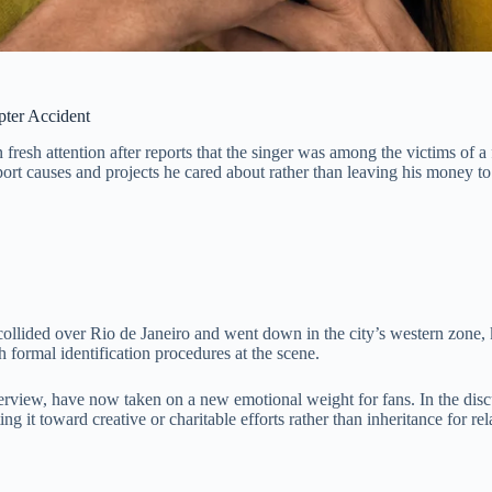
pter Accident
fresh attention after reports that the singer was among the victims of a 
port causes and projects he cared about rather than leaving his money to
collided over Rio de Janeiro and went down in the city’s western zone, k
h formal identification procedures at the scene.
erview, have now taken on a new emotional weight for fans. In the disc
 it toward creative or charitable efforts rather than inheritance for rel