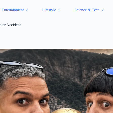
Entertainment
Lifestyle
Science & Tech
pter Accident