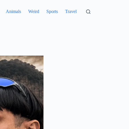
Animals
Weird
Sports
Travel