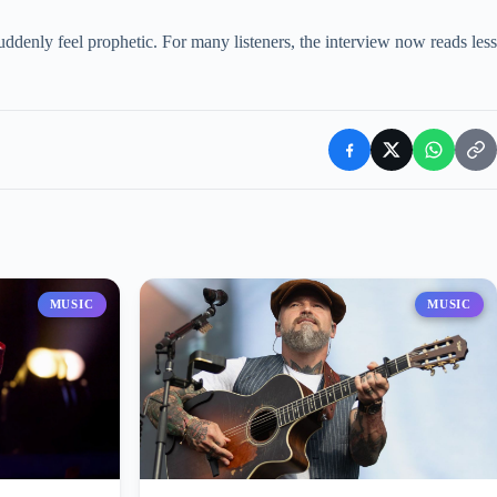
ddenly feel prophetic. For many listeners, the interview now reads less
MUSIC
MUSIC