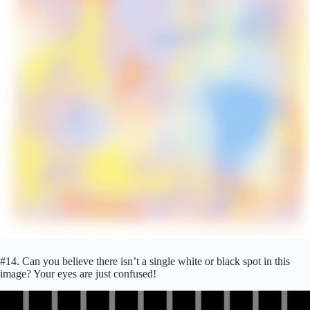
#14. Can you believe there isn’t a single white or black spot in this
image? Your eyes are just confused!