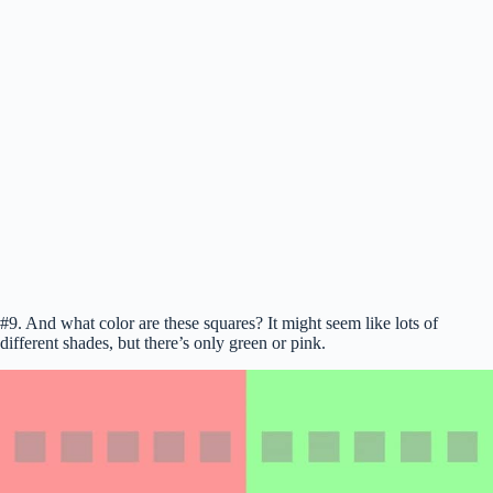
#9. And what color are these squares? It might seem like lots of
different shades, but there’s only green or pink.