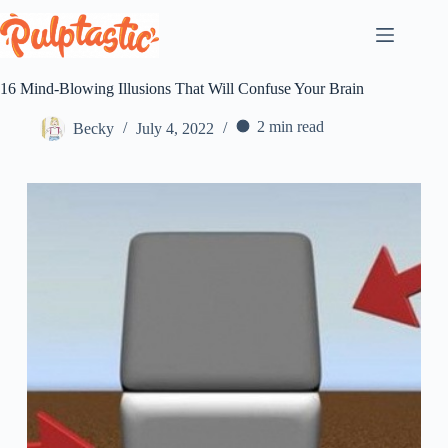
Skip
to
content
16 Mind-Blowing Illusions That Will Confuse Your Brain
2 min read
Becky
July 4, 2022