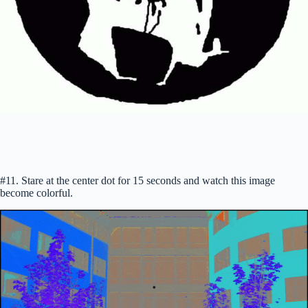
#11. Stare at the center dot for 15 seconds and watch this image
become colorful.