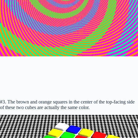
#3. The brown and orange squares in the center of the top-facing side
of these two cubes are actually the same color.