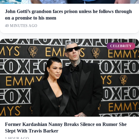
John Gotti’s grandson faces prison unless he follows through
on a promise to his mom
49 MINUTES AGO
CELEBRITY
Former Kardashian Nanny Breaks Silence on Rumor She
Slept With Travis Barker
1 HOUR AGO