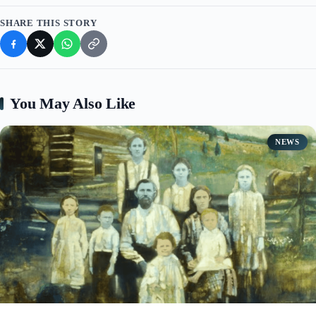
SHARE THIS STORY
You May Also Like
NEWS