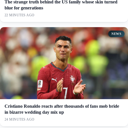
The strange truth behind the US family whose skin turned
blue for generations
22 MINUTES AGO
NEWS
Cristiano Ronaldo reacts after thousands of fans mob bride
in bizarre wedding day mix up
24 MINUTES AGO