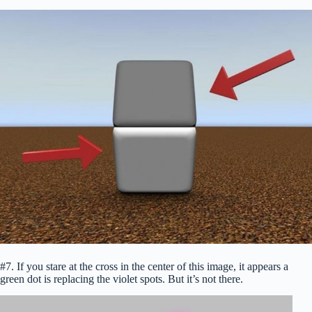
#7. If you stare at the cross in the center of this image, it appears a
green dot is replacing the violet spots. But it’s not there.