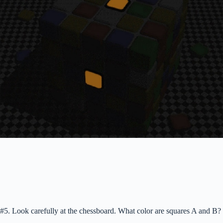
#5. Look carefully at the chessboard. What color are squares A and B?