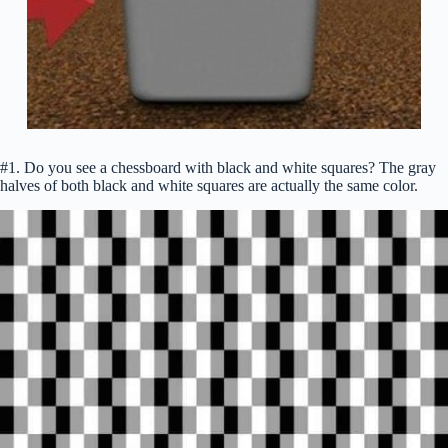
#1. Do you see a chessboard with black and white squares? The gray
halves of both black and white squares are actually the same color.