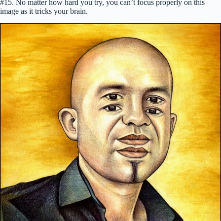
#15. No matter how hard you try, you can’t focus properly on this
image as it tricks your brain.