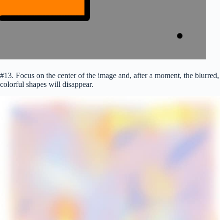
#13. Focus on the center of the image and, after a moment, the blurred,
colorful shapes will disappear.