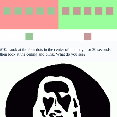
#10. Look at the four dots in the center of the image for 30 seconds,
then look at the ceiling and blink. What do you see?