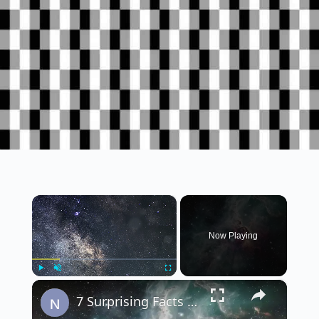
×
Now Playing
×
Play
Unmute
Fullscreen
7 Surprising Facts About the Universe That Will Blow Your Mind