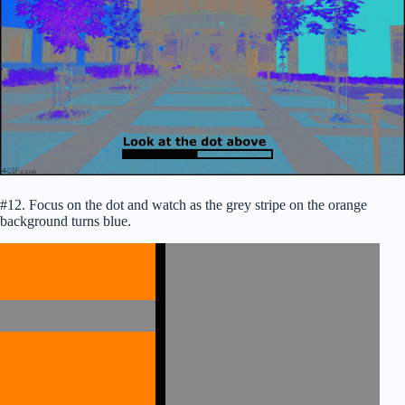
#12. Focus on the dot and watch as the grey stripe on the orange
background turns blue.