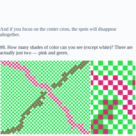
And if you focus on the center cross, the spots will disappear
altogether.
#8. How many shades of color can you see (except white)? There are
actually just two — pink and green.