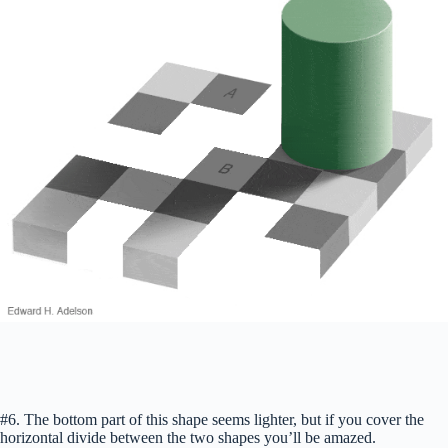
#6. The bottom part of this shape seems lighter, but if you cover the
horizontal divide between the two shapes you’ll be amazed.