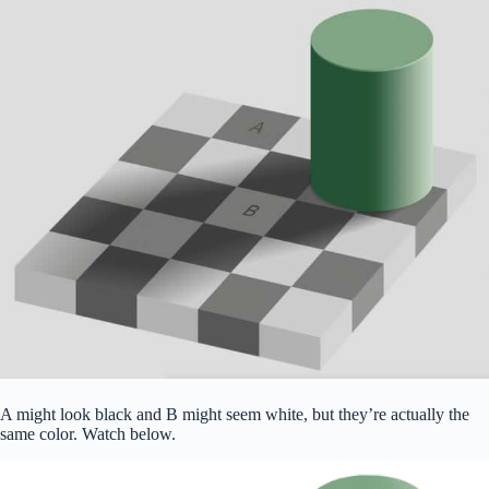
A might look black and B might seem white, but they’re actually the
same color. Watch below.