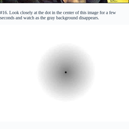
#16. Look closely at the dot in the center of this image for a few
seconds and watch as the gray background disappears.