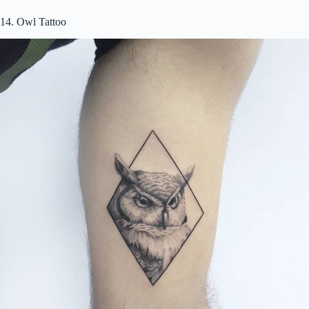
14. Owl Tattoo