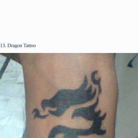
13. Dragon Tattoo