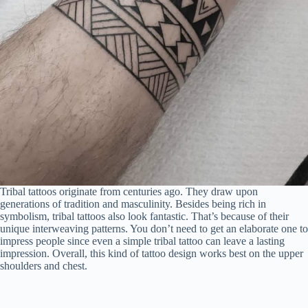
Tribal tattoos originate from centuries ago. They draw upon
generations of tradition and masculinity. Besides being rich in
symbolism, tribal tattoos also look fantastic. That’s because of their
unique interweaving patterns. You don’t need to get an elaborate one to
impress people since even a simple tribal tattoo can leave a lasting
impression. Overall, this kind of tattoo design works best on the upper
shoulders and chest.