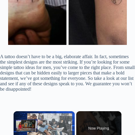
A tattoo doesn’t have to be a big, elaborate affair. In fact, sometimes
the simplest designs are the most striking. If you’re looking for some
simple tattoo ideas for men, you’ve come to the right place. From small
designs that can be hidden easily to larger pieces that make a bold
statement, we’ve got something for everyone. So take a look at our list
and see if any of these designs speak to you. We guarantee you won’t
be disappointed!
×
Now Playing