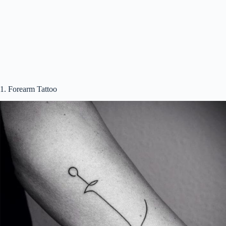
i
d
e
1. Forearm Tattoo
o