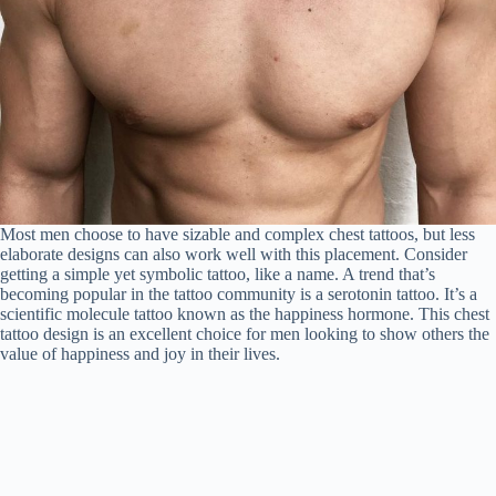
Most men choose to have sizable and complex chest tattoos, but less
elaborate designs can also work well with this placement. Consider
getting a simple yet symbolic tattoo, like a name. A trend that’s
becoming popular in the tattoo community is a serotonin tattoo. It’s a
scientific molecule tattoo known as the happiness hormone. This chest
tattoo design is an excellent choice for men looking to show others the
value of happiness and joy in their lives.