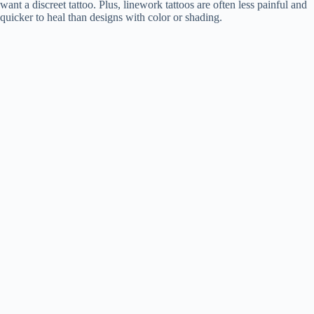
want a discreet tattoo. Plus, linework tattoos are often less painful and
quicker to heal than designs with color or shading.