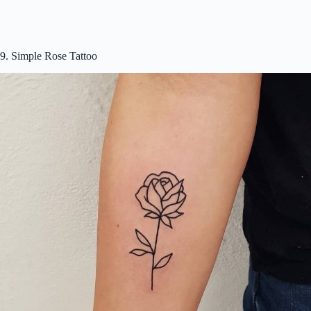
9. Simple Rose Tattoo