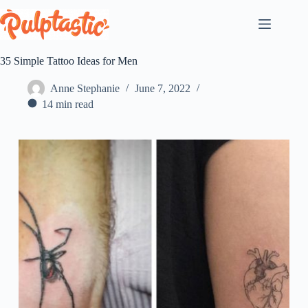
Skip
to
content
35 Simple Tattoo Ideas for Men
Anne Stephanie
June 7, 2022
14 min read