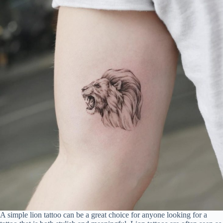
A simple lion tattoo can be a great choice for anyone looking for a