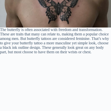
The butterfly is often associated with freedom and transformation.
These are traits that many can relate to, making them a popular choice
among men. But butterfly tattoos are considered feminine. That’s why
to give your butterfly tattoo a more masculine yet simple look, choose
a black ink outline design. These generally look great on any body
part, but most choose to have them on their wrists or chest.