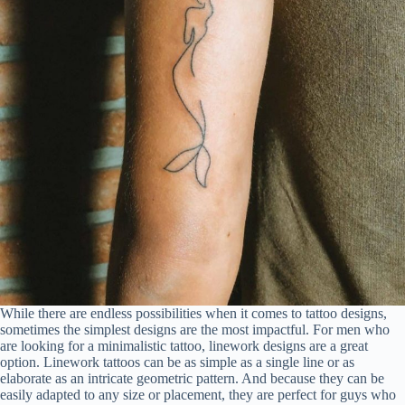
While there are endless possibilities when it comes to tattoo designs,
sometimes the simplest designs are the most impactful. For men who
are looking for a minimalistic tattoo, linework designs are a great
option. Linework tattoos can be as simple as a single line or as
elaborate as an intricate geometric pattern. And because they can be
easily adapted to any size or placement, they are perfect for guys who