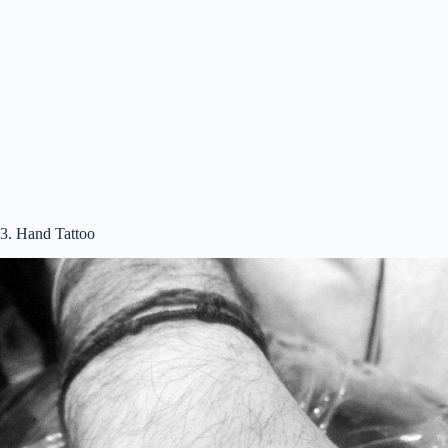
3. Hand Tattoo