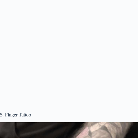
5. Finger Tattoo