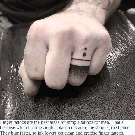
Finger tattoos are the best areas for simple tattoos for men. That’s
because when it comes to this placement area, the simpler, the better.
They blur faster, so ink lovers get clean and precise finger tattoos,