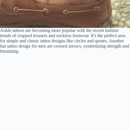
Ankle tattoos are becoming more popular with the recent fashion
trends of cropped trousers and sockless footwear. It’s the perfect area
for simple and classic tattoo designs like circles and quotes. Another
fun tattoo design for men are crossed arrows, symbolizing strength and
friendship.