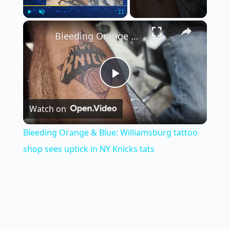
×
Play
Unmute
Fullscreen
Bleeding Orange & Blue: Williamsburg tattoo shop sees uptick in NY Knicks tats
P
Watch on
l
Bleeding Orange & Blue: Williamsburg tattoo
a
shop sees uptick in NY Knicks tats
y
V