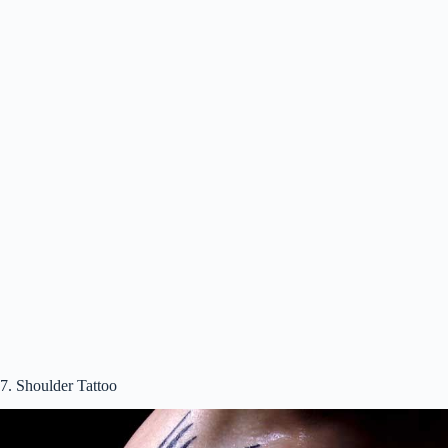
7. Shoulder Tattoo