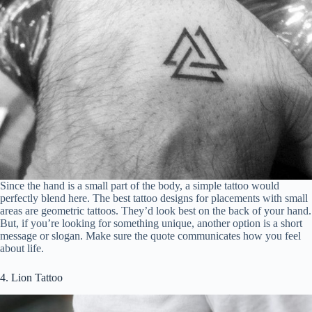
Since the hand is a small part of the body, a simple tattoo would
perfectly blend here. The best tattoo designs for placements with small
areas are geometric tattoos. They’d look best on the back of your hand.
But, if you’re looking for something unique, another option is a short
message or slogan. Make sure the quote communicates how you feel
about life.
4. Lion Tattoo