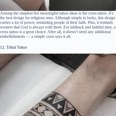
Among the simplest but meaningful tattoo ideas is the cross tattoo. It’s
the best design for religious men. Although simple in looks, this design
carries a lot of power, reminding people of their faith. Plus, it reminds
wearers that God is always with them. For laidback and faithful men, a
cross tattoo is a great choice. After all, it doesn’t need any additional
embellishments — a simple cross says it all.
12. Tribal Tattoo