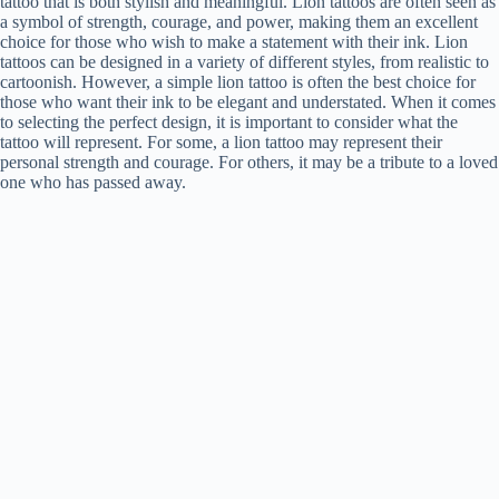
tattoo that is both stylish and meaningful. Lion tattoos are often seen as
a symbol of strength, courage, and power, making them an excellent
choice for those who wish to make a statement with their ink. Lion
tattoos can be designed in a variety of different styles, from realistic to
cartoonish. However, a simple lion tattoo is often the best choice for
those who want their ink to be elegant and understated. When it comes
to selecting the perfect design, it is important to consider what the
tattoo will represent. For some, a lion tattoo may represent their
personal strength and courage. For others, it may be a tribute to a loved
one who has passed away.