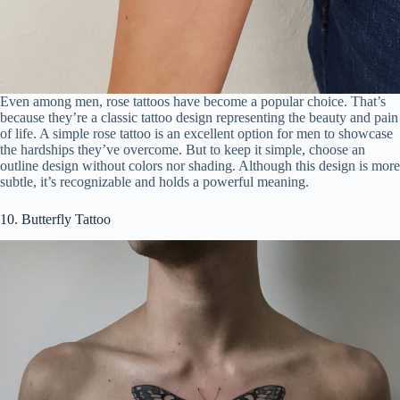
Even among men, rose tattoos have become a popular choice. That’s
because they’re a classic tattoo design representing the beauty and pain
of life. A simple rose tattoo is an excellent option for men to showcase
the hardships they’ve overcome. But to keep it simple, choose an
outline design without colors nor shading. Although this design is more
subtle, it’s recognizable and holds a powerful meaning.
10. Butterfly Tattoo