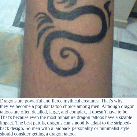
Dragons are powerful and fierce mythical creatures. That’s why
they’ve become a popular tattoo choice among men. Although dragon
tattoos are often detailed, large, and complex, it doesn’t have to be.
That’s because even the most miniature dragon tattoos have a sizable
impact. The best part is, dragons can smoothly adapt to the stripped-
back design. So men with a laidback personality or minimalist style
should consider getting a dragon tattoo.