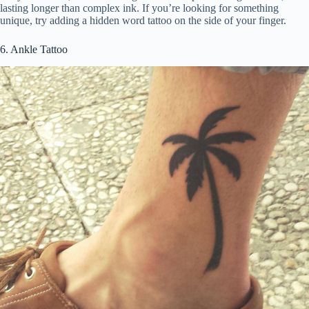
lasting longer than complex ink. If you’re looking for something
unique, try adding a hidden word tattoo on the side of your finger.
6. Ankle Tattoo