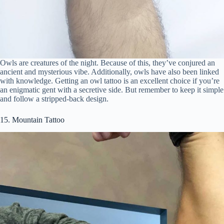
Owls are creatures of the night. Because of this, they’ve conjured an
ancient and mysterious vibe. Additionally, owls have also been linked
with knowledge. Getting an owl tattoo is an excellent choice if you’re
an enigmatic gent with a secretive side. But remember to keep it simple
and follow a stripped-back design.
15. Mountain Tattoo