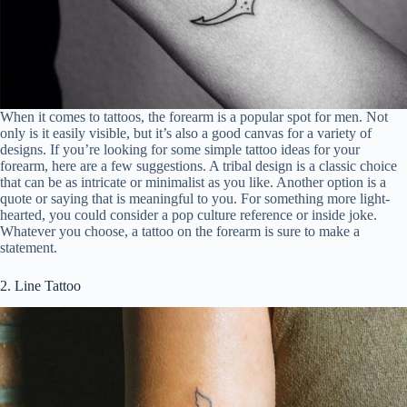
When it comes to tattoos, the forearm is a popular spot for men. Not
only is it easily visible, but it’s also a good canvas for a variety of
designs. If you’re looking for some simple tattoo ideas for your
forearm, here are a few suggestions. A tribal design is a classic choice
that can be as intricate or minimalist as you like. Another option is a
quote or saying that is meaningful to you. For something more light-
hearted, you could consider a pop culture reference or inside joke.
Whatever you choose, a tattoo on the forearm is sure to make a
statement.
2. Line Tattoo