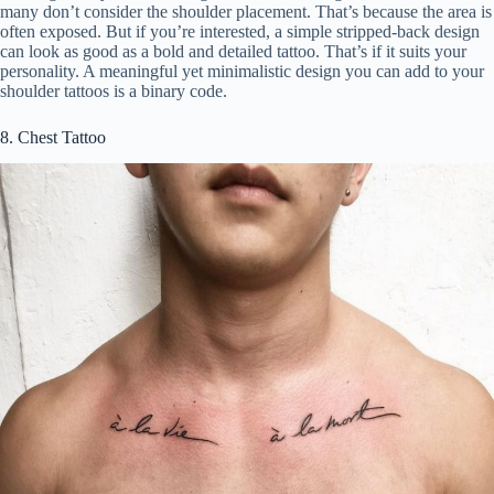
many don’t consider the shoulder placement. That’s because the area is
often exposed. But if you’re interested, a simple stripped-back design
can look as good as a bold and detailed tattoo. That’s if it suits your
personality. A meaningful yet minimalistic design you can add to your
shoulder tattoos is a binary code.
8. Chest Tattoo