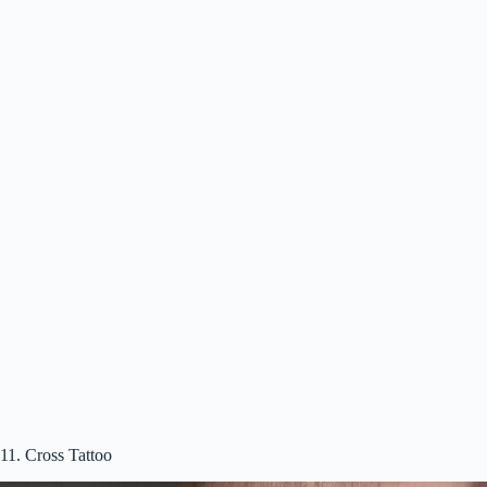
11. Cross Tattoo