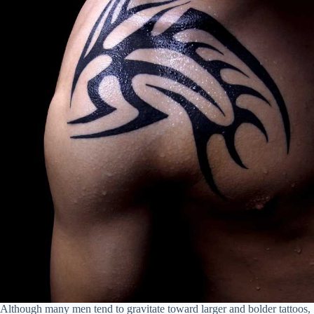
Although many men tend to gravitate toward larger and bolder tattoos,