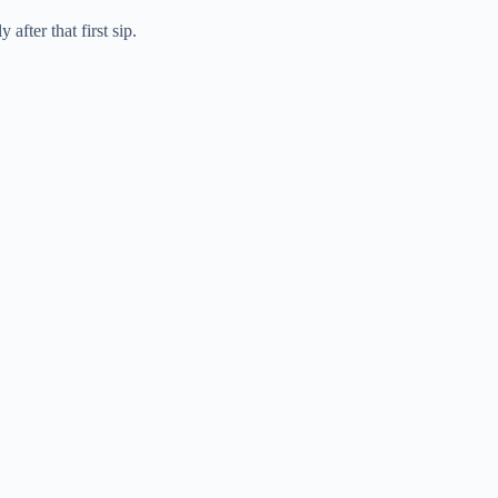
fter that first sip.