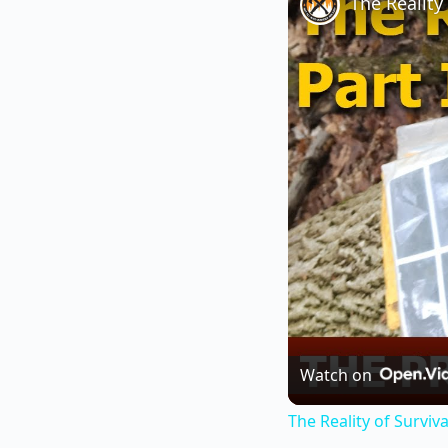
The Reality 
Watch on
The Reality of Survival