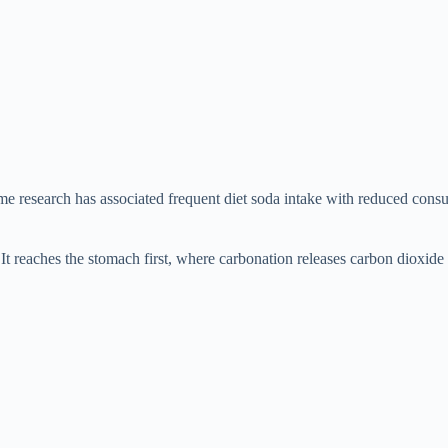
 research has associated frequent diet soda intake with reduced consum
t reaches the stomach first, where carbonation releases carbon dioxide 