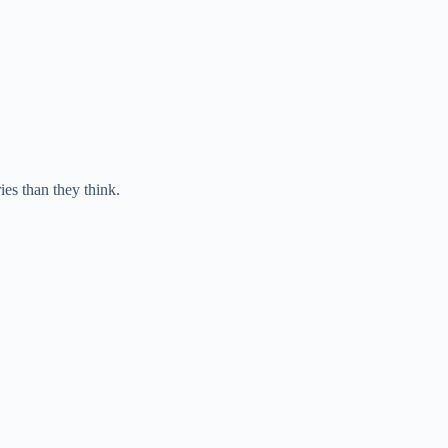
ies than they think.