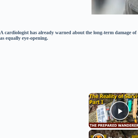
A cardiologist has already warned about the long-term damage of
as equally eye-opening.
Play