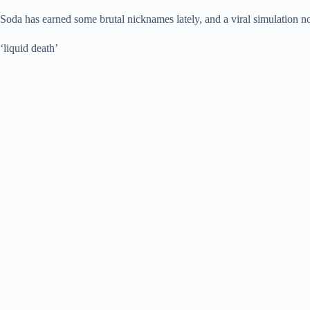
Soda has earned some brutal nicknames lately, and a viral simulation 
‘liquid death’