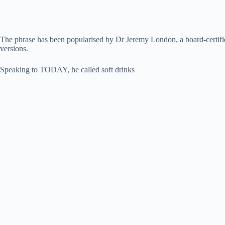
The phrase has been popularised by Dr Jeremy London, a board-certifie
versions.
Speaking to TODAY, he called soft drinks