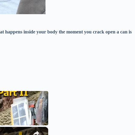
at happens inside your body the moment you crack open a can is
×