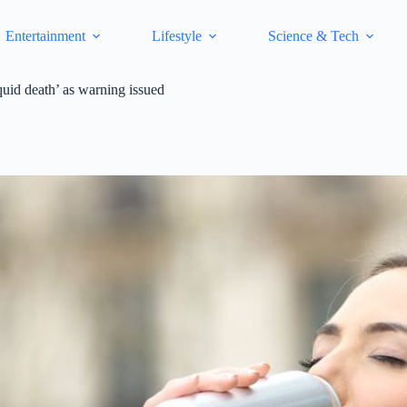
Entertainment
Lifestyle
Science & Tech
quid death’ as warning issued