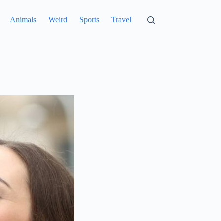
Animals
Weird
Sports
Travel