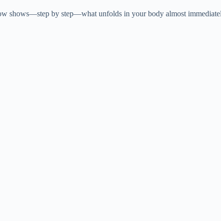
V
now shows—step by step—what unfolds in your body almost immediately a
i
d
e
o