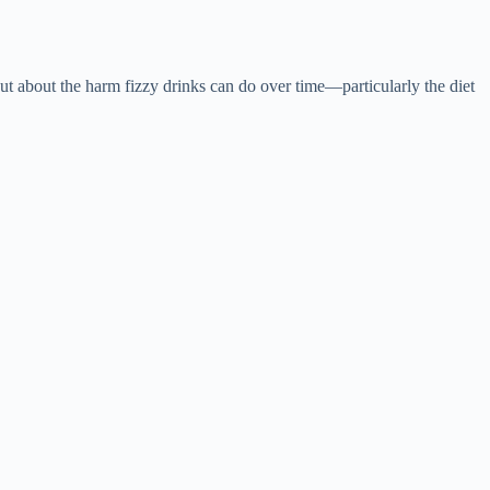
t about the harm fizzy drinks can do over time—particularly the diet