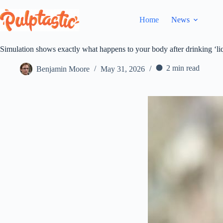
Skip
to
Home
News
content
Simulation shows exactly what happens to your body after drinking ‘li
2 min read
Benjamin Moore
May 31, 2026