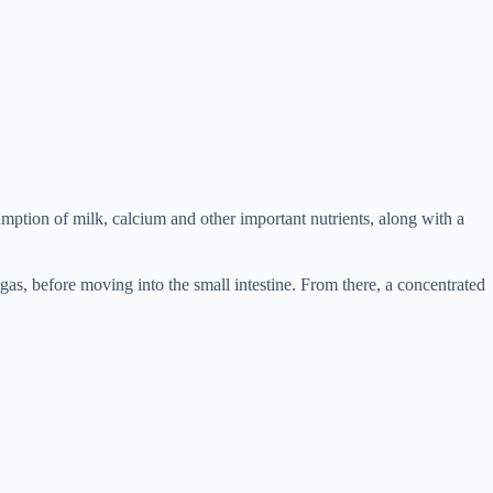
ption of milk, calcium and other important nutrients, along with a
gas, before moving into the small intestine. From there, a concentrated