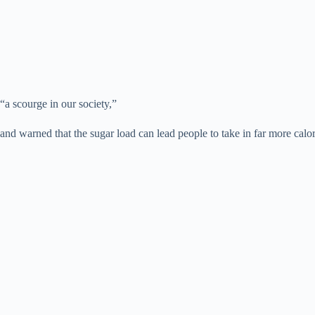
“a scourge in our society,”
and warned that the sugar load can lead people to take in far more calor