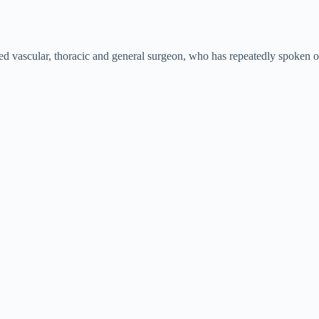
d vascular, thoracic and general surgeon, who has repeatedly spoken ou