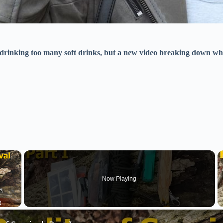
 drinking too many soft drinks, but a new video breaking down wh
×
Now Playing
 Video