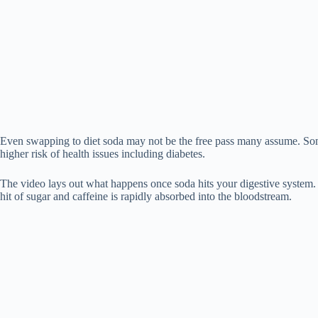
Even swapping to diet soda may not be the free pass many assume. Some
higher risk of health issues including diabetes.
The video lays out what happens once soda hits your digestive system. I
hit of sugar and caffeine is rapidly absorbed into the bloodstream.