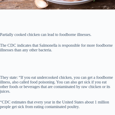
Partially cooked chicken can lead to foodborne illnesses.
The CDC indicates that Salmonella is responsible for more foodborne
illnesses than any other bacteria.
They state: “If you eat undercooked chicken, you can get a foodborne
illness, also called food poisoning. You can also get sick if you eat
other foods or beverages that are contaminated by raw chicken or its
juices.
“CDC estimates that every year in the United States about 1 million
people get sick from eating contaminated poultry.