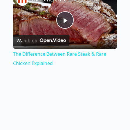
P
Watch on
l
The Difference Between Rare Steak & Rare
a
Chicken Explained
y
V
i