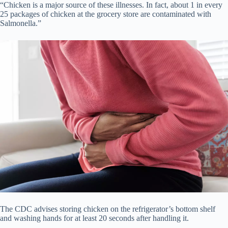
“Chicken is a major source of these illnesses. In fact, about 1 in every
25 packages of chicken at the grocery store are contaminated with
Salmonella.”
The CDC advises storing chicken on the refrigerator’s bottom shelf
and washing hands for at least 20 seconds after handling it.