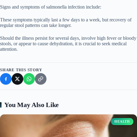
Signs and symptoms of salmonella infection include:
These symptoms typically last a few days to a week, but recovery of
regular stool patterns can take longer.
Should the illness persist for several days, involve high fever or bloody
stools, or appear to cause dehydration, it is crucial to seek medical
attention.
SHARE THIS STORY
You May Also Like
HEALTH