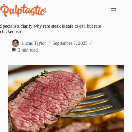
Skip
to
content
Specialists clarify why rare steak is safe to eat, but rare
chicken isn’t
Lucas Taylor
September 7, 2025
2 min read