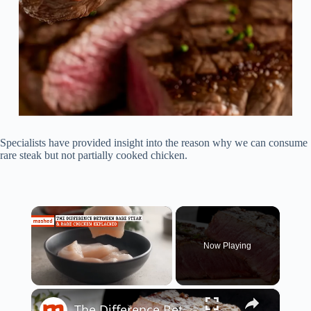
Specialists have provided insight into the reason why we can consume
rare steak but not partially cooked chicken.
×
Now Playing
×
Unmute
The Difference Between Rare Steak & Rare Chicken Explained