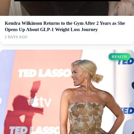
Kendra Wilkinson Returns to the Gym After 2 Years as She
Opens Up About GLP-1 Weight Loss Journey
2 DAYS AGO
HEALTH