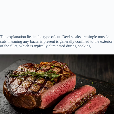
The explanation lies in the type of cut. Beef steaks are single muscle
cuts, meaning any bacteria present is generally confined to the exterior
of the fillet, which is typically eliminated during cooking.