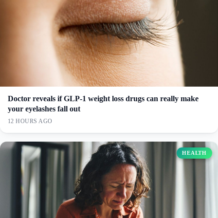
Doctor reveals if GLP-1 weight loss drugs can really make
your eyelashes fall out
12 HOURS AGO
HEALTH