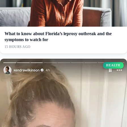
What to know about Florida’s leprosy outbreak and the
symptoms to watch for
15 HOURS AGO
HEALTH