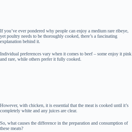
d
e
If you’ve ever pondered why people can enjoy a medium rare ribeye,
yet poultry needs to be thoroughly cooked, there’s a fascinating
o
explanation behind it.
Individual preferences vary when it comes to beef – some enjoy it pink
and rare, while others prefer it fully cooked.
However, with chicken, it is essential that the meat is cooked until it’s
completely white and any juices are clear.
So, what causes the difference in the preparation and consumption of
these meats?