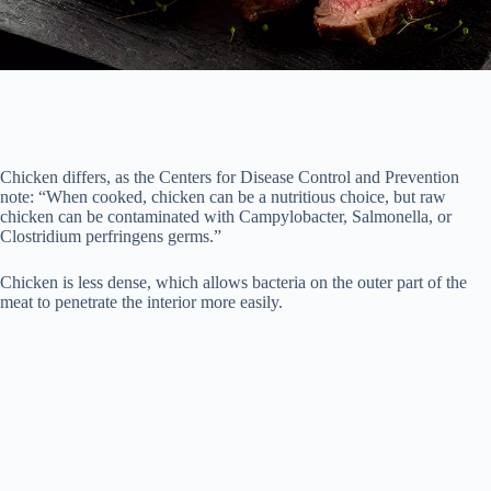
Chicken differs, as the Centers for Disease Control and Prevention
note: “When cooked, chicken can be a nutritious choice, but raw
chicken can be contaminated with Campylobacter, Salmonella, or
Clostridium perfringens germs.”
Chicken is less dense, which allows bacteria on the outer part of the
meat to penetrate the interior more easily.