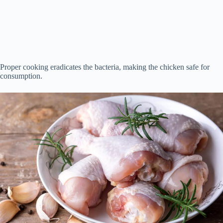
Proper cooking eradicates the bacteria, making the chicken safe for
consumption.