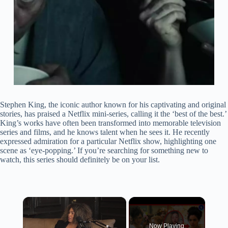
Stephen King, the iconic author known for his captivating and original
stories, has praised a Netflix mini-series, calling it the ‘best of the best.’
King’s works have often been transformed into memorable television
series and films, and he knows talent when he sees it. He recently
expressed admiration for a particular Netflix show, highlighting one
scene as ‘eye-popping.’ If you’re searching for something new to
watch, this series should definitely be on your list.
×
Now Playing