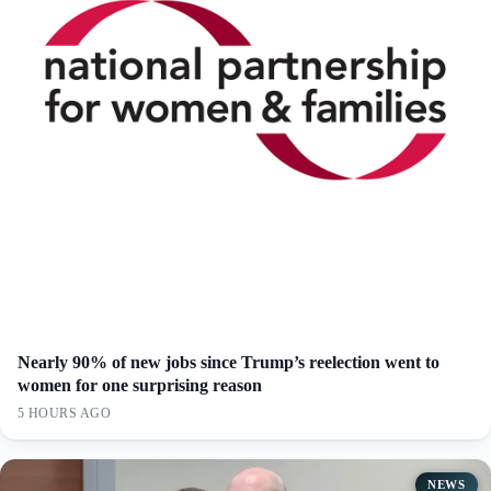
Nearly 90% of new jobs since Trump’s reelection went to
women for one surprising reason
5 HOURS AGO
NEWS