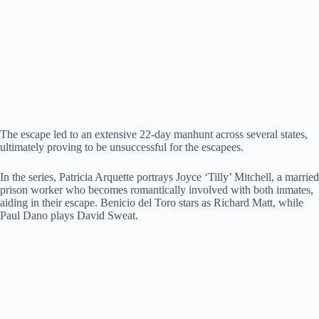
The escape led to an extensive 22-day manhunt across several states,
ultimately proving to be unsuccessful for the escapees.
In the series, Patricia Arquette portrays Joyce ‘Tilly’ Mitchell, a married
prison worker who becomes romantically involved with both inmates,
aiding in their escape. Benicio del Toro stars as Richard Matt, while
Paul Dano plays David Sweat.