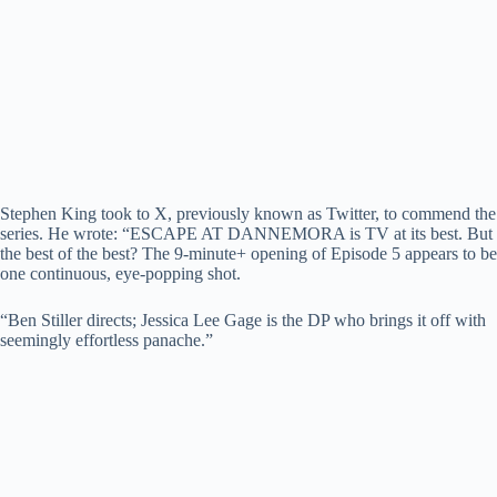
Stephen King took to X, previously known as Twitter, to commend the
series. He wrote: “ESCAPE AT DANNEMORA is TV at its best. But
the best of the best? The 9-minute+ opening of Episode 5 appears to be
one continuous, eye-popping shot.
“Ben Stiller directs; Jessica Lee Gage is the DP who brings it off with
seemingly effortless panache.”