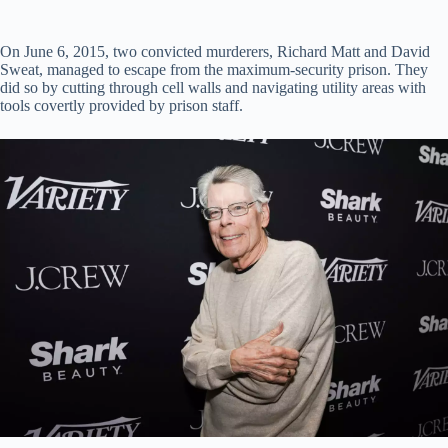
On June 6, 2015, two convicted murderers, Richard Matt and David
Sweat, managed to escape from the maximum-security prison. They
did so by cutting through cell walls and navigating utility areas with
tools covertly provided by prison staff.