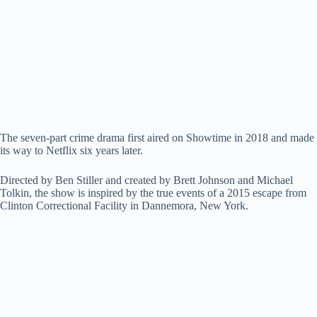
i
d
e
The seven-part crime drama first aired on Showtime in 2018 and made
its way to Netflix six years later.
o
Directed by Ben Stiller and created by Brett Johnson and Michael
Tolkin, the show is inspired by the true events of a 2015 escape from
Clinton Correctional Facility in Dannemora, New York.