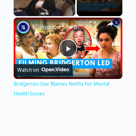
×
Unmute
Bridgerton Star Blames Netflix For Mental Health Issues
P
Watch on
l
Bridgerton Star Blames Netflix For Mental
a
Health Issues
y
V