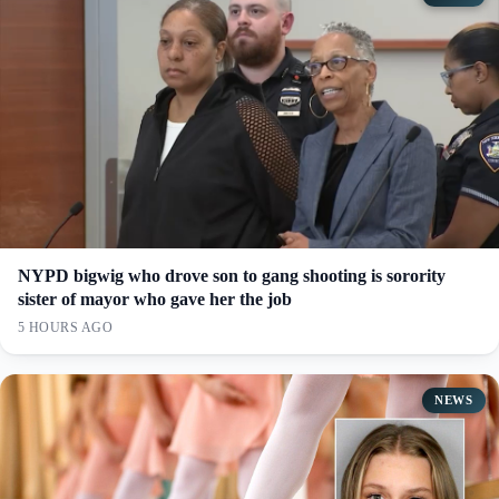
NYPD bigwig who drove son to gang shooting is sorority
sister of mayor who gave her the job
5 HOURS AGO
NEWS