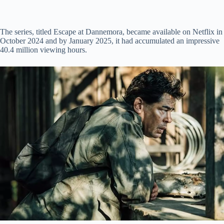
The series, titled Escape at Dannemora, became available on Netflix in
October 2024 and by January 2025, it had accumulated an impressive
40.4 million viewing hours.