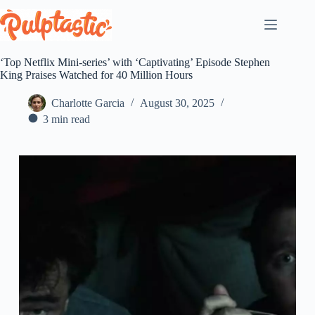
Skip
to
content
‘Top Netflix Mini-series’ with ‘Captivating’ Episode Stephen
King Praises Watched for 40 Million Hours
Charlotte Garcia
August 30, 2025
3 min read