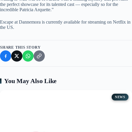
the perfect showcase for its talented cast — especially so for the
incredible Patricia Arquette.”
Escape at Dannemora is currently available for streaming on Netflix in
the US.
SHARE THIS STORY
You May Also Like
NEWS