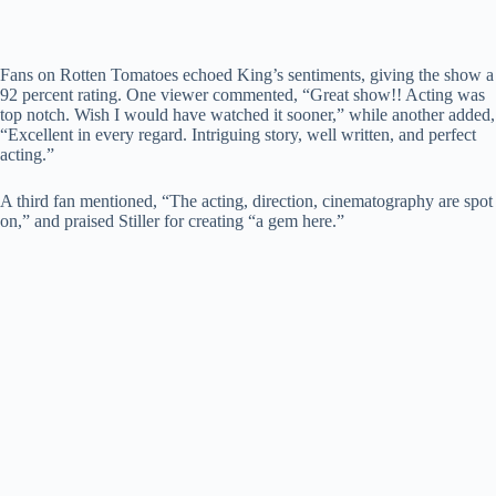
Fans on Rotten Tomatoes echoed King’s sentiments, giving the show a
92 percent rating. One viewer commented, “Great show!! Acting was
top notch. Wish I would have watched it sooner,” while another added,
“Excellent in every regard. Intriguing story, well written, and perfect
acting.”
A third fan mentioned, “The acting, direction, cinematography are spot
on,” and praised Stiller for creating “a gem here.”