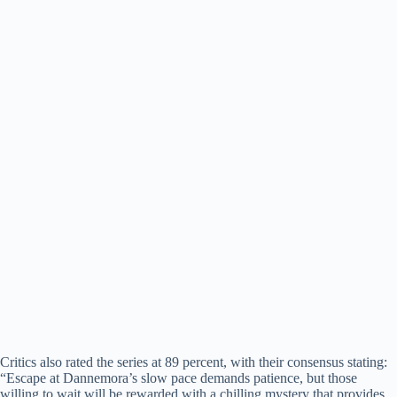
Critics also rated the series at 89 percent, with their consensus stating:
“Escape at Dannemora’s slow pace demands patience, but those
willing to wait will be rewarded with a chilling mystery that provides