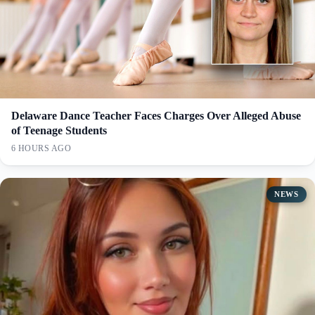
Delaware Dance Teacher Faces Charges Over Alleged Abuse
of Teenage Students
6 HOURS AGO
NEWS