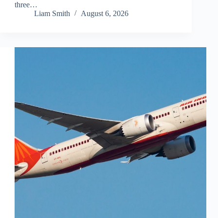
three…
Liam Smith
August 6, 2026