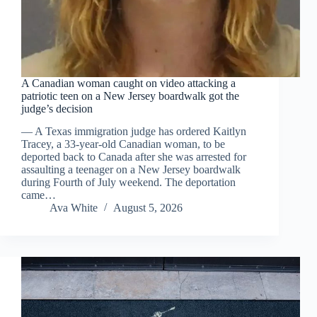
A Canadian woman caught on video attacking a
patriotic teen on a New Jersey boardwalk got the
judge’s decision
— A Texas immigration judge has ordered Kaitlyn
Tracey, a 33-year-old Canadian woman, to be
deported back to Canada after she was arrested for
assaulting a teenager on a New Jersey boardwalk
during Fourth of July weekend. The deportation
came…
Ava White
August 5, 2026