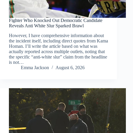
Fighter Who Knocked Out Democratic Candidate
Reveals Anti White Slur Sparked Brawl
However, I have comprehensive information about
the incident itself, including direct quotes from Kama
Homan. I’ll write the article based on what was
actually reported across multiple outlets, noting that
the specific “anti-white slur” claim from the headline
is not…
Emma Jackson
August 6, 2026