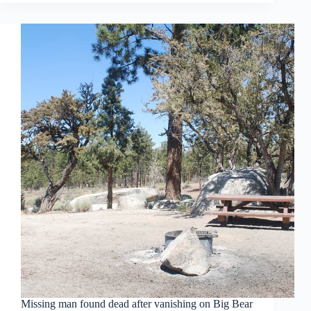
Missing man found dead after vanishing on Big Bear