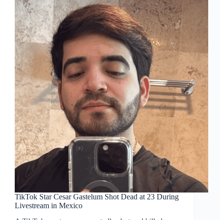
TikTok Star Cesar Gastelum Shot Dead at 23 During
Livestream in Mexico