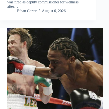
was fired as deputy commissioner for wellness
after…
Ethan Carter
August 6, 2026