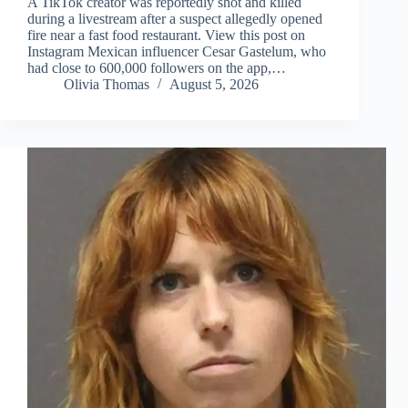
A TikTok creator was reportedly shot and killed
during a livestream after a suspect allegedly opened
fire near a fast food restaurant. View this post on
Instagram Mexican influencer Cesar Gastelum, who
had close to 600,000 followers on the app,…
Olivia Thomas
August 5, 2026