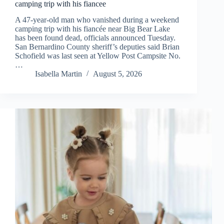
camping trip with his fiancee
A 47-year-old man who vanished during a weekend
camping trip with his fiancée near Big Bear Lake
has been found dead, officials announced Tuesday.
San Bernardino County sheriff’s deputies said Brian
Schofield was last seen at Yellow Post Campsite No.
…
Isabella Martin
August 5, 2026