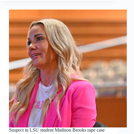
Suspect in LSU student Madison Brooks rape case