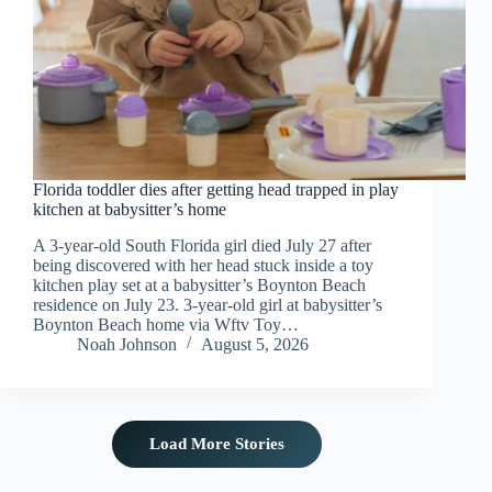
Florida toddler dies after getting head trapped in play
kitchen at babysitter’s home
A 3-year-old South Florida girl died July 27 after
being discovered with her head stuck inside a toy
kitchen play set at a babysitter’s Boynton Beach
residence on July 23. 3-year-old girl at babysitter’s
Boynton Beach home via Wftv Toy…
Noah Johnson
August 5, 2026
Load More Stories