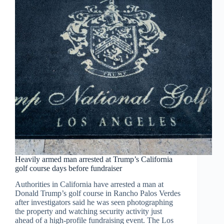
Heavily armed man arrested at Trump’s California
golf course days before fundraiser
Authorities in California have arrested a man at
Donald Trump’s golf course in Rancho Palos Verdes
after investigators said he was seen photographing
the property and watching security activity just
ahead of a high-profile fundraising event. The Los