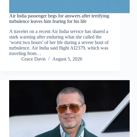
Air India passenger begs for answers after terrifying
turbulence leaves him fearing for his life
A traveler on a recent Air India service has shared a
stark warning after enduring what she called the
‘worst two hours’ of her life during a severe bout of
turbulence. Air India said flight AI2379, which was
traveling from…
Grace Davis
August 5, 2026