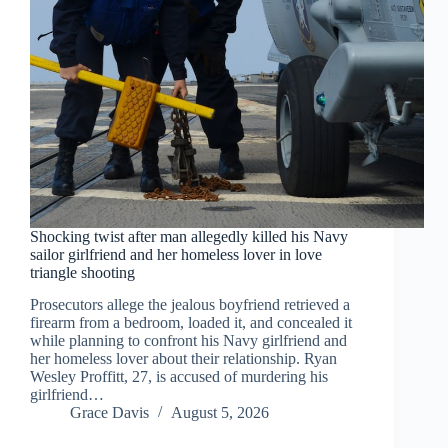
Shocking twist after man allegedly killed his Navy
sailor girlfriend and her homeless lover in love
triangle shooting
Prosecutors allege the jealous boyfriend retrieved a
firearm from a bedroom, loaded it, and concealed it
while planning to confront his Navy girlfriend and
her homeless lover about their relationship. Ryan
Wesley Proffitt, 27, is accused of murdering his
girlfriend…
Grace Davis
August 5, 2026