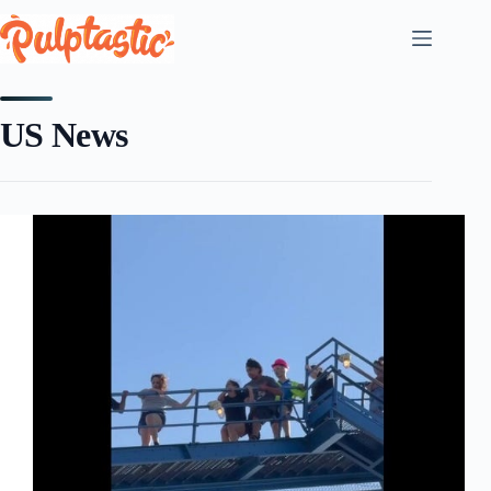
Skip
to
content
US News