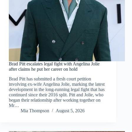
Brad Pitt escalates legal fight with Angelina Jolie
after claims he put her career on hold
Brad Pitt has submitted a fresh court petition
involving ex-wife Angelina Jolie, marking the latest
development in the long-running legal fight that has
continued since their 2016 split. Pitt and Jolie, who
began their relationship after working together on
Mr…
Mia Thompson
August 5, 2026