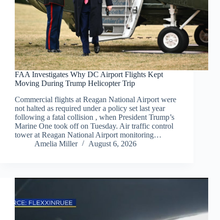
FAA Investigates Why DC Airport Flights Kept
Moving During Trump Helicopter Trip
Commercial flights at Reagan National Airport were
not halted as required under a policy set last year
following a fatal collision , when President Trump’s
Marine One took off on Tuesday. Air traffic control
tower at Reagan National Airport monitoring…
Amelia Miller
August 6, 2026