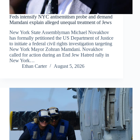
Feds intensify NYC antisemitism probe and demand
Mamdani explain alleged unequal treatment of Jews
New York State Assemblyman Michael Novakhov
has formally petitioned the US Department of Justice
to initiate a federal civil rights investigation targeting
New York Mayor Zohran Mamdani. Novakhov
called for action during an End Jew Hatred rally in
New York…
Ethan Carter
August 5, 2026