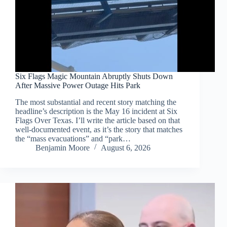
Six Flags Magic Mountain Abruptly Shuts Down
After Massive Power Outage Hits Park
The most substantial and recent story matching the
headline’s description is the May 16 incident at Six
Flags Over Texas. I’ll write the article based on that
well-documented event, as it’s the story that matches
the “mass evacuations” and “park…
Benjamin Moore
August 6, 2026