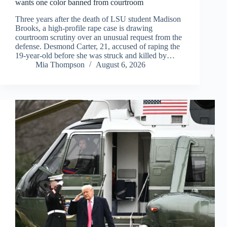
wants one color banned from courtroom
Three years after the death of LSU student Madison
Brooks, a high-profile rape case is drawing
courtroom scrutiny over an unusual request from the
defense. Desmond Carter, 21, accused of raping the
19-year-old before she was struck and killed by…
Mia Thompson
August 6, 2026