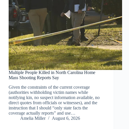
Multiple People Killed in North Carolina Home
Mass Shooting Reports Say
Given the constraints of the current coverage
(authorities withholding victim names while
notifying kin, no suspect information available, no
direct quotes from officials or witnesses), and the
instruction that I should “only state facts the
coverage actually reports” and use…
Amelia Miller
August 6, 2026