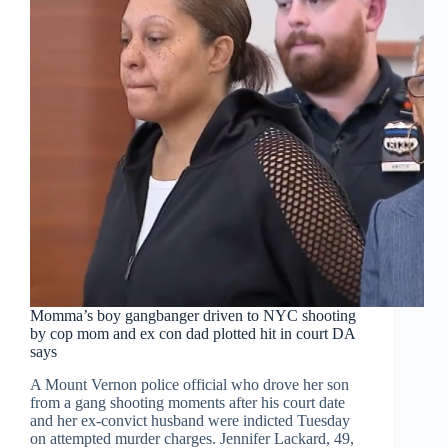
Momma’s boy gangbanger driven to NYC shooting
by cop mom and ex con dad plotted hit in court DA
says
A Mount Vernon police official who drove her son
from a gang shooting moments after his court date
and her ex-convict husband were indicted Tuesday
on attempted murder charges. Jennifer Lackard, 49,