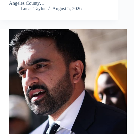
Angeles County…
Lucas Taylor
August 5, 2026