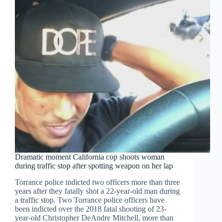
Dramatic moment California cop shoots woman
during traffic stop after spotting weapon on her lap
Torrance police indicted two officers more than three
years after they fatally shot a 22-year-old man during
a traffic stop. Two Torrance police officers have
been indicted over the 2018 fatal shooting of 23-
year-old Christopher DeAndre Mitchell, more than