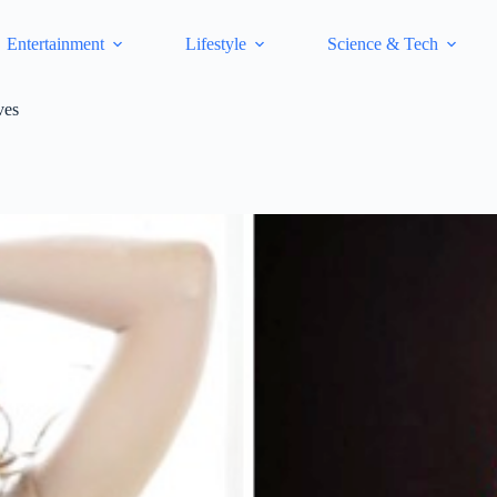
Entertainment
Lifestyle
Science & Tech
ves