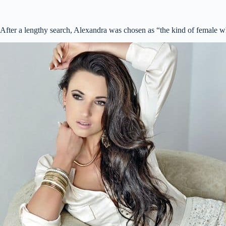
After a lengthy search, Alexandra was chosen as “the kind of female w