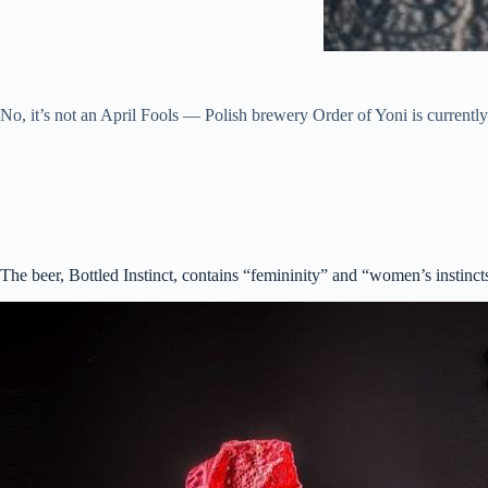
No, it’s not an April Fools — Polish brewery Order of Yoni is currently 
The beer, Bottled Instinct, contains “femininity” and “women’s instinc