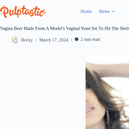
Skip
to
Home
News
content
Vagina Beer Made From A Model’s Vaginal Yeast Set To Hit The Shel
2 min read
Becky
March 17, 2024