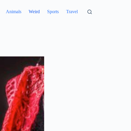
Animals
Weird
Sports
Travel