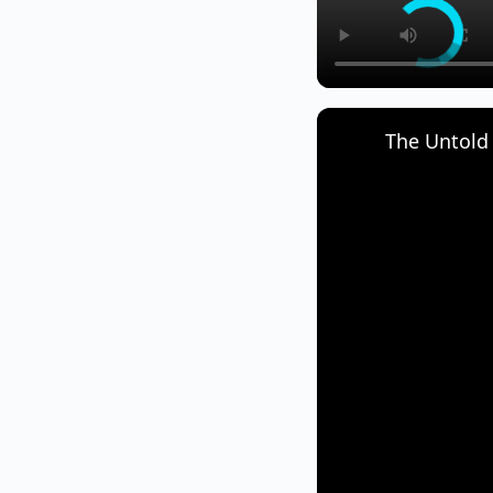
The Untold