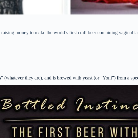
raising money to make the world’s first craft beer containing vaginal la
ts” (whatever they are), and is brewed with yeast (or “Yoni”) from a sp