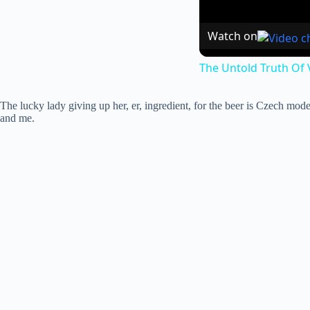
Watch on
The Untold Truth Of
The lucky lady giving up her, er, ingredient, for the beer is Czech mode
and me.