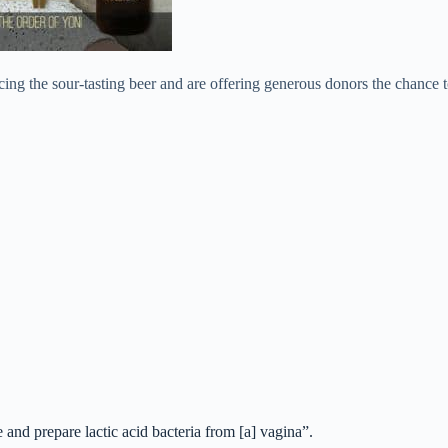
ing the sour-tasting beer and are offering generous donors the chance t
 and prepare lactic acid bacteria from [a] vagina”.