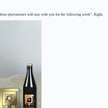
hose pheromones will stay with you for the following week”. Right.