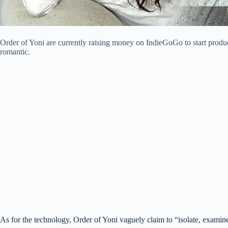
Order of Yoni are currently raising money on IndieGoGo to start produc
romantic.
As for the technology, Order of Yoni vaguely claim to “isolate, examine