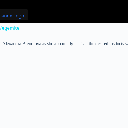
 Vegemite
l Alexandra Brendlova as she apparently has “all the desired instincts w