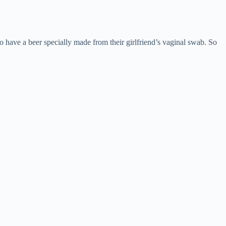
o have a beer specially made from their girlfriend’s vaginal swab. So