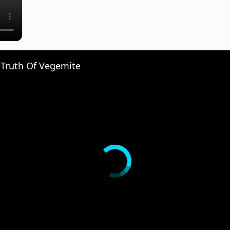
 Truth Of Vegemite