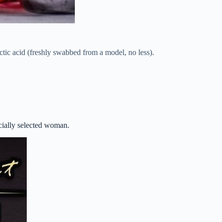
ctic acid (freshly swabbed from a model, no less).
ecially selected woman.