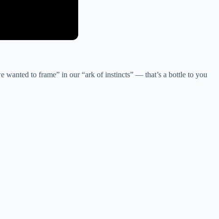
e wanted to frame” in our “ark of instincts” — that’s a bottle to you