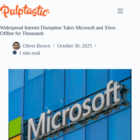
Skip
to
content
Widespread Internet Disruption Takes Microsoft and Xbox
Offline for Thousands
Oliver Brown
October 30, 2025
1 min read