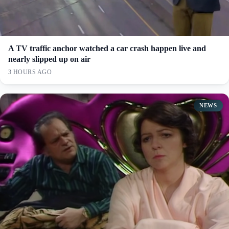
A TV traffic anchor watched a car crash happen live and
nearly slipped up on air
3 HOURS AGO
NEWS