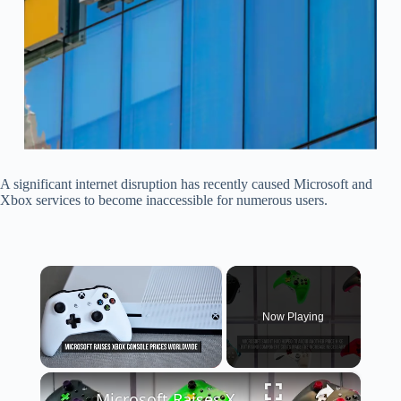
A significant internet disruption has recently caused Microsoft and
Xbox services to become inaccessible for numerous users.
×
Now Playing
×
Unmute
Microsoft Raises Xbox Console Prices Worldwide.