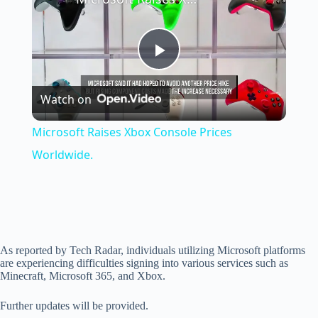
P
Watch on
l
Microsoft Raises Xbox Console Prices
a
Worldwide.
y
V
As reported by Tech Radar, individuals utilizing Microsoft platforms
are experiencing difficulties signing into various services such as
Minecraft, Microsoft 365, and Xbox.
i
Further updates will be provided.