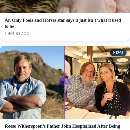
An Only Fools and Horses star says it just isn’t what it used
to be
3 HOURS AGO
NEWS
Reese Witherspoon’s Father John Hospitalized After Being