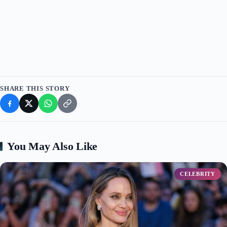
d
e
o
SHARE THIS STORY
You May Also Like
CELEBRITY