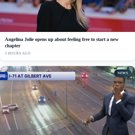
Angelina Jolie opens up about feeling free to start a new
chapter
3 HOURS AGO
NEWS