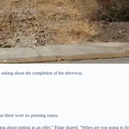
, asking about the completion of the driveway.
s there were no pressing issues.
ng about putting in an offer,” Paige shared. “When are you going to fi