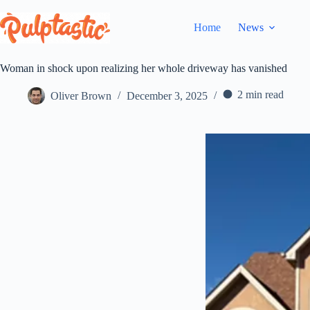
Skip
to
Home
News
content
Woman in shock upon realizing her whole driveway has vanished
2 min read
Oliver Brown
December 3, 2025