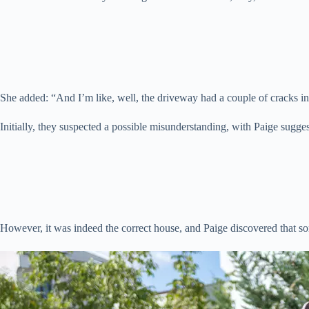
She added: “And I’m like, well, the driveway had a couple of cracks in
Initially, they suspected a possible misunderstanding, with Paige sugge
However, it was indeed the correct house, and Paige discovered that