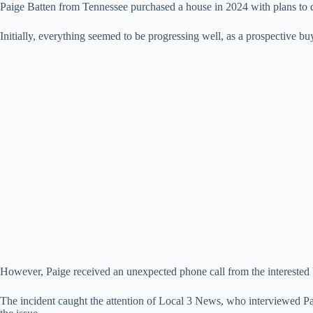
Paige Batten from Tennessee purchased a house in 2024 with plans to quic
Initially, everything seemed to be progressing well, as a prospective bu
However, Paige received an unexpected phone call from the interested 
The incident caught the attention of Local 3 News, who interviewed Pa