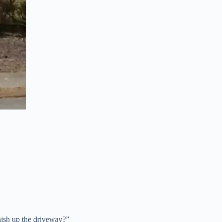
nish up the driveway?”