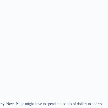
rty. Now, Paige might have to spend thousands of dollars to address