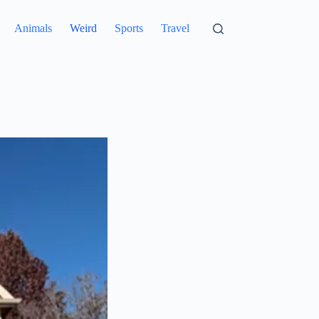
Animals
Weird
Sports
Travel