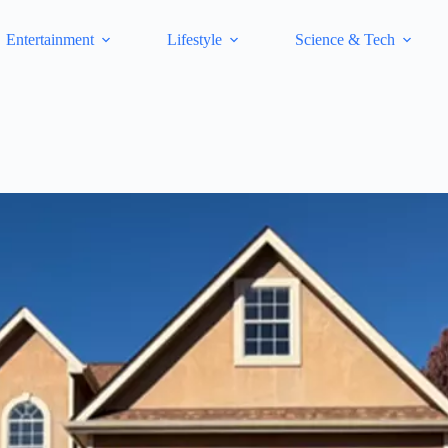
Entertainment
Lifestyle
Science & Tech