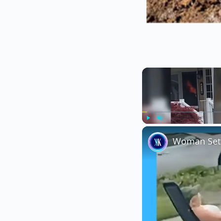
Play
Unmute
Woman Sets