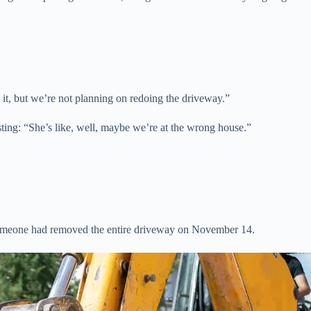
 it, but we’re not planning on redoing the driveway.”
sting: “She’s like, well, maybe we’re at the wrong house.”
 someone had removed the entire driveway on November 14.