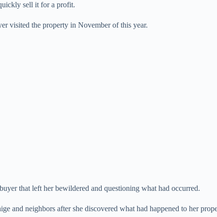
kly sell it for a profit.
e
yer visited the property in November of this year.
o
buyer that left her bewildered and questioning what had occurred.
ige and neighbors after she discovered what had happened to her prope