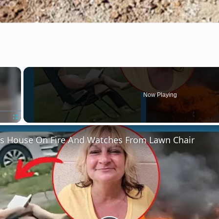
×
Now Playing
Fullscreen
 House On Fire And Watches From Lawn Chair