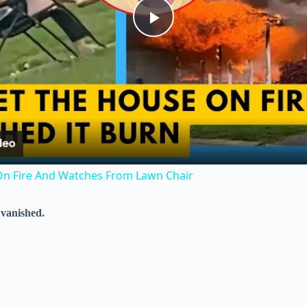
P
l
a
y
n Fire And Watches From Lawn Chair
V
 vanished.
i
d