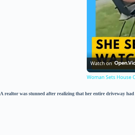
Watch on
Woman Sets House O
A realtor was stunned after realizing that her entire driveway had