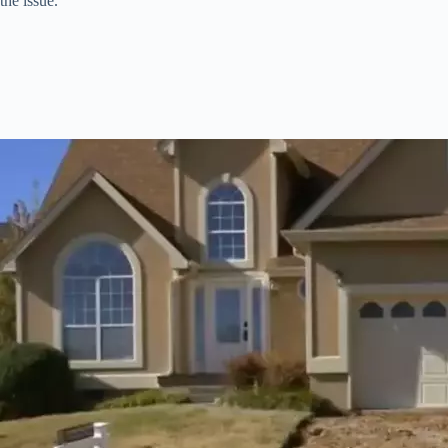
the issue.