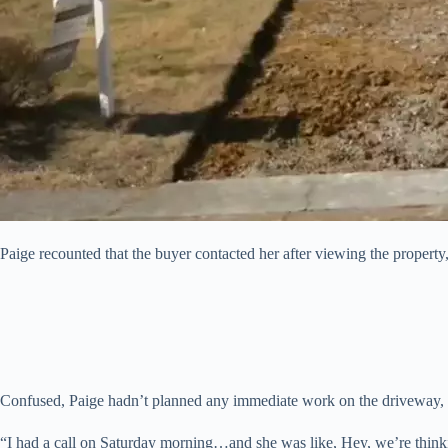
Paige recounted that the buyer contacted her after viewing the property
Confused, Paige hadn’t planned any immediate work on the driveway, a
“I had a call on Saturday morning…and she was like, Hey, we’re thinki