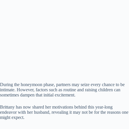
d
e
o
During the honeymoon phase, partners may seize every chance to be
intimate. However, factors such as routine and raising children can
sometimes dampen that initial excitement.
Brittany has now shared her motivations behind this year-long
endeavor with her husband, revealing it may not be for the reasons one
might expect.