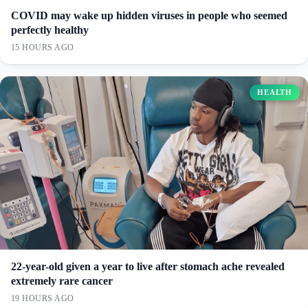
COVID may wake up hidden viruses in people who seemed
perfectly healthy
15 HOURS AGO
HEALTH
22-year-old given a year to live after stomach ache revealed
extremely rare cancer
19 HOURS AGO