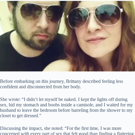
Before embarking on this journey, Brittany described feeling less
confident and disconnected from her body.
She wrote: “I didn’t let myself be naked. I kept the lights off during
sex, hid my stomach and boobs inside a camisole, and I waited for my
husband to leave the bedroom before barreling from the shower to my
closet to get dressed.”
Discussing the impact, she noted: “For the first time, I was more
concerned with every part of sex that felt good than finding a flattering