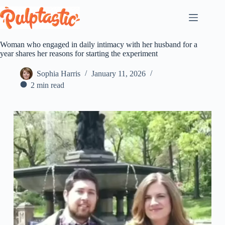
Skip
to
content
Woman who engaged in daily intimacy with her husband for a
year shares her reasons for starting the experiment
Sophia Harris
January 11, 2026
2 min read