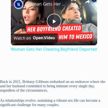
Woman Gets Her Cheating Boyfriend Deported
P
Watch on
l
Woman Gets Her Cheating Boyfriend Deported
a
y
Back in 2021, Brittany Gibbons embarked on an endeavor where she
V
and her husband committed to being intimate every single day,
regardless of the circumstances.
i
As relationships evolve, sustaining a vibrant sex life can become a
significant challenge for many couples.