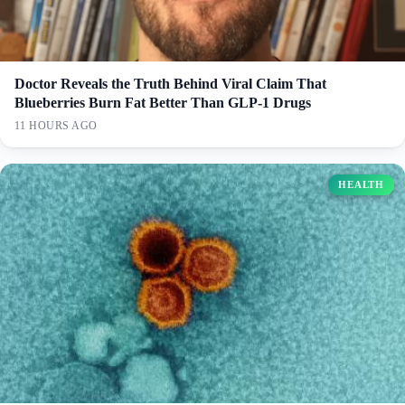
Doctor Reveals the Truth Behind Viral Claim That
Blueberries Burn Fat Better Than GLP-1 Drugs
11 HOURS AGO
HEALTH