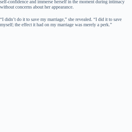
self-confidence and immerse herself in the moment during intimacy
without concerns about her appearance.
“I didn’t do it to save my marriage,” she revealed. “I did it to save
myself; the effect it had on my marriage was merely a perk.”