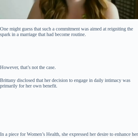
One might guess that such a commitment was aimed at reigniting the
spark in a marriage that had become routine.
However, that’s not the case.
Brittany disclosed that her decision to engage in daily intimacy was
primarily for her own benefit.
In a piece for Women’s Health, she expressed her desire to enhance her