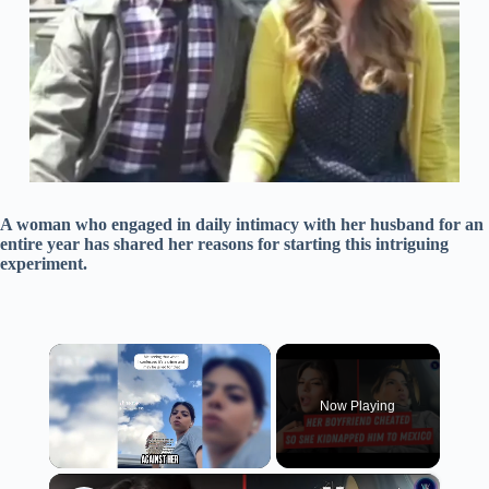
A woman who engaged in daily intimacy with her husband for an
entire year has shared her reasons for starting this intriguing
experiment.
×
Now Playing
×
Unmute