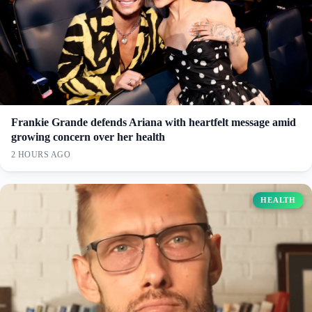
Frankie Grande defends Ariana with heartfelt message amid
growing concern over her health
2 HOURS AGO
HEALTH