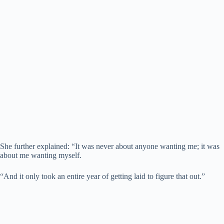
She further explained: “It was never about anyone wanting me; it was
about me wanting myself.
“And it only took an entire year of getting laid to figure that out.”