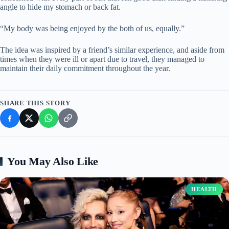
angle to hide my stomach or back fat.
“My body was being enjoyed by the both of us, equally.”
The idea was inspired by a friend’s similar experience, and aside from
times when they were ill or apart due to travel, they managed to
maintain their daily commitment throughout the year.
SHARE THIS STORY
You May Also Like
HEALTH