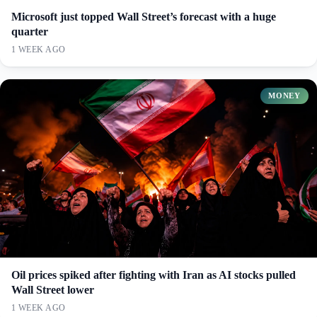
Microsoft just topped Wall Street’s forecast with a huge
quarter
1 WEEK AGO
MONEY
Oil prices spiked after fighting with Iran as AI stocks pulled
Wall Street lower
1 WEEK AGO