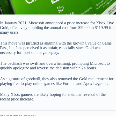
In January 2021, Microsoft announced a price increase for Xbox Live
Gold, effectively doubling the annual cost from $59.99 to $119.99 for
many users.
This move was justified as aligning with the growing value of Game
Pass, but fans perceived it as unfair, especially since Gold was
necessary for most online gameplay.
The backlash was swift and overwhelming, prompting Microsoft to
quickly apologize and reverse the decision within 24 hours.
As a gesture of goodwill, they also removed the Gold requirement for
playing free-to-play online games like Fortnite and Apex Legends.
Many Xbox gamers are likely hoping for a similar reversal of the
recent price increase.