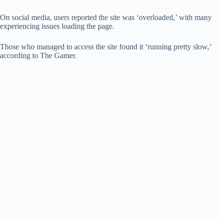
On social media, users reported the site was ‘overloaded,’ with many
experiencing issues loading the page.
Those who managed to access the site found it ‘running pretty slow,’
according to The Gamer.