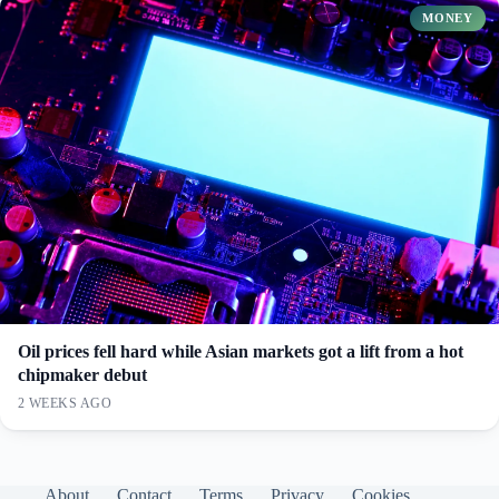
MONEY
Oil prices fell hard while Asian markets got a lift from a hot
chipmaker debut
2 WEEKS AGO
About
Contact
Terms
Privacy
Cookies