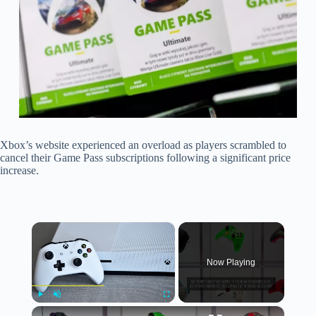
Xbox’s website experienced an overload as players scrambled to
cancel their Game Pass subscriptions following a significant price
increase.
×
Now Playing
×
Play
Unmute
Fullscreen