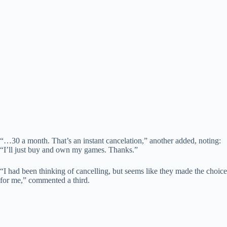
“…30 a month. That’s an instant cancelation,” another added, noting:
“I’ll just buy and own my games. Thanks.”
“I had been thinking of cancelling, but seems like they made the choice
for me,” commented a third.