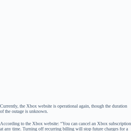
Currently, the Xbox website is operational again, though the duration
of the outage is unknown.
According to the Xbox website: “You can cancel an Xbox subscription
at any time. Turning off recurring billing will stop future charges for a