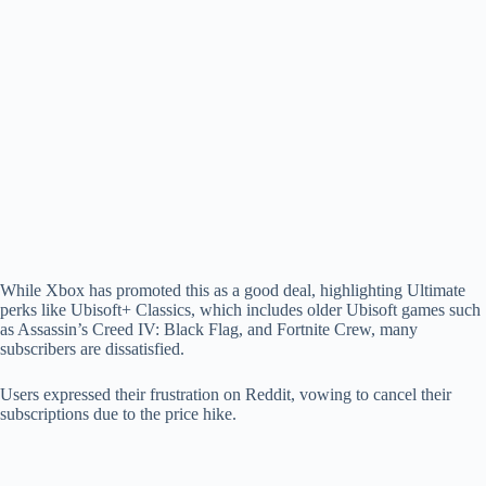
While Xbox has promoted this as a good deal, highlighting Ultimate
perks like Ubisoft+ Classics, which includes older Ubisoft games such
as Assassin’s Creed IV: Black Flag, and Fortnite Crew, many
subscribers are dissatisfied.
Users expressed their frustration on Reddit, vowing to cancel their
subscriptions due to the price hike.