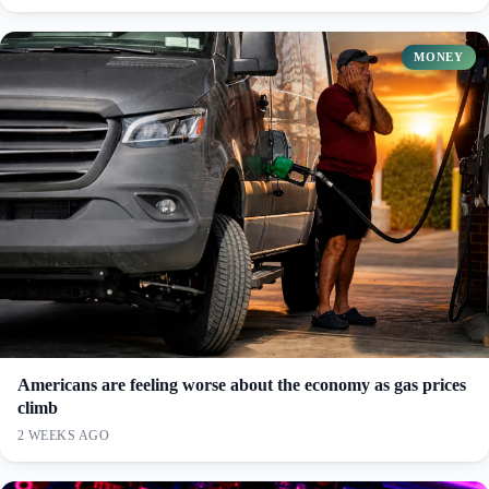
MONEY
Americans are feeling worse about the economy as gas prices
climb
2 WEEKS AGO