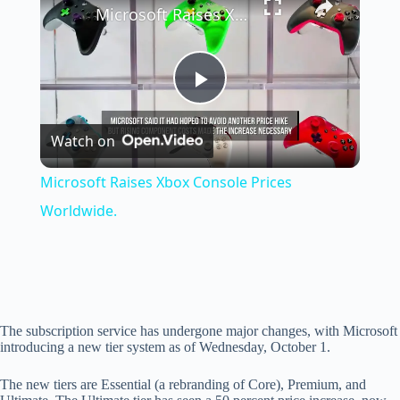
Microsoft Raises Xbox Console Prices Worldwide.
P
Watch on
l
Microsoft Raises Xbox Console Prices
a
Worldwide.
y
V
The subscription service has undergone major changes, with Microsoft
introducing a new tier system as of Wednesday, October 1.
i
The new tiers are Essential (a rebranding of Core), Premium, and