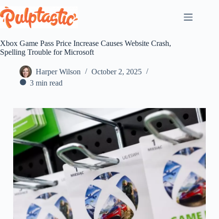
Skip
to
content
Xbox Game Pass Price Increase Causes Website Crash,
Spelling Trouble for Microsoft
Harper Wilson
October 2, 2025
3 min read