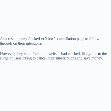
As a result, many flocked to Xbox’s cancellation page to follow
through on their intentions.
However, they soon found the website had crashed, likely due to the
surge of users trying to cancel their subscriptions and save money.