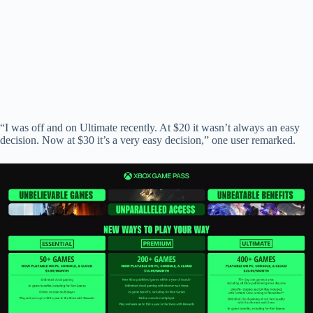
“I was off and on Ultimate recently. At $20 it wasn’t always an easy
decision. Now at $30 it’s a very easy decision,” one user remarked.