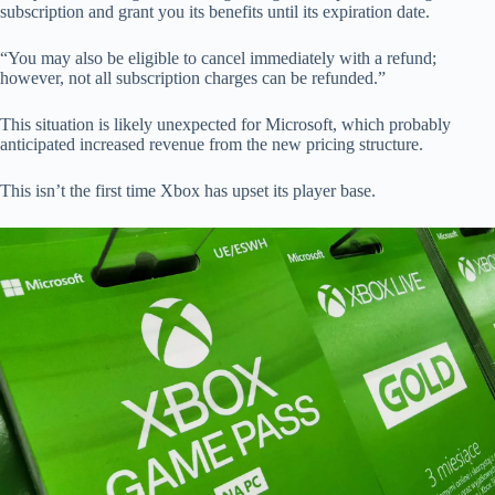
subscription and grant you its benefits until its expiration date.
“You may also be eligible to cancel immediately with a refund;
however, not all subscription charges can be refunded.”
This situation is likely unexpected for Microsoft, which probably
anticipated increased revenue from the new pricing structure.
This isn’t the first time Xbox has upset its player base.