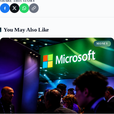
SHARE THIS STORY
You May Also Like
MONEY