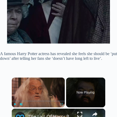
A famous Harry Potter actress has revealed she feels she should be ‘put
down’ after telling her fans she ‘doesn’t have long left to live’.
×
Now Playing
×
Play
Unmute
Fullscreen
The List Of Harry Potter Actor Deaths Is Tragically Long