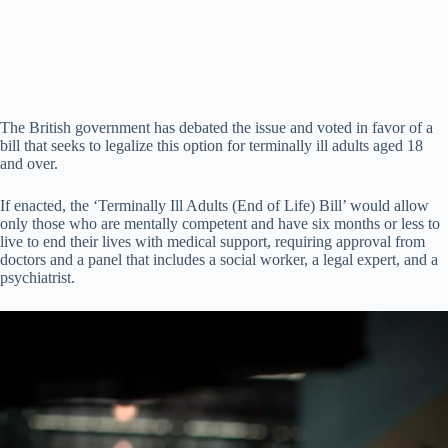
The British government has debated the issue and voted in favor of a
bill that seeks to legalize this option for terminally ill adults aged 18
and over.
If enacted, the ‘Terminally Ill Adults (End of Life) Bill’ would allow
only those who are mentally competent and have six months or less to
live to end their lives with medical support, requiring approval from
doctors and a panel that includes a social worker, a legal expert, and a
psychiatrist.