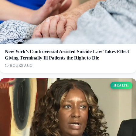
New York’s Controversial Assisted Suicide Law Takes Effect
Giving Terminally Ill Patients the Right to Die
10 HOURS AGO
HEALTH