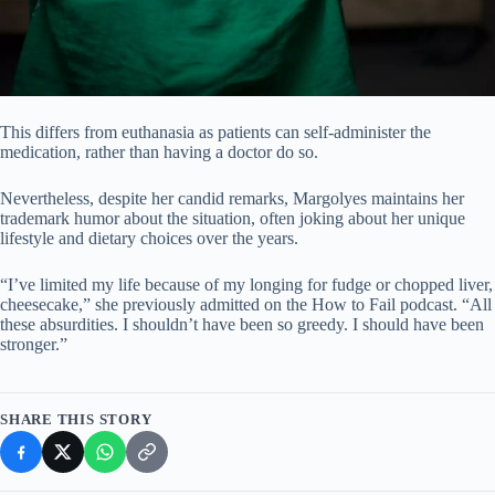
This differs from euthanasia as patients can self-administer the
medication, rather than having a doctor do so.
Nevertheless, despite her candid remarks, Margolyes maintains her
trademark humor about the situation, often joking about her unique
lifestyle and dietary choices over the years.
“I’ve limited my life because of my longing for fudge or chopped liver,
cheesecake,” she previously admitted on the How to Fail podcast. “All
these absurdities. I shouldn’t have been so greedy. I should have been
stronger.”
SHARE THIS STORY