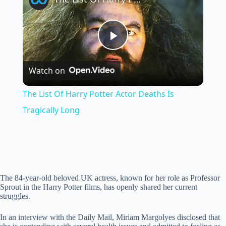
P
Watch on
l
The List Of Harry Potter Actor Deaths Is
a
Tragically Long
y
V
The 84-year-old beloved UK actress, known for her role as Professor
Sprout in the Harry Potter films, has openly shared her current
struggles.
i
In an interview with the Daily Mail, Miriam Margolyes disclosed that