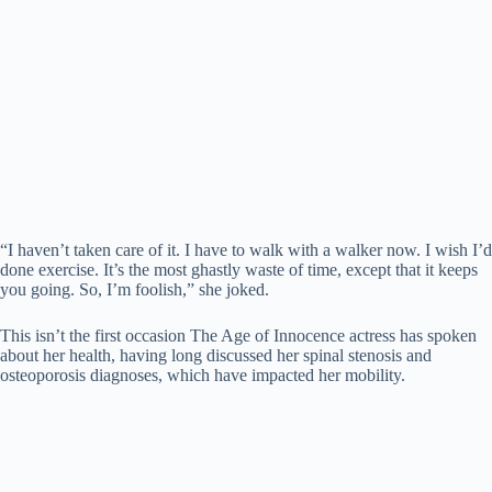
“I haven’t taken care of it. I have to walk with a walker now. I wish I’d
done exercise. It’s the most ghastly waste of time, except that it keeps
you going. So, I’m foolish,” she joked.
This isn’t the first occasion The Age of Innocence actress has spoken
about her health, having long discussed her spinal stenosis and
osteoporosis diagnoses, which have impacted her mobility.