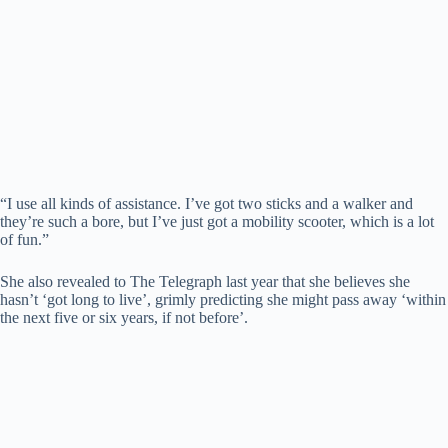
“I use all kinds of assistance. I’ve got two sticks and a walker and
they’re such a bore, but I’ve just got a mobility scooter, which is a lot
of fun.”
She also revealed to The Telegraph last year that she believes she
hasn’t ‘got long to live’, grimly predicting she might pass away ‘within
the next five or six years, if not before’.