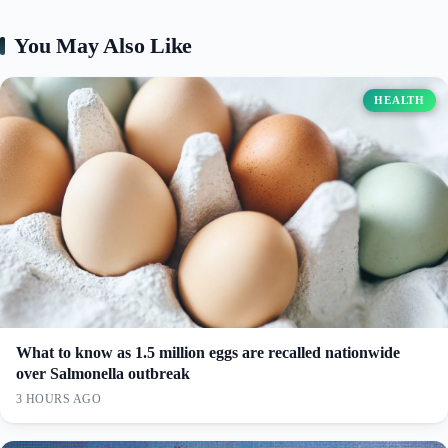
You May Also Like
HEALTH
What to know as 1.5 million eggs are recalled nationwide
over Salmonella outbreak
3 HOURS AGO