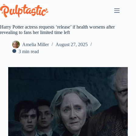
Skip
to
content
Harry Potter actress requests ‘release’ if health worsens after
revealing to fans her limited time left
Amelia Miller
August 27, 2025
3 min read