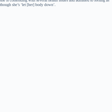
she is contending with several health issues and admitted to feeling as
d
though she’s ‘let [her] body down’.
e
o