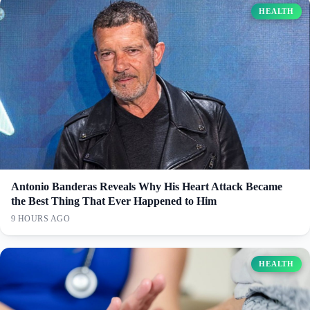
HEALTH
Antonio Banderas Reveals Why His Heart Attack Became
the Best Thing That Ever Happened to Him
9 HOURS AGO
HEALTH