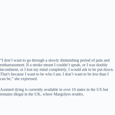
“I don’t want to go through a slowly diminishing period of pain and
embarrassment. If a stroke meant I couldn’t speak, or I was doubly
incontinent, or I lost my mind completely, I would ask to be put down.
That’s because I want to be who I am. I don’t want to be less than I
can be,” she expressed.
Assisted dying is currently available in over 10 states in the US but
remains illegal in the UK, where Margolyes resides.