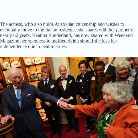
The actress, who also holds Australian citizenship and wishes to
eventually move to the Italian residence she shares with her partner of
nearly 60 years, Heather Sunderland, has now shared with Weekend
Magazine her openness to assisted dying should she lose her
independence due to health issues.