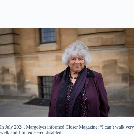
In July 2024, Margolyes informed Closer Magazine: “I can’t walk very
well, and I’m registered disabled.