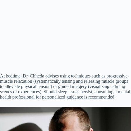
At bedtime, Dr. Chheda advises using techniques such as progressive
muscle relaxation (systematically tensing and releasing muscle groups
to alleviate physical tension) or guided imagery (visualizing calming
scenes or experiences). Should sleep issues persist, consulting a mental
health professional for personalized guidance is recommended.