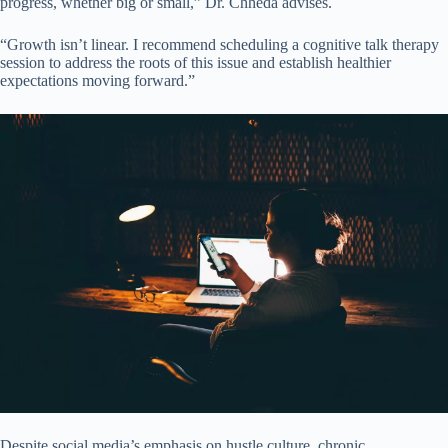
progress, whether big or small,” Dr. Chheda advises.
“Growth isn’t linear. I recommend scheduling a cognitive talk therapy
session to address the roots of this issue and establish healthier
expectations moving forward.”
Despite social media’s emphasis on hustle culture, chronic