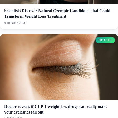
Scientists Discover Natural Ozempic Candidate That Could
Transform Weight Loss Treatment
9 HOURS AGO
HEALTH
Doctor reveals if GLP-1 weight loss drugs can really make
your eyelashes fall out