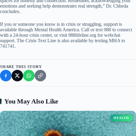
spaces for honesty and connection. Remember, acknowledging your
emotions and seeking help demonstrates real strength,” Dr. Chheda
concludes.
If you or someone you know is in crisis or struggling, support is
available through Mental Health America. Call or text 988 to connect
with a 24-hour crisis center, or visit 988lifeline.org for webchat
support. The Crisis Text Line is also available by texting MHA to
741741.
SHARE THIS STORY
You May Also Like
HEALTH