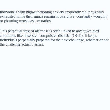
Individuals with high-functioning anxiety frequently feel physically
exhausted while their minds remain in overdrive, constantly worrying
or picturing worst-case scenarios.
This perpetual state of alertness is often linked to anxiety-related
conditions like obsessive-compulsive disorder (OCD). It keeps
individuals perpetually prepared for the next challenge, whether or not
the challenge actually arises.