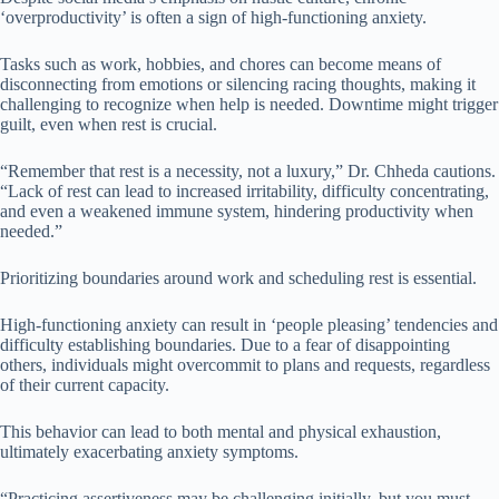
‘overproductivity’ is often a sign of high-functioning anxiety.
Tasks such as work, hobbies, and chores can become means of
disconnecting from emotions or silencing racing thoughts, making it
challenging to recognize when help is needed. Downtime might trigger
guilt, even when rest is crucial.
“Remember that rest is a necessity, not a luxury,” Dr. Chheda cautions.
“Lack of rest can lead to increased irritability, difficulty concentrating,
and even a weakened immune system, hindering productivity when
needed.”
Prioritizing boundaries around work and scheduling rest is essential.
High-functioning anxiety can result in ‘people pleasing’ tendencies and
difficulty establishing boundaries. Due to a fear of disappointing
others, individuals might overcommit to plans and requests, regardless
of their current capacity.
This behavior can lead to both mental and physical exhaustion,
ultimately exacerbating anxiety symptoms.
“Practicing assertiveness may be challenging initially, but you must