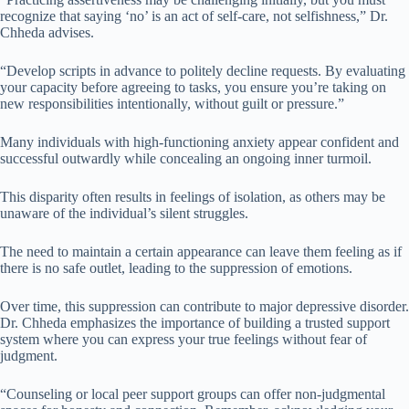
recognize that saying ‘no’ is an act of self-care, not selfishness,” Dr.
Chheda advises.
“Develop scripts in advance to politely decline requests. By evaluating
your capacity before agreeing to tasks, you ensure you’re taking on
new responsibilities intentionally, without guilt or pressure.”
Many individuals with high-functioning anxiety appear confident and
successful outwardly while concealing an ongoing inner turmoil.
This disparity often results in feelings of isolation, as others may be
unaware of the individual’s silent struggles.
The need to maintain a certain appearance can leave them feeling as if
there is no safe outlet, leading to the suppression of emotions.
Over time, this suppression can contribute to major depressive disorder.
Dr. Chheda emphasizes the importance of building a trusted support
system where you can express your true feelings without fear of
judgment.
“Counseling or local peer support groups can offer non-judgmental