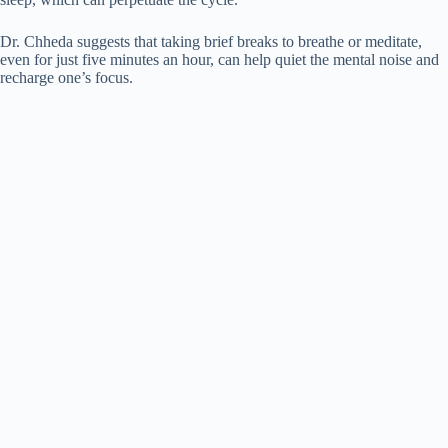
Dr. Chheda suggests that taking brief breaks to breathe or meditate,
even for just five minutes an hour, can help quiet the mental noise and
recharge one’s focus.