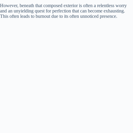
However, beneath that composed exterior is often a relentless worry
and an unyielding quest for perfection that can become exhausting.
d
This often leads to burnout due to its often unnoticed presence.
e
o