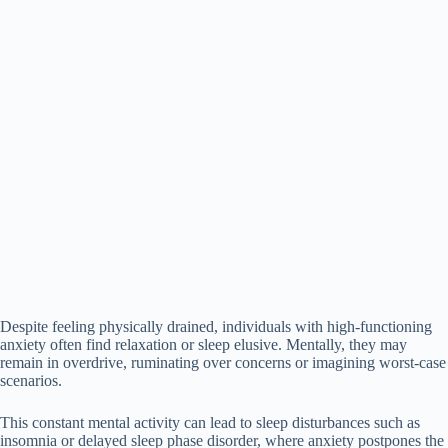
Despite feeling physically drained, individuals with high-functioning
anxiety often find relaxation or sleep elusive. Mentally, they may
remain in overdrive, ruminating over concerns or imagining worst-case
scenarios.
This constant mental activity can lead to sleep disturbances such as
insomnia or delayed sleep phase disorder, where anxiety postpones the