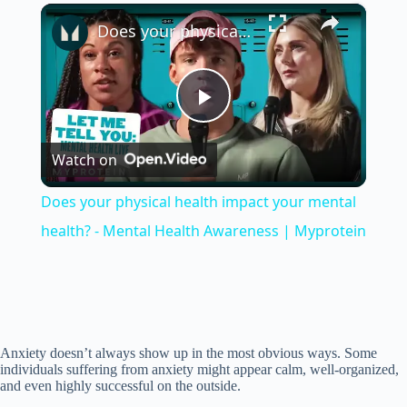
×
Unmute
Does your physical health impact your mental health? - Mental Health Awareness | Myprotein
P
Watch on
l
Does your physical health impact your mental
a
health? - Mental Health Awareness | Myprotein
y
V
Anxiety doesn’t always show up in the most obvious ways. Some
individuals suffering from anxiety might appear calm, well-organized,
and even highly successful on the outside.
i