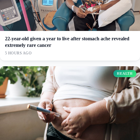
22-year-old given a year to live after stomach ache revealed
extremely rare cancer
5 HOURS AGO
HEALTH