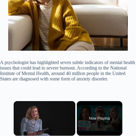
A psychologist has highlighted seven subtle indicators of mental health
issues that could lead to severe burnout. According to the National
Institute of Mental Health, around 40 million people in the United
States are diagnosed with some form of anxiety disorder.
×
Now Playing