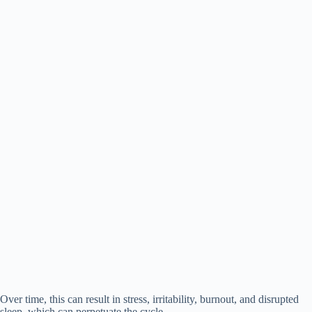
Over time, this can result in stress, irritability, burnout, and disrupted
sleep, which can perpetuate the cycle.