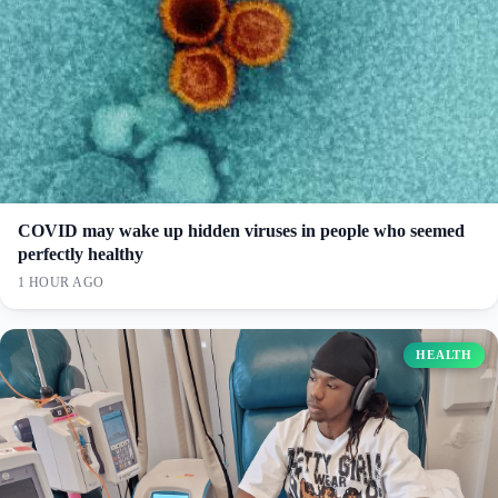
COVID may wake up hidden viruses in people who seemed
perfectly healthy
1 HOUR AGO
HEALTH