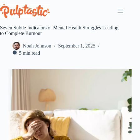
Skip
to
content
Seven Subtle Indicators of Mental Health Struggles Leading
to Complete Burnout
Noah Johnson
September 1, 2025
5 min read