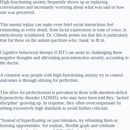
High-functioning anxiety frequently shows up as replaying
conversations and incessantly worrying about what was said or how
one was perceived.
This mental replay can make even brief social interactions feel
exhausting as every detail, from facial expressions to tone of voice, is
meticulously scrutinized. Dr. Chheda points out that this is particularly
true for those on the autism spectrum who ‘mask’ to fit in.
Cognitive behavioral therapy (CBT) can assist in challenging these
negative thoughts and alleviating post-interaction anxiety, according to
the doctor.
A common way people with high-functioning anxiety try to control
outcomes is through striving for perfection.
This drive for perfectionism is prevalent in those with attention-deficit
hyperactivity disorder (ADHD), who may have been told they ‘lacked
discipline’ growing up. In response, they often overcompensate by
setting excessively high standards to avoid further criticism.
“Instead of hyperfixating on past mistakes, try reframing them as
learning opportunities. Set realistic, flexible goals and celebrate