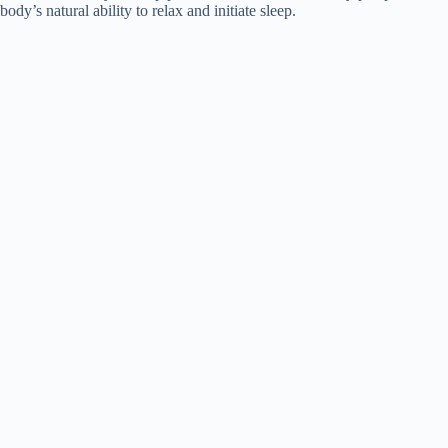
body’s natural ability to relax and initiate sleep.