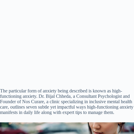
The particular form of anxiety being described is known as high-
functioning anxiety. Dr. Bijal Chheda, a Consultant Psychologist and
Founder of Nos Curare, a clinic specializing in inclusive mental health
care, outlines seven subtle yet impactful ways high-functioning anxiety
manifests in daily life along with expert tips to manage them.