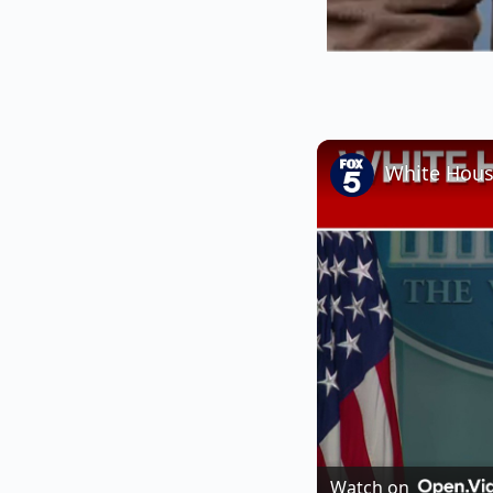
White House
Watch on