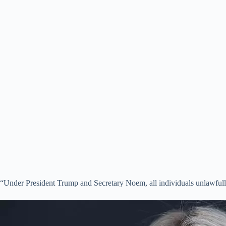
“Under President Trump and Secretary Noem, all individuals unlawfully 