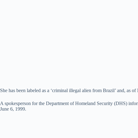
She has been labeled as a ‘criminal illegal alien from Brazil’ and, as
A spokesperson for the Department of Homeland Security (DHS) informed 
June 6, 1999.