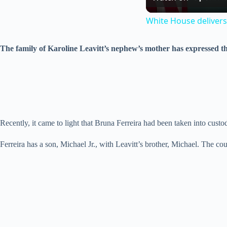
White House delivers
The family of Karoline Leavitt’s nephew’s mother has expressed th
Recently, it came to light that Bruna Ferreira had been taken into custo
Ferreira has a son, Michael Jr., with Leavitt’s brother, Michael. The c