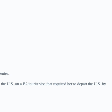
enter.
e U.S. on a B2 tourist visa that required her to depart the U.S. by