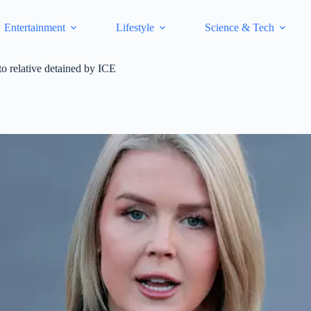
Entertainment
Lifestyle
Science & Tech
o relative detained by ICE