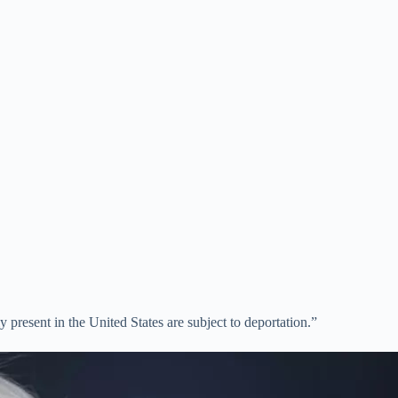
present in the United States are subject to deportation.”