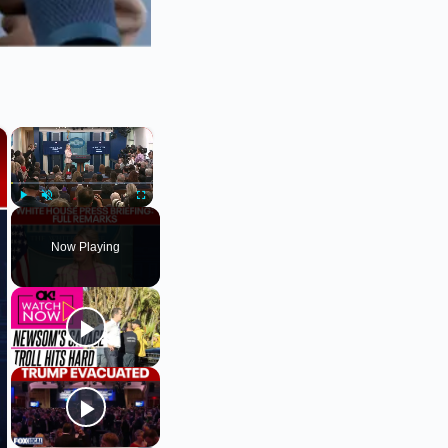
×
×
Play
Unmute
Fullscreen
Now Playing