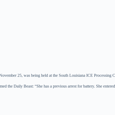
 of November 25, was being held at the South Louisiana ICE Processing C
the Daily Beast: “She has a previous arrest for battery. She entered th