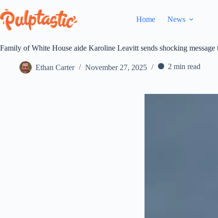
Skip
to
Home
News
content
Family of White House aide Karoline Leavitt sends shocking message t
2 min read
Ethan Carter
November 27, 2025