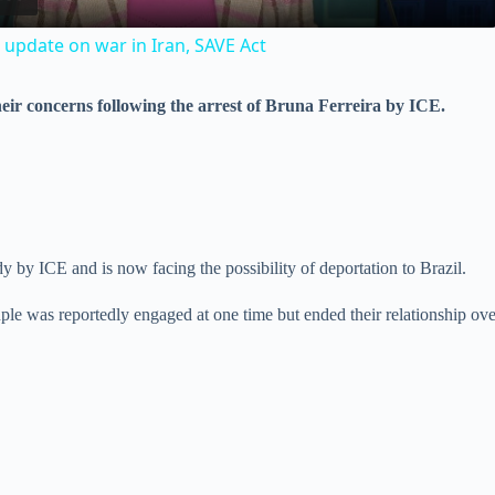
a
 update on war in Iran, SAVE Act
y
eir concerns following the arrest of Bruna Ferreira by ICE.
V
i
d
dy by ICE and is now facing the possibility of deportation to Brazil.
ouple was reportedly engaged at one time but ended their relationship ov
e
o