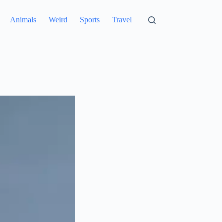
Animals
Weird
Sports
Travel