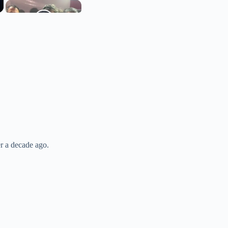
er a decade ago.