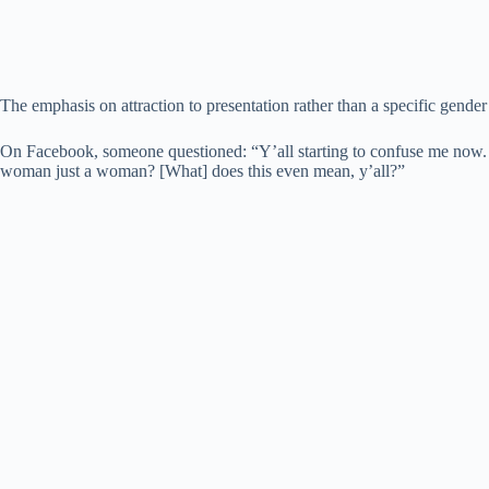
The emphasis on attraction to presentation rather than a specific gende
On Facebook, someone questioned: “Y’all starting to confuse me now. ‘Fi
woman just a woman? [What] does this even mean, y’all?”