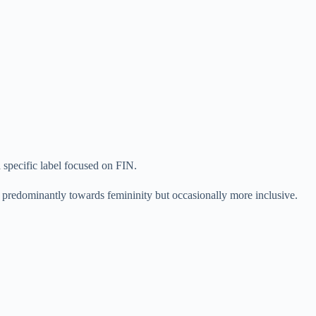
 specific label focused on FIN.
 is predominantly towards femininity but occasionally more inclusive.