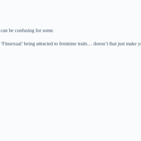
r can be confusing for some.
nsexual’ being attracted to feminine traits… doesn’t that just make you 