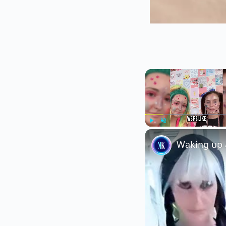
Play
Unmute
Waking up a