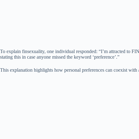
To explain finsexuality, one individual responded: “I’m attracted to FIN
stating this in case anyone missed the keyword ‘preference’.”
This explanation highlights how personal preferences can coexist with a 