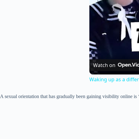
Watch on
Waking up as a diffe
A sexual orientation that has gradually been gaining visibility online i