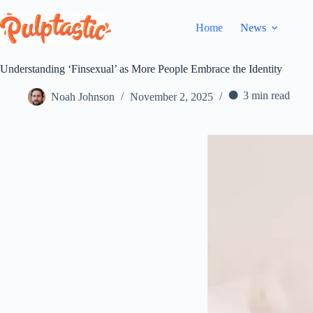
Skip
to
Home
News
content
Understanding ‘Finsexual’ as More People Embrace the Identity
3 min read
Noah Johnson
November 2, 2025