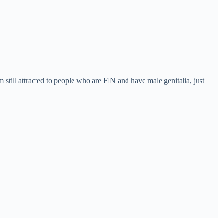
 still attracted to people who are FIN and have male genitalia, just