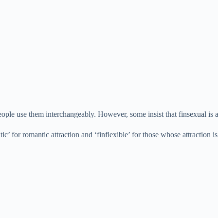
ople use them interchangeably. However, some insist that finsexual is a
tic’ for romantic attraction and ‘finflexible’ for those whose attraction