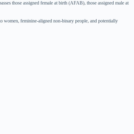
mpasses those assigned female at birth (AFAB), those assigned male at
d to women, feminine-aligned non-binary people, and potentially