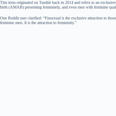
This term originated on Tumblr back in 2014 and refers to an exclusive
birth (AMAB) presenting femininely, and even men with feminine quali
One Reddit user clarified: “Finsexual is the exclusive attraction to th
feminine men. It is the attraction to femininity.”