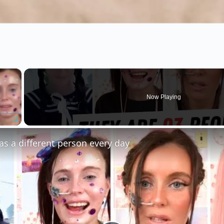
×
Now Playing
Fullscreen
s a different person every day