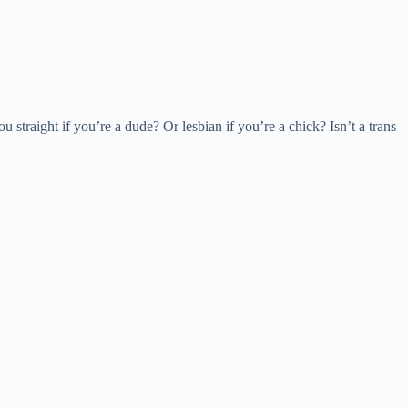
straight if you’re a dude? Or lesbian if you’re a chick? Isn’t a trans