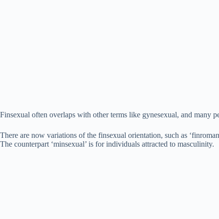
Finsexual often overlaps with other terms like gynesexual, and many pe
There are now variations of the finsexual orientation, such as ‘finroman
The counterpart ‘minsexual’ is for individuals attracted to masculinity.