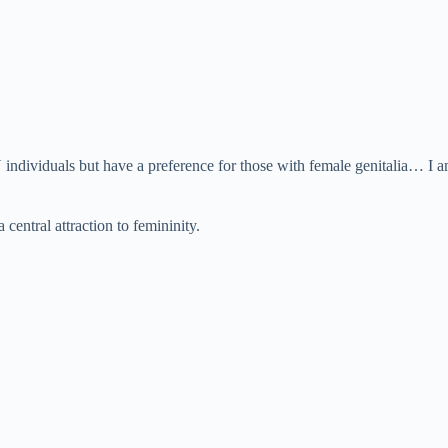
 individuals but have a preference for those with female genitalia… I am
central attraction to femininity.