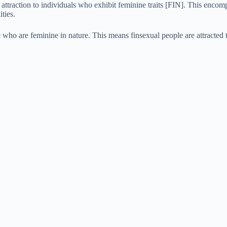
 attraction to individuals who exhibit feminine traits [FIN]. This enco
e
ties.
ose who are feminine in nature. This means finsexual people are attracte
o