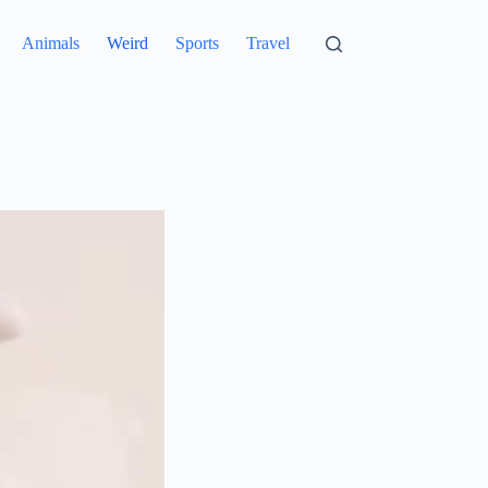
Animals
Weird
Sports
Travel