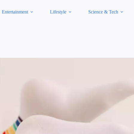
Entertainment
Lifestyle
Science & Tech